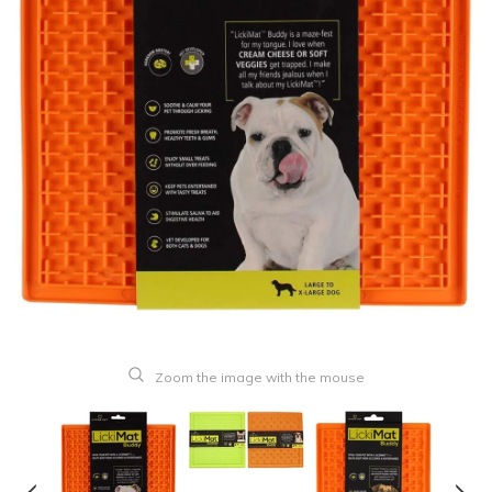
Zoom the image with the mouse