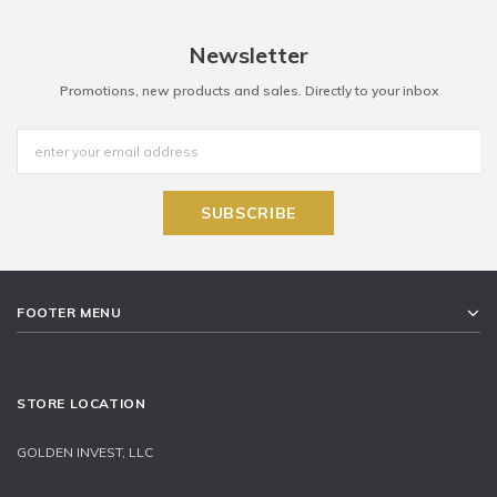
Newsletter
Promotions, new products and sales. Directly to your inbox
FOOTER MENU
STORE LOCATION
GOLDEN INVEST, LLC