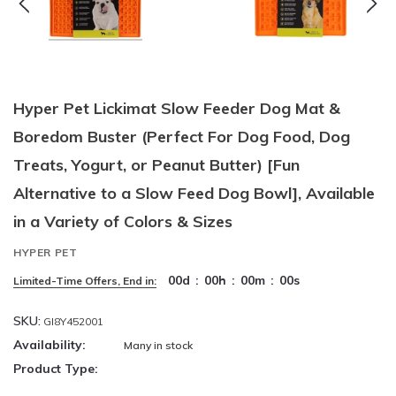
Hyper Pet Lickimat Slow Feeder Dog Mat &
Boredom Buster (Perfect For Dog Food, Dog
Treats, Yogurt, or Peanut Butter) [Fun
Alternative to a Slow Feed Dog Bowl], Available
in a Variety of Colors & Sizes
HYPER PET
00
d
:
00
h
:
00
m
:
00
s
Limited-Time Offers, End in:
SKU:
GI8Y452001
Availability:
Many in stock
Product Type: