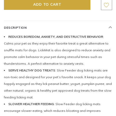
DESCRIPTION
REDUCES BOREDOM, ANXIETY, AND DESTRUCTIVE BEHAVIOR
:
Calms your pet as they enjoy their favorite treat a great alternative to
snuffle mats for dogs. LickiMat is also designed to reduce anxiety and
promote calm behavior in your pet during stressful times such as
thunderstorms. A perfect alternative to anxiety vests.
SERVE HEALTHY DOG TREATS
: Slow Feeder dog licking mats are
non-toxic and designed for your pet’s favorite snack. It keeps your dog
happily engaged as they lick peanut butter, yogurt, pumpkin puree, and
other natural, organic & healthy pet approved dog treats from the slow
feeding licking mat.
SLOWER HEALTHIER FEEDING
: Slow Feeder dog licking mats
encourage slower eating, which reduces bloating and improves