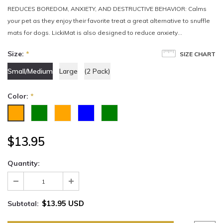
REDUCES BOREDOM, ANXIETY, AND DESTRUCTIVE BEHAVIOR: Calms
your pet as they enjoy their favorite treat a great alternative to snuffle
mats for dogs. LickiMat is also designed to reduce anxiety...
Size:
*
SIZE CHART
Small/Medium
Large
(2 Pack)
Color:
*
$13.95
Quantity:
$13.95 USD
Subtotal: