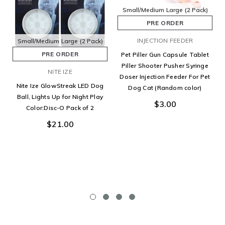
Small/Medium
Large
(2 Pack)
PRE ORDER
INJECTION FEEDER
Small/Medium
Large
(2 Pack)
PRE ORDER
Pet Piller Gun Capsule Tablet
Piller Shooter Pusher Syringe
NITE IZE
Doser Injection Feeder For Pet
Nite Ize GlowStreak LED Dog
Dog Cat (Random color)
Ball, Lights Up for Night Play
$3.00
Color:Disc-O Pack of 2
$21.00