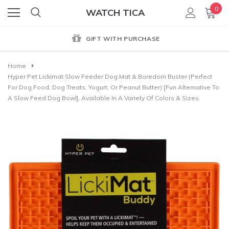
0
WATCH TICA
GIFT WITH PURCHASE
Home
Hyper Pet Lickimat Slow Feeder Dog Mat & Boredom Buster (Perfect
For Dog Food, Dog Treats, Yogurt, Or Peanut Butter) [Fun Alternative To
A Slow Feed Dog Bowl], Available In A Variety Of Colors & Sizes