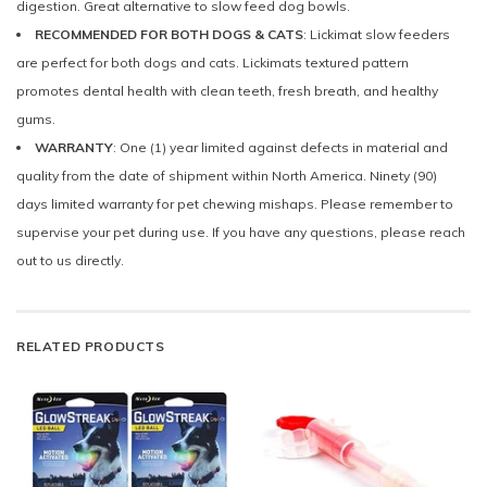
digestion. Great alternative to slow feed dog bowls.
RECOMMENDED FOR BOTH DOGS & CATS
: Lickimat slow feeders
are perfect for both dogs and cats. Lickimats textured pattern
promotes dental health with clean teeth, fresh breath, and healthy
gums.
WARRANTY
: One (1) year limited against defects in material and
quality from the date of shipment within North America. Ninety (90)
days limited warranty for pet chewing mishaps. Please remember to
supervise your pet during use. If you have any questions, please reach
out to us directly.
RELATED PRODUCTS