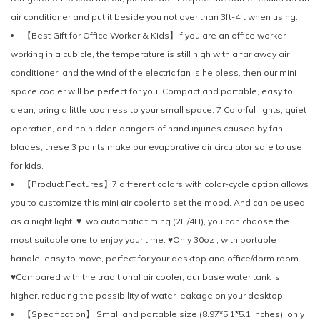
air conditioner and put it beside you not over than 3ft-4ft when using.
【Best Gift for Office Worker & Kids】If you are an office worker
working in a cubicle, the temperature is still high with a far away air
conditioner, and the wind of the electric fan is helpless, then our mini
space cooler will be perfect for you! Compact and portable, easy to
clean, bring a little coolness to your small space. 7 Colorful lights, quiet
operation, and no hidden dangers of hand injuries caused by fan
blades, these 3 points make our evaporative air circulator safe to use
for kids.
【Product Features】7 different colors with color-cycle option allows
you to customize this mini air cooler to set the mood. And can be used
as a night light. ♥Two automatic timing (2H/4H), you can choose the
most suitable one to enjoy your time. ♥Only 30oz , with portable
handle, easy to move, perfect for your desktop and office/dorm room.
♥Compared with the traditional air cooler, our base water tank is
higher, reducing the possibility of water leakage on your desktop.
【Specification】 Small and portable size (8.97*5.1*5.1 inches), only