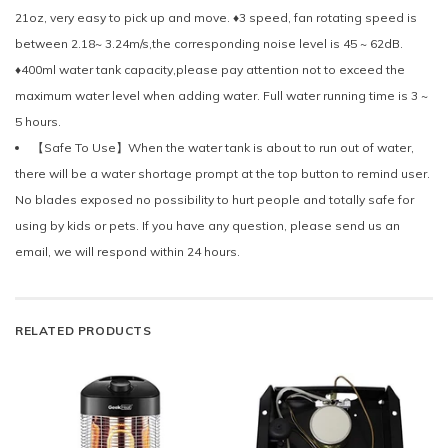
21oz, very easy to pick up and move. ♦3 speed, fan rotating speed is
between 2.18~ 3.24m/s,the corresponding noise level is 45 ~ 62dB.
♦400ml water tank capacity,please pay attention not to exceed the
maximum water level when adding water. Full water running time is 3 ~
5 hours.
【Safe To Use】When the water tank is about to run out of water,
there will be a water shortage prompt at the top button to remind user.
No blades exposed no possibility to hurt people and totally safe for
using by kids or pets. If you have any question, please send us an
email, we will respond within 24 hours.
RELATED PRODUCTS