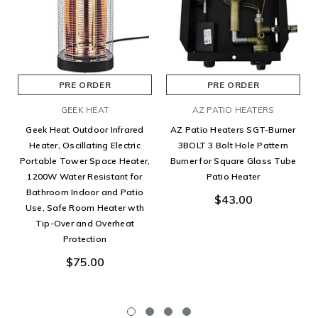
PRE ORDER
PRE ORDER
GEEK HEAT
AZ PATIO HEATERS
Geek Heat Outdoor Infrared
AZ Patio Heaters SGT-Burner
Heater, Oscillating Electric
3BOLT 3 Bolt Hole Pattern
Portable Tower Space Heater,
Burner for Square Glass Tube
1200W Water Resistant for
Patio Heater
Bathroom Indoor and Patio
$43.00
Use, Safe Room Heater wth
Tip-Over and Overheat
Protection
$75.00