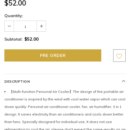
$52.00
Quantity:
$52.00
Subtotal:
DESCRIPTION
【Multi-function Personal Air Cooler】The design of the portable air
conditioner is inspired by the wind with cool water vapor which can cool
down quickly. Personal air conditioner cooler, fan, air humidifier, 3 in 1
design. It saves electricity than air conditioners and cools down better
than fans. Specially designed for individual use, It does not use
refrigeration to cool the air, please don't expect the same results as an