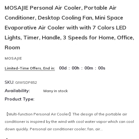
MOSAJIE Personal Air Cooler, Portable Air
Conditioner, Desktop Cooling Fan, Mini Space
Evaporative Air Cooler with with 7 Colors LED
Lights, Timer, Handle, 3 Speeds for Home, Office,
Room
MOSAJIE
00
d
:
00
h
:
00
m
:
00
s
Limited-Time Offers, End in:
SKU:
GIWSDF652
Availability:
Many in stock
Product Type:
【Multi-function Personal Air Cooler】The design of the portable air
conditioner is inspired by the wind with cool water vapor which can cool
down quickly. Personal air conditioner cooler, fan, air...