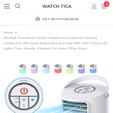
0
WATCH TICA
GIFT WITH PURCHASE
Home
MOSAJIE Personal Air Cooler, Portable Air Conditioner, Desktop
Cooling Fan, Mini Space Evaporative Air Cooler With With 7 Colors LED
Lights, Timer, Handle, 3 Speeds For Home, Office, Room