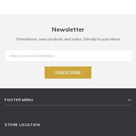
Newsletter
Promotions, new products and sales. Directly to your inbox
FOOTER MENU
STORE LOCATION