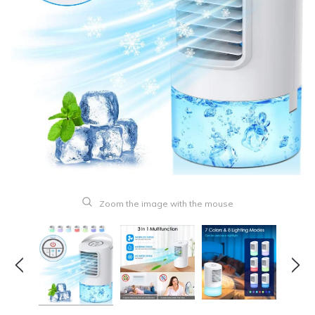
Zoom the image with the mouse