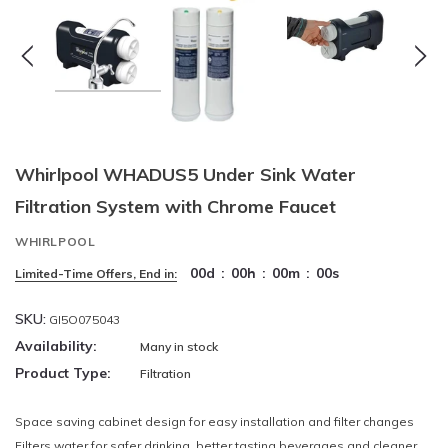
Whirlpool WHADUS5 Under Sink Water
Filtration System with Chrome Faucet
WHIRLPOOL
00
d
:
00
h
:
00
m
:
00
s
Limited-Time Offers, End in:
SKU:
GI5O075043
Availability:
Many in stock
Product Type:
Filtration
Space saving cabinet design for easy installation and filter changes
Filters water for safer drinking, better tasting beverages and cleaner