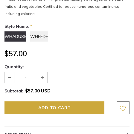
fruits and vegetables Certified to reduce numerous contaminants
including chlorine...
Style Name:
*
WHADUS5
WHEEDF
$57.00
Quantity:
$57.00 USD
Subtotal: