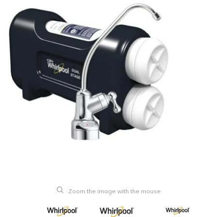
Zoom the image with the mouse