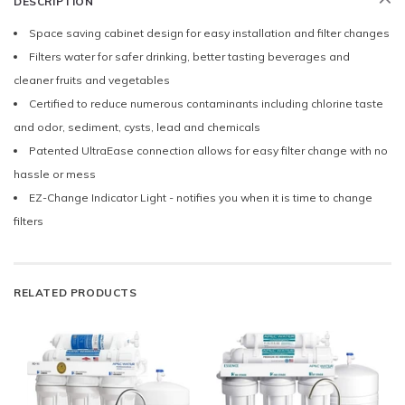
DESCRIPTION
Space saving cabinet design for easy installation and filter changes
Filters water for safer drinking, better tasting beverages and
cleaner fruits and vegetables
Certified to reduce numerous contaminants including chlorine taste
and odor, sediment, cysts, lead and chemicals
Patented UltraEase connection allows for easy filter change with no
hassle or mess
EZ-Change Indicator Light - notifies you when it is time to change
filters
RELATED PRODUCTS