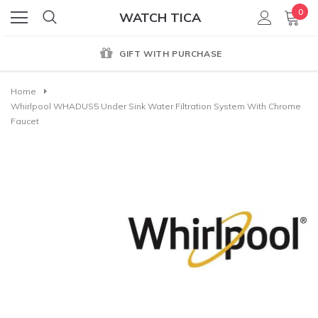
0
WATCH TICA
GIFT WITH PURCHASE
Home
Whirlpool WHADUS5 Under Sink Water Filtration System With Chrome
Faucet