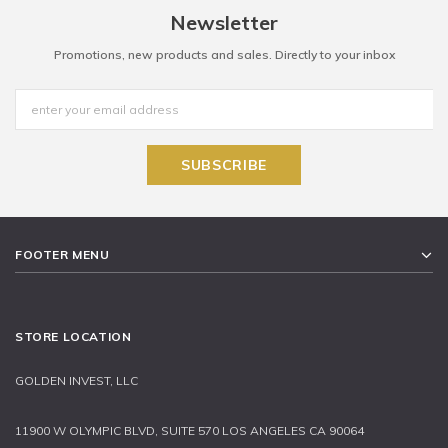
Newsletter
Promotions, new products and sales. Directly to your inbox
FOOTER MENU
STORE LOCATION
GOLDEN INVEST, LLC
11900 W OLYMPIC BLVD, SUITE 570 LOS ANGELES CA 90064