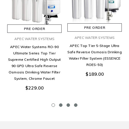
PRE ORDER
PRE ORDER
APEC WATER SYSTEMS
APEC WATER SYSTEMS
APEC Top Tier 5-Stage Ultra
APEC Water Systems RO-90
Safe Reverse Osmosis Drinking
Ultimate Series Top Tier
Water Filter System (ESSENCE
Supreme Certified High Output
ROES-50)
90 GPD Ultra Safe Reverse
Osmosis Drinking Water Filter
$189.00
System, Chrome Faucet
$229.00