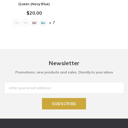
Queen (Navy Blue)
$20.00
+ 7
Newsletter
Promotions, new products and sales. Directly to your inbox