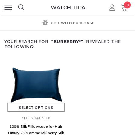
0
WATCH TICA
GIFT WITH PURCHASE
YOUR SEARCH FOR
"BURBERRY*"
REVEALED THE
FOLLOWING:
SELECT OPTIONS
CELESTIAL SILK
100% Silk Pillowcase for Hair
Luxury 25 Momme Mulberry Silk