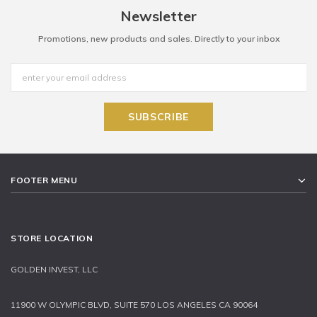
Newsletter
Promotions, new products and sales. Directly to your inbox
FOOTER MENU
STORE LOCATION
GOLDEN INVEST, LLC
11900 W OLYMPIC BLVD, SUITE 570 LOS ANGELES CA 90064