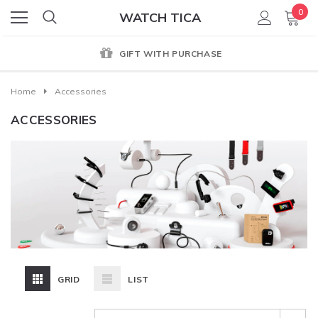
0
WATCH TICA
GIFT WITH PURCHASE
Home
Accessories
ACCESSORIES
GRID
LIST