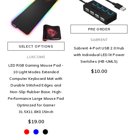
PRE ORDER
SABRENT
SELECT OPTIONS
Sabrent 4-Port USB 2.0 Hub
with Individual LED lit Power
LUXCOMS
Switches (HB-UMLS)
LED RGB Gaming Mouse Pad -
$10.00
10 Light Modes Extended
Computer Keyboard Mat with
Durable Stitched Edges and
Non-Slip Rubber Base, High-
Performance Large Mouse Pad
Optimized for Gamer
31.5X11.8X0.15Inch
$19.00