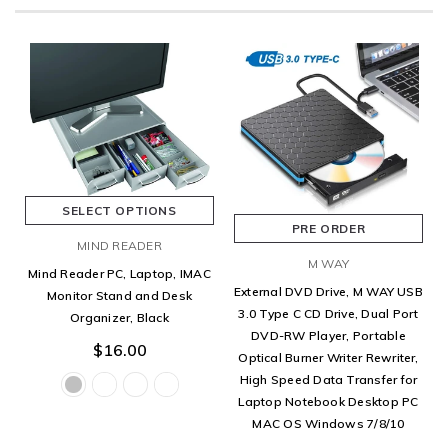
SELECT OPTIONS
PRE ORDER
MIND READER
M WAY
Mind Reader PC, Laptop, IMAC
External DVD Drive, M WAY USB
Monitor Stand and Desk
3.0 Type C CD Drive, Dual Port
Organizer, Black
DVD-RW Player, Portable
$16.00
Optical Burner Writer Rewriter,
High Speed Data Transfer for
Laptop Notebook Desktop PC
MAC OS Windows 7/8/10