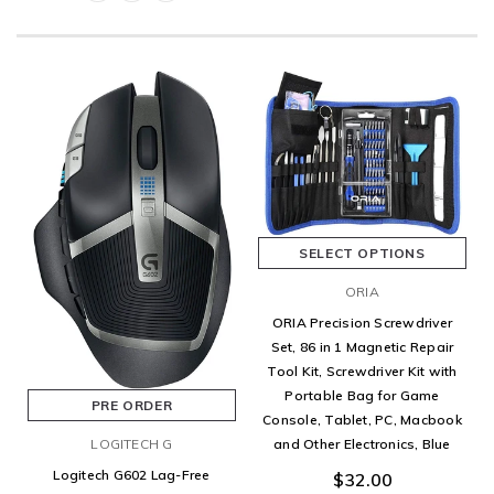
SELECT OPTIONS
ORIA
ORIA Precision Screwdriver
Set, 86 in 1 Magnetic Repair
Tool Kit, Screwdriver Kit with
Portable Bag for Game
PRE ORDER
Console, Tablet, PC, Macbook
LOGITECH G
and Other Electronics, Blue
Logitech G602 Lag-Free
$32.00