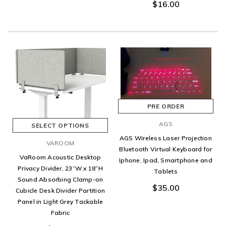
$16.00
PRE ORDER
AGS
SELECT OPTIONS
AGS Wireless Laser Projection
VAROOM
Bluetooth Virtual Keyboard for
VaRoom Acoustic Desktop
Iphone, Ipad, Smartphone and
Privacy Divider, 23”W x 18”H
Tablets
Sound Absorbing Clamp-on
$35.00
Cubicle Desk Divider Partition
Panel in Light Grey Tackable
Fabric