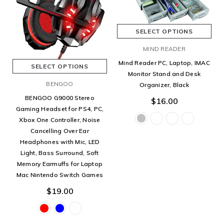
SELECT OPTIONS
MIND READER
Mind Reader PC, Laptop, IMAC
SELECT OPTIONS
Monitor Stand and Desk
BENGOO
Organizer, Black
BENGOO G9000 Stereo
$16.00
Gaming Headset for PS4, PC,
Xbox One Controller, Noise
Cancelling Over Ear
Headphones with Mic, LED
Light, Bass Surround, Soft
Memory Earmuffs for Laptop
Mac Nintendo Switch Games
$19.00