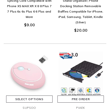
Syncing Cord Compatible with
Stand Organizer, Phone
Phone XS MAX XR X 8 8 Plus 7
Docking Station Removable
7 Plus 6s 6s Plus 6 6 Plus and
Baffles Compatible for iPhone,
More
iPad, Samsung, Tablet, Kindle
(Silver)
$9.00
$20.00
SELECT OPTIONS
PRE ORDER
SUPSOO
PIAEK