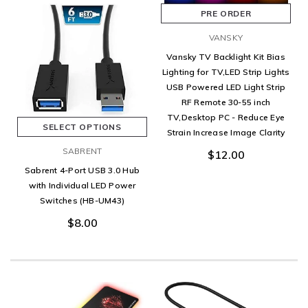
PRE ORDER
VANSKY
Vansky TV Backlight Kit Bias
Lighting for TV,LED Strip Lights
USB Powered LED Light Strip
RF Remote 30-55 inch
TV,Desktop PC - Reduce Eye
SELECT OPTIONS
Strain Increase Image Clarity
SABRENT
$12.00
Sabrent 4-Port USB 3.0 Hub
with Individual LED Power
Switches (HB-UM43)
$8.00