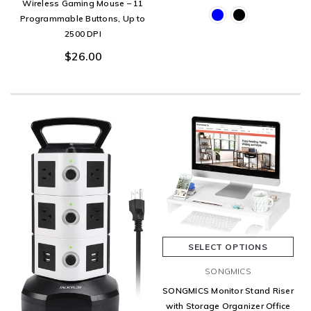
Wireless Gaming Mouse – 11
Programmable Buttons, Up to
2500 DPI
$26.00
SELECT OPTIONS
SONGMICS
SONGMICS Monitor Stand Riser
with Storage Organizer Office