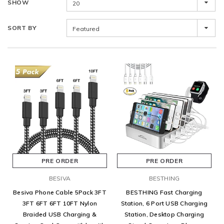
SHOW
20
SORT BY
Featured
PRE ORDER
PRE ORDER
BESIVA
BESTHING
Besiva Phone Cable 5Pack 3FT
BESTHING Fast Charging
3FT 6FT 6FT 10FT Nylon
Station, 6 Port USB Charging
Braided USB Charging &
Station, Desktop Charging