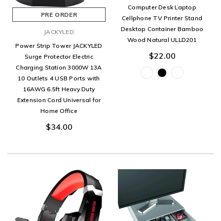
Computer Desk Laptop
PRE ORDER
Cellphone TV Printer Stand
Desktop Container Bamboo
JACKYLED
Wood Natural ULLD201
Power Strip Tower JACKYLED
$22.00
Surge Protector Electric
Charging Station 3000W 13A
10 Outlets 4 USB Ports with
16AWG 6.5ft Heavy Duty
Extension Cord Universal for
Home Office
$34.00