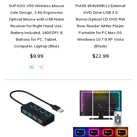
SUPSOO V50 Wireless Mouse
PiAEK 8541609112 External
Cute Design, 2.4G Ergonomic
DVD Drive USB 3.0
Optical Mouse with USB Nano
Burner,Optical CD DVD RW
Receiver for Right Hand Use,
Row Reader Writer Player
Battery Included, 1600 DPI, 6
Portable for PC Mac OS
Buttons for PC, Tablet,
Windows 10 7 8 XP Vista
Computer, Laptop (Blue)
(Black)
$9.99
$22.99