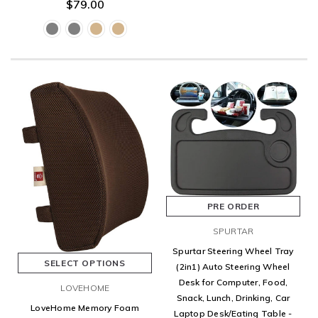
$79.00
PRE ORDER
SPURTAR
Spurtar Steering Wheel Tray
SELECT OPTIONS
(2in1) Auto Steering Wheel
Desk for Computer, Food,
LOVEHOME
Snack, Lunch, Drinking, Car
LoveHome Memory Foam
Laptop Desk/Eating Table -