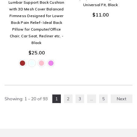
Lumbar Support Back Cushion
Universal Fit, Black
with 3D Mesh Cover Balanced
$11.00
Firmness Designed for Lower
Back Pain Relief- Ideal Back
Pillow for Computer/Office
Chair, Car Seat, Recliner etc. -
Black
$25.00
Showing
: 1 - 20
of
93
1
2
3
…
5
Next