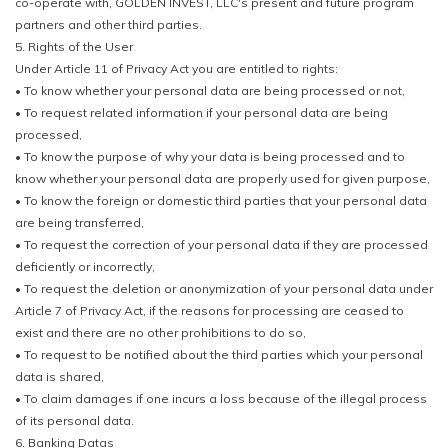
co-operate with, GOLDEN INVEST, LLC's present and future program
partners and other third parties.
5. Rights of the User
Under Article 11 of Privacy Act you are entitled to rights:
• To know whether your personal data are being processed or not,
• To request related information if your personal data are being
processed,
• To know the purpose of why your data is being processed and to
know whether your personal data are properly used for given purpose,
• To know the foreign or domestic third parties that your personal data
are being transferred,
• To request the correction of your personal data if they are processed
deficiently or incorrectly,
• To request the deletion or anonymization of your personal data under
Article 7 of Privacy Act, if the reasons for processing are ceased to
exist and there are no other prohibitions to do so,
• To request to be notified about the third parties which your personal
data is shared,
• To claim damages if one incurs a loss because of the illegal process
of its personal data.
6. Banking Datas