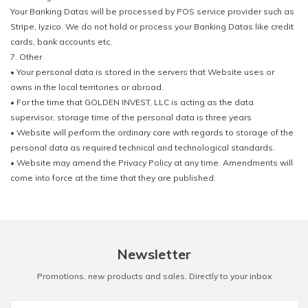
Your Banking Datas will be processed by POS service provider such as
Stripe, Iyzico. We do not hold or process your Banking Datas like credit
cards, bank accounts etc.
7. Other
• Your personal data is stored in the servers that Website uses or
owns in the local territories or abroad.
• For the time that GOLDEN INVEST, LLC is acting as the data
supervisor, storage time of the personal data is three years
• Website will perform the ordinary care with regards to storage of the
personal data as required technical and technological standards.
• Website may amend the Privacy Policy at any time. Amendments will
come into force at the time that they are published.
Newsletter
Promotions, new products and sales. Directly to your inbox