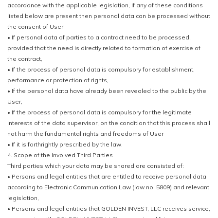
accordance with the applicable legislation, if any of these conditions
listed below are present then personal data can be processed without
the consent of User:
• If personal data of parties to a contract need to be processed,
provided that the need is directly related to formation of exercise of
the contract,
• If the process of personal data is compulsory for establishment,
performance or protection of rights,
• If the personal data have already been revealed to the public by the
User,
• If the process of personal data is compulsory for the legitimate
interests of the data supervisor, on the condition that this process shall
not harm the fundamental rights and freedoms of User
• If it is forthrightly prescribed by the law.
4. Scope of the Involved Third Parties
Third parties which your data may be shared are consisted of:
• Persons and legal entities that are entitled to receive personal data
according to Electronic Communication Law (law no. 5809) and relevant
legislation,
• Persons and legal entities that GOLDEN INVEST, LLC receives service,