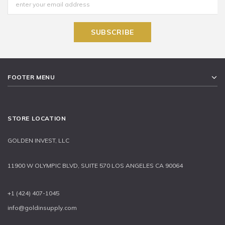
FOOTER MENU
STORE LOCATION
GOLDEN INVEST, LLC
11900 W OLYMPIC BLVD, SUITE 570 LOS ANGELES CA 90064
+1 (424) 407-1045
info@goldinsupply.com