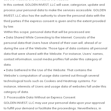
In this context, GOLDEN INVEST, LLC will save, categorize, update and
process your personal data to make the services accessible. GOLDEN
INVEST, LLC also has the authority to share the personal data with the
third parties if the express consent is given and to the extent provided
by law.
Within this scope, personal data that will be processed are:
• Data Shared While Connecting to the Internet: Consists of the
personal data that Users have shared of their own will, ahead of or
during the use of the Website. Those type of data contains all personal
data that were shared with the Website. For instance, Users’ names,
contact information, social media profiles fall under this category of
data.
• Data Gathered In the Use of the Website: That contains the
Website’s computation of usage data carried out through several
technological tools such as Cookies and Heatmap systems. For
instance, interests of Users and usage data of websites fall under this
category of data.
3. Processable Data Without an Express Consent
GOLDEN INVEST, LLC may use your personal data upon your approval
to fulfill your demand or facilitate the proceedings. Nevertheless, in