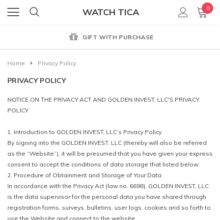
0
WATCH TICA
GIFT WITH PURCHASE
Home
Privacy Policy
PRIVACY POLICY
NOTICE ON THE PRIVACY ACT AND GOLDEN INVEST, LLC'S PRIVACY
POLICY
1. Introduction to GOLDEN INVEST, LLC’s Privacy Policy
By signing into the GOLDEN INVEST, LLC (thereby will also be referred
as the “Website”), it will be presumed that you have given your express
consent to accept the conditions of data storage that listed below:
2. Procedure of Obtainment and Storage of Your Data
In accordance with the Privacy Act (law no. 6698), GOLDEN INVEST, LLC
is the data supervisor for the personal data you have shared through
registration forms, surveys, bulletins, user logs, cookies and so forth to
use the Website and connect to the website.