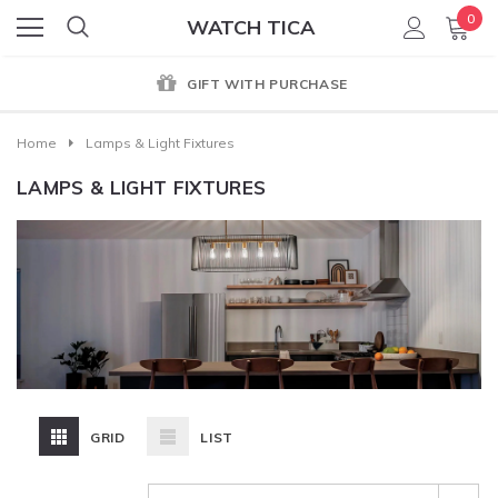
0
WATCH TICA
GENUINE PRODUCT GUARANTEE
Home
Lamps & Light Fixtures
LAMPS & LIGHT FIXTURES
GRID
LIST