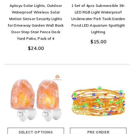
Aptoyu Solar Lights, Outdoor
1 Set of 4pcs Submersible 36-
Waterproof Wireless Solar
LED RGB Light Waterproof
Motion Sensor Security Lights
Underwater Fish Tank Garden
for Driveway Garden Wall Back
Pond LED Aquarium Spotlight
Door Step Stair Fence Deck
Lighting
Yard Patio, Pack of 4
$15.00
$24.00
SELECT OPTIONS
PRE ORDER