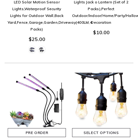
LED Solar Motion Sensor
Lights Jack o Lantern (Set of 2
Lights,Waterproof Security
Packs),Perfect
Lights for Outdoor Wall,Back
Outdoor/Indoor/Home/Party/Hallo
Yard,Fence,Garage,Garden,Driveway(400LM,4
Decoration
Packs)
$10.00
$25.00
PRE ORDER
SELECT OPTIONS