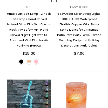
DAPRIL
EASYDECOR
Himalayan Salt Lamp - 2 Pack
easyDecor Solar String Lights
Salt Lamps Hand Carved
100 LED 33ft Waterproof
Natural Glow Pink Sea Crystal
Flexible Copper Wire Starry
Rock, 7W Safety Mini Hand
String Lights for Christmas
Carved Night Light with UL
Patio Path Party Lawn Garden
Approved Wall Plug for Air
Wedding Party and Holiday
Purifying (Pack2)
Decorations (Multi Color)
$15.00
$7.00