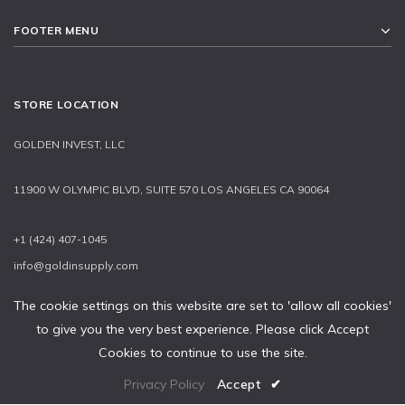
FOOTER MENU
STORE LOCATION
GOLDEN INVEST, LLC
11900 W OLYMPIC BLVD, SUITE 570 LOS ANGELES CA 90064
+1 (424) 407-1045
info@goldinsupply.com
The cookie settings on this website are set to 'allow all cookies'
to give you the very best experience. Please click Accept
2015-2020 © GOLDEN INVEST, LLC
Cookies to continue to use the site.
Privacy Policy
Accept
✔