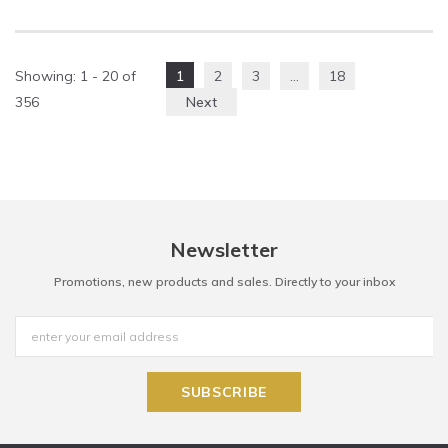
Showing
: 1 - 20
of
1
2
3
…
18
356
Next
Newsletter
Promotions, new products and sales. Directly to your inbox