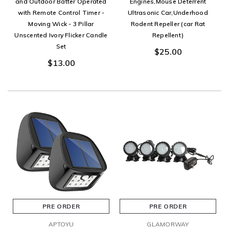
and Outdoor Batter Operated
Engines,Mouse Deterrent
with Remote Control Timer -
Ultrasonic Car,Underhood
Moving Wick - 3 Pillar
Rodent Repeller (car Rat
Unscented Ivory Flicker Candle
Repellent)
Set
$25.00
$13.00
PRE ORDER
PRE ORDER
APTOYU
GLAMORWAY