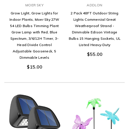
MOER SKY
ADDLON
Grow Light, Grow Lights for
2 Pack 48FT Outdoor String
Indoor Plants, Moer Sky 27W
Lights Commercial Great
54 LED Bulbs Timming Plant
Weatherproof Strand -
Grow Lamp with Red, Blue
Dimmable Edison Vintage
Spectrum, 3/6/12H Timer, 3-
Bulbs 15 Hanging Sockets, UL
Head Divide Control
Listed Heavy-Duty
Adjustable Gooseneck, 5
$55.00
Dimmable Levels
$15.00