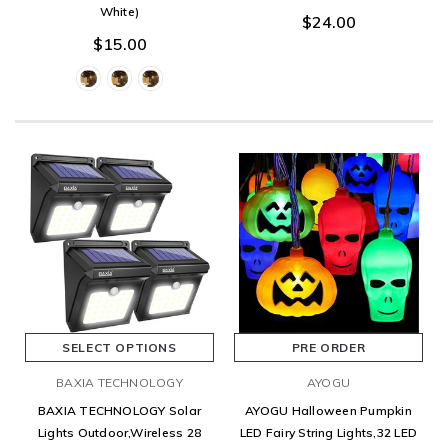
White)
$24.00
$15.00
SELECT OPTIONS
PRE ORDER
BAXIA TECHNOLOGY
AYOGU
BAXIA TECHNOLOGY Solar
AYOGU Halloween Pumpkin
Lights Outdoor,Wireless 28
LED Fairy String Lights,32 LED