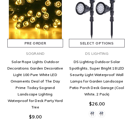
PRE ORDER
SELECT OPTIONS
SOGRAND
DS LIGHTING
Solar Rope Lights Outdoor
DS Lighting Outdoor Solar
Decorations Garden Decorative
Spotlights, Super Bright 18 LED
Light 100 Pure White LED
Security Light Waterproof Wall
Ornaments Deal of The Day
Lamps for Garden Landscape
Prime Today Sogrand
Patio Porch Deck Garage (Cool
Landscape Lighting
White, 2 Pack)
Waterproof for Deck Party Yard
$26.00
Tree
$9.00