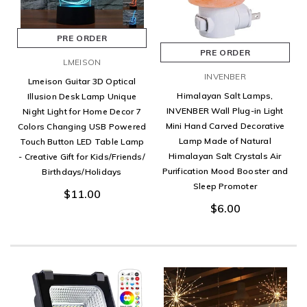
PRE ORDER
PRE ORDER
LMEISON
INVENBER
Lmeison Guitar 3D Optical
Himalayan Salt Lamps,
Illusion Desk Lamp Unique
INVENBER Wall Plug-in Light
Night Light for Home Decor 7
Mini Hand Carved Decorative
Colors Changing USB Powered
Lamp Made of Natural
Touch Button LED Table Lamp
Himalayan Salt Crystals Air
- Creative Gift for Kids/Friends/
Purification Mood Booster and
Birthdays/Holidays
Sleep Promoter
$11.00
$6.00