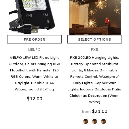
PRE ORDER
SELECT OPTIONS
MELPO
PXB
MELPO 15W LED Flood Light
PXB 200LED Hanging Lights,
Outdoor, Color Changing RGB
Battery Operated Starburst
Floodlight with Remote, 120
Lights, 8 Modes Dimmable
RGB Colors, Warm White to
Remote Control, Waterproof
Daylight Tunable, IP66
Fairy Lights, Copper Wire
Waterproof, US 3-Plug
Lights, Indoors Outdoors Patio
Christmas Decoration (Warm
$12.00
White)
$21.00
from