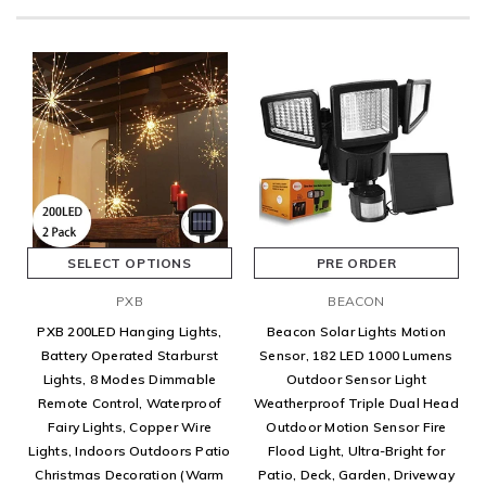
SELECT OPTIONS
PRE ORDER
PXB
BEACON
PXB 200LED Hanging Lights,
Beacon Solar Lights Motion
Battery Operated Starburst
Sensor, 182 LED 1000 Lumens
Lights, 8 Modes Dimmable
Outdoor Sensor Light
Remote Control, Waterproof
Weatherproof Triple Dual Head
Fairy Lights, Copper Wire
Outdoor Motion Sensor Fire
Lights, Indoors Outdoors Patio
Flood Light, Ultra-Bright for
Christmas Decoration (Warm
Patio, Deck, Garden, Driveway