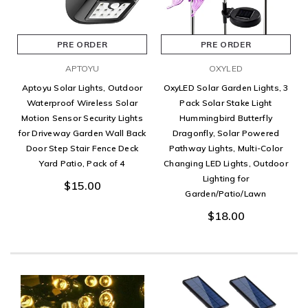
PRE ORDER
PRE ORDER
APTOYU
OXYLED
Aptoyu Solar Lights, Outdoor
OxyLED Solar Garden Lights, 3
Waterproof Wireless Solar
Pack Solar Stake Light
Motion Sensor Security Lights
Hummingbird Butterfly
for Driveway Garden Wall Back
Dragonfly, Solar Powered
Door Step Stair Fence Deck
Pathway Lights, Multi-Color
Yard Patio, Pack of 4
Changing LED Lights, Outdoor
Lighting for
$15.00
Garden/Patio/Lawn
$18.00