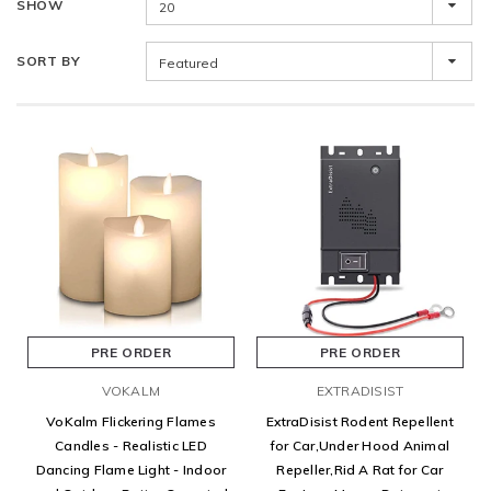
SHOW
20
SORT BY
Featured
PRE ORDER
PRE ORDER
VOKALM
EXTRADISIST
VoKalm Flickering Flames
ExtraDisist Rodent Repellent
Candles - Realistic LED
for Car,Under Hood Animal
Dancing Flame Light - Indoor
Repeller,Rid A Rat for Car