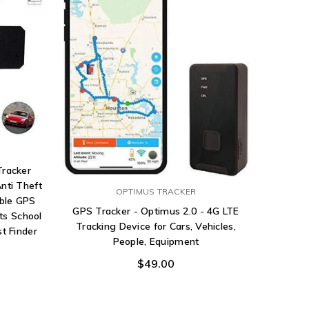
Tracker
nti Theft
OPTIMUS TRACKER
ble GPS
GPS Tracker - Optimus 2.0 - 4G LTE
ts School
Tracking Device for Cars, Vehicles,
t Finder
People, Equipment
$49.00