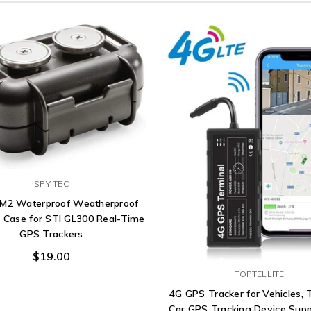
SPY TEC
 M2 Waterproof Weatherproof
 Case for STI GL300 Real-Time
GPS Trackers
$19.00
TOPTELLITE
4G GPS Tracker for Vehicles, T
Car GPS Tracking Device Supp