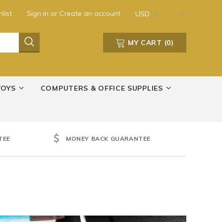
list
Sign in
or
Create an account
USD
MY CART
(
0
)
TOYS
COMPUTERS & OFFICE SUPPLIES
TEE
MONEY BACK GUARANTEE