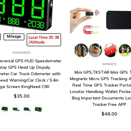
KINGNEED
Universal GPS HUD Speedometer
WINNES
play GPS Head Up Dispaly
Mini GPS,TKSTAR Mini GPS 
eter Car Truck Odometer with
Magnetic Micro GPS Tracking A
eed Warning/Car Clock / 5.4in
Real Time GPS Tracker Porta
rge Screen KingNeed C90
Locator Handbag Wallet Pocke
$35.00
Bag Important Documents Los
Tracker Free APP
$48.00