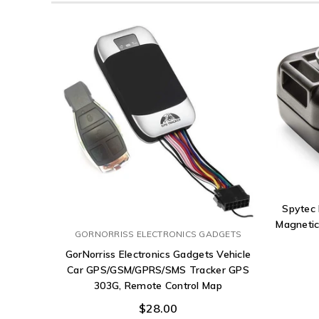
Spytec
Magnetic
GORNORRISS ELECTRONICS GADGETS
GorNorriss Electronics Gadgets Vehicle
Car GPS/GSM/GPRS/SMS Tracker GPS
303G, Remote Control Map
$28.00