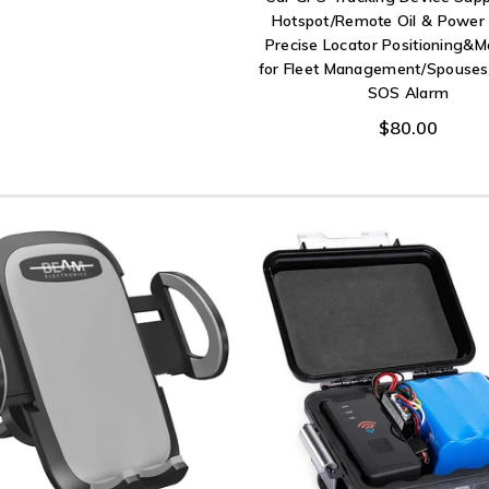
Hotspot/Remote Oil & Power 
Precise Locator Positioning&M
for Fleet Management/Spouses
SOS Alarm
$80.00