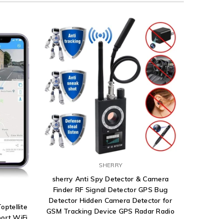
SHERRY
sherry Anti Spy Detector & Camera
Finder RF Signal Detector GPS Bug
Detector Hidden Camera Detector for
optellite
GSM Tracking Device GPS Radar Radio
ort WiFi