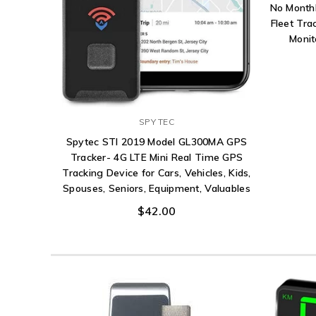
No Monthl
Fleet Tra
Monit
SPY TEC
Spytec STI 2019 Model GL300MA GPS
Tracker- 4G LTE Mini Real Time GPS
Tracking Device for Cars, Vehicles, Kids,
Spouses, Seniors, Equipment, Valuables
$42.00