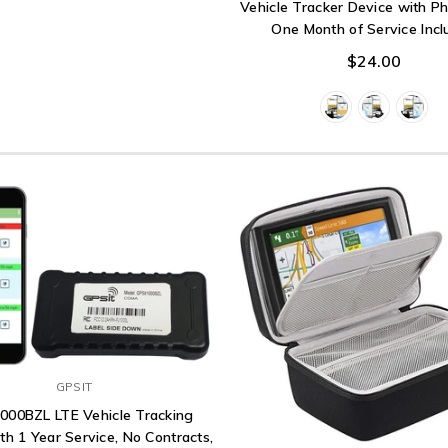
Vehicle Tracker Device with P
One Month of Service Inc
$24.00
GPSIT
000BZL LTE Vehicle Tracking
th 1 Year Service, No Contracts,