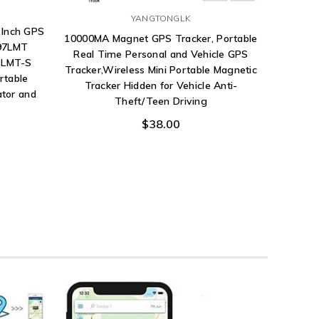
YANGTONGLK
 Inch GPS
10000MA Magnet GPS Tracker, Portable
797LMT
Real Time Personal and Vehicle GPS
 LMT-S
Tracker,Wireless Mini Portable Magnetic
rtable
Tracker Hidden for Vehicle Anti-
ator and
Theft/Teen Driving
$38.00