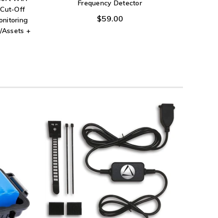
Frequency Detector
Cut-Off
$59.00
onitoring
/Assets +