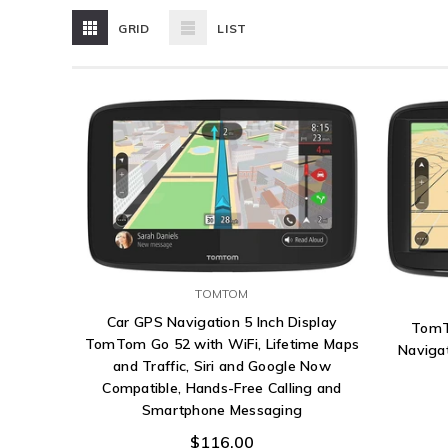
GRID
LIST
TOMTOM
Car GPS Navigation 5 Inch Display
TomT
TomTom Go 52 with WiFi, Lifetime Maps
Navigat
and Traffic, Siri and Google Now
Compatible, Hands-Free Calling and
Smartphone Messaging
$116.00