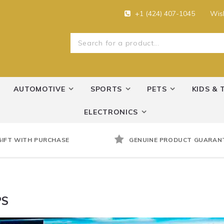
+1 (424) 407-1045
Wish
AUTOMOTIVE
SPORTS
PETS
KIDS & 
ELECTRONICS
GIFT WITH PURCHASE
GENUINE PRODUCT GUARAN
PS