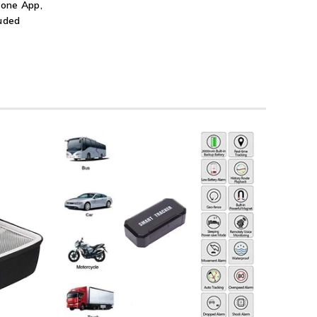
hone App,
luded