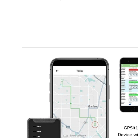
GPSit1
Device wi