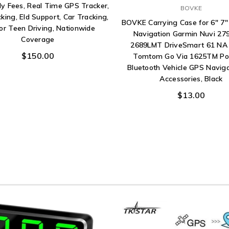
y Fees, Real Time GPS Tracker,
BOVKE
cking, Eld Support, Car Tracking,
BOVKE Carrying Case for 6" 7"
or Teen Driving, Nationwide
Navigation Garmin Nuvi 2
Coverage
2689LMT DriveSmart 61 NA
$150.00
Tomtom Go Via 1625TM Po
Bluetooth Vehicle GPS Navig
Accessories, Black
$13.00