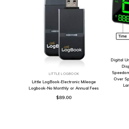
Digital 
Dis
Speedom
LITTLE LOGBOOK
Over Sp
Little LogBook-Electronic Mileage
La
Logbook-No Monthly or Annual Fees
$89.00