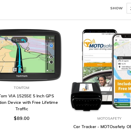
SHOW
TOMTOM
om VIA 1525SE 5 Inch GPS
ion Device with Free Lifetime
Traffic
$89.00
MOTOSAFETY
Car Tracker - MOTOsafety 