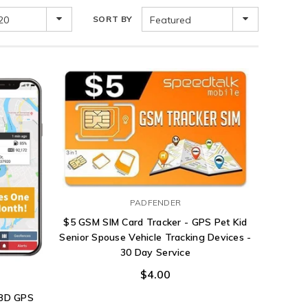
20
SORT BY
Featured
PADFENDER
$5 GSM SIM Card Tracker - GPS Pet Kid
Senior Spouse Vehicle Tracking Devices -
30 Day Service
$4.00
OBD GPS