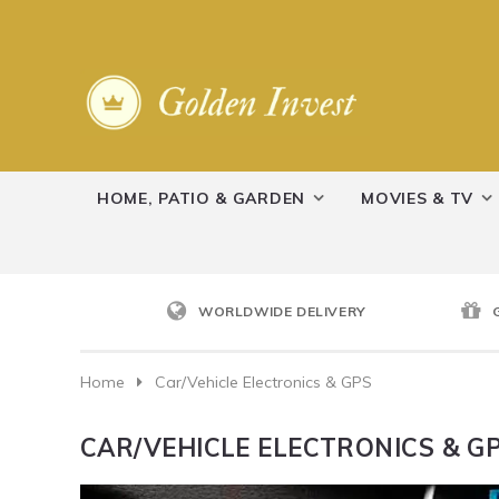
HOME, PATIO & GARDEN
MOVIES & TV
WORLDWIDE DELIVERY
Home
Car/Vehicle Electronics & GPS
CAR/VEHICLE ELECTRONICS & G