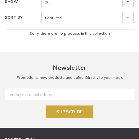
SHOW
20
SORT BY
Featured
Sorry, there are no products in this collection
Newsletter
Promotions, new products and sales. Directly to your inbox