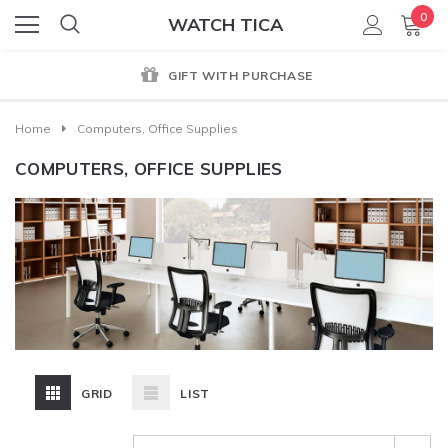
0
WATCH TICA
GIFT WITH PURCHASE
Home
Computers, Office Supplies
COMPUTERS, OFFICE SUPPLIES
GRID
LIST