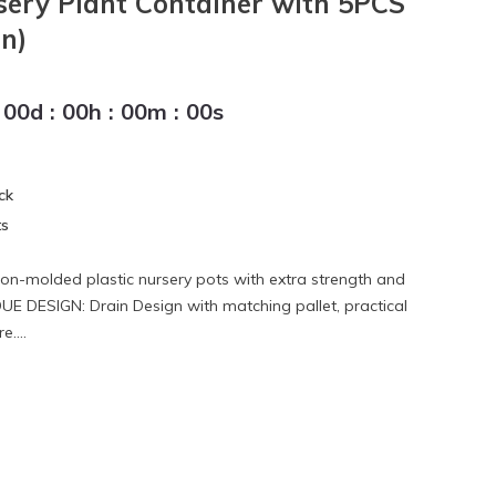
sery Plant Container with 5PCS
n)
00
d
:
00
h
:
00
m
:
00
s
ck
ts
tion-molded plastic nursery pots with extra strength and
IQUE DESIGN: Drain Design with matching pallet, practical
e....