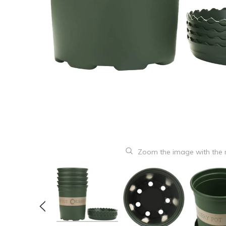
Zoom the image with the