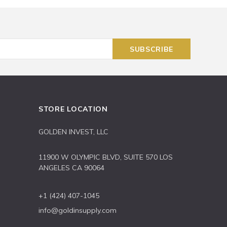
STORE LOCATION
GOLDEN INVEST, LLC
11900 W OLYMPIC BLVD, SUITE 570 LOS
ANGELES CA 90064
+1 (424) 407-1045
info@goldinsupply.com