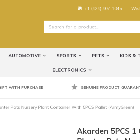
+1 (424) 407-1045
Wish
AUTOMOTIVE
SPORTS
PETS
KIDS & 
ELECTRONICS
GIFT WITH PURCHASE
GENUINE PRODUCT GUARAN
nter Pots Nursery Plant Container With 5PCS Pallet (ArmyGreen)
Akarden 5PCS 1 