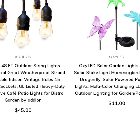
ADDLON
OXYLED
 48 FT Outdoor String Lights
OxyLED Solar Garden Lights,
al Great Weatherproof Strand
Solar Stake Light Hummingbird 
ble Edison Vintage Bulbs 15
Dragonfly, Solar Powered P
Sockets, UL Listed Heavy-Duty
Lights, Multi-Color Changing LE
ve Café Patio Lights for Bistro
Outdoor Lighting for Garden/P
Garden by addlon
$11.00
$45.00