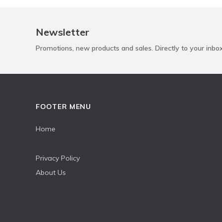
Newsletter
Promotions, new products and sales. Directly to your inbo
FOOTER MENU
Home
Privacy Policy
About Us