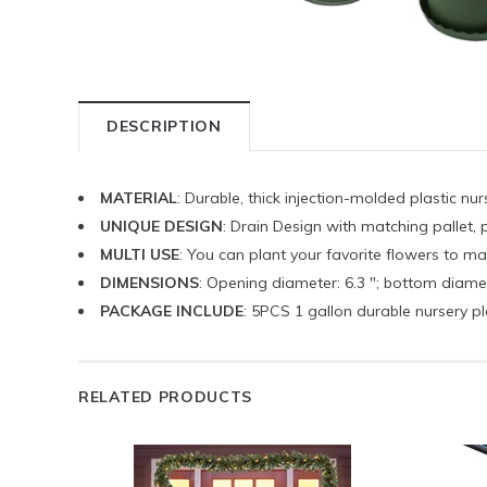
DESCRIPTION
MATERIAL
: Durable, thick injection-molded plastic nu
UNIQUE DESIGN
: Drain Design with matching pallet, p
MULTI USE
: You can plant your favorite flowers to 
DIMENSIONS
: Opening diameter: 6.3 "; bottom diameter
PACKAGE INCLUDE
: 5PCS 1 gallon durable nursery pl
RELATED PRODUCTS