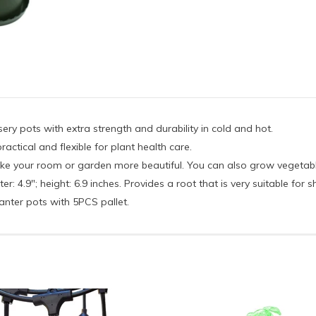
rsery pots with extra strength and durability in cold and hot.
ractical and flexible for plant health care.
make your room or garden more beautiful. You can also grow vegetabl
: 4.9"; height: 6.9 inches. Provides a root that is very suitable for s
anter pots with 5PCS pallet.