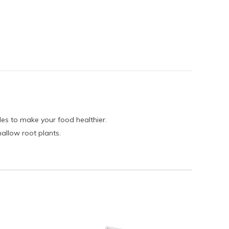
es to make your food healthier.
hallow root plants.