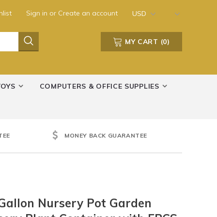
list
Sign in
or
Create an account
USD
MY CART
(
0
)
TOYS
COMPUTERS & OFFICE SUPPLIES
TEE
MONEY BACK GUARANTEE
Gallon Nursery Pot Garden