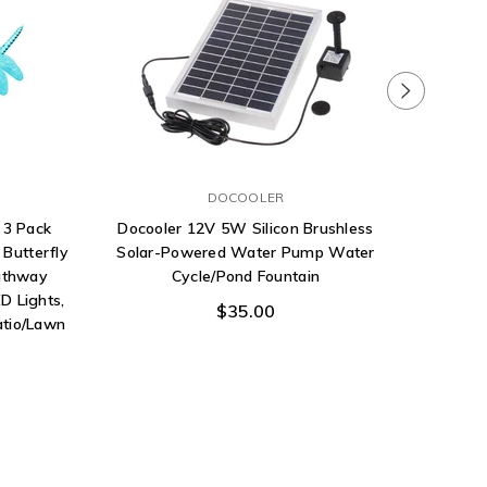
DOCOOLER
 3 Pack
Docooler 12V 5W Silicon Brushless
YUNLIGH
Butterfly
Solar-Powered Water Pump Water
for Ha
athway
Cycle/Pond Fountain
Lights 
D Lights,
$35.00
atio/Lawn