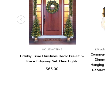
2 Pack
HOLIDAY TIME
Commerci
Holiday Time Christmas Decor Pre-Lit 5-
Dimma
Piece Entryway Set, Clear Lights
Hanging 
$65.00
Decorati