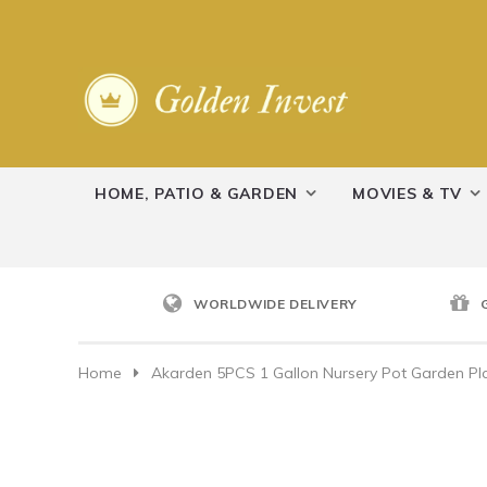
HOME, PATIO & GARDEN
MOVIES & TV
WORLDWIDE DELIVERY
Home
Akarden 5PCS 1 Gallon Nursery Pot Garden Pla