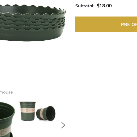
$18.00
Subtotal:
 mouse