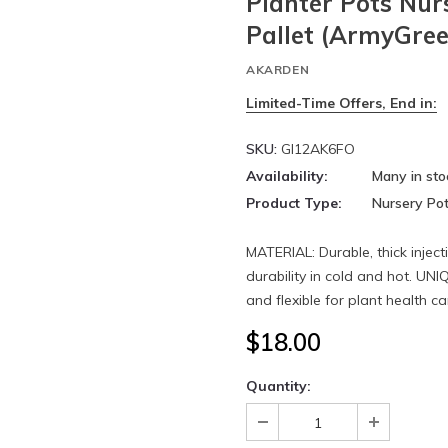
Planter Pots Nur
Pallet (ArmyGree
AKARDEN
Limited-Time Offers, End in:
SKU:
GI12AK6FO
Availability:
Many in sto
Product Type:
Nursery Po
MATERIAL: Durable, thick injec
durability in cold and hot. UN
and flexible for plant health car
$18.00
Quantity: