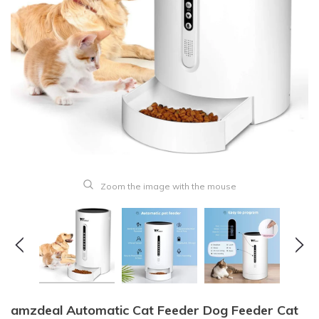
Zoom the image with the mouse
amzdeal Automatic Cat Feeder Dog Feeder Cat