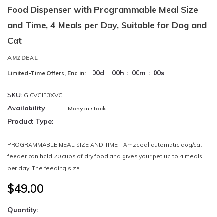
Food Dispenser with Programmable Meal Size
and Time, 4 Meals per Day, Suitable for Dog and
Cat
AMZDEAL
00
d
:
00
h
:
00
m
:
00
s
Limited-Time Offers, End in:
SKU:
GICVGIR3XVC
Availability:
Many in stock
Product Type:
PROGRAMMABLE MEAL SIZE AND TIME - Amzdeal automatic dog/cat
feeder can hold 20 cups of dry food and gives your pet up to 4 meals
per day. The feeding size...
$49.00
Quantity: