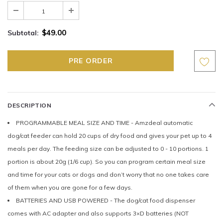
$49.00
Subtotal:
DESCRIPTION
PROGRAMMABLE MEAL SIZE AND TIME - Amzdeal automatic
dog/cat feeder can hold 20 cups of dry food and gives your pet up to 4
meals per day. The feeding size can be adjusted to 0 - 10 portions. 1
portion is about 20g (1/6 cup). So you can program certain meal size
and time for your cats or dogs and don’t worry that no one takes care
of them when you are gone for a few days.
BATTERIES AND USB POWERED - The dog/cat food dispenser
comes with AC adapter and also supports 3×D batteries (NOT