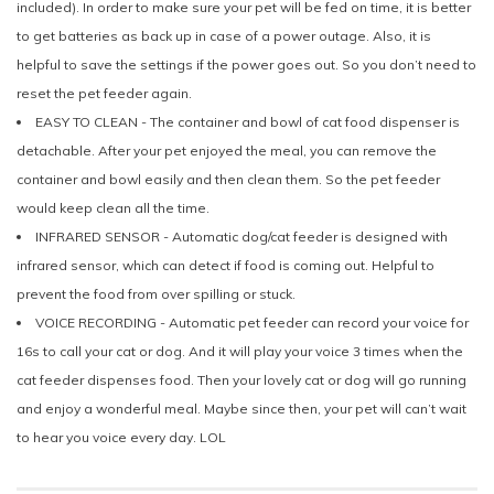
included). In order to make sure your pet will be fed on time, it is better
to get batteries as back up in case of a power outage. Also, it is
helpful to save the settings if the power goes out. So you don’t need to
reset the pet feeder again.
EASY TO CLEAN - The container and bowl of cat food dispenser is
detachable. After your pet enjoyed the meal, you can remove the
container and bowl easily and then clean them. So the pet feeder
would keep clean all the time.
INFRARED SENSOR - Automatic dog/cat feeder is designed with
infrared sensor, which can detect if food is coming out. Helpful to
prevent the food from over spilling or stuck.
VOICE RECORDING - Automatic pet feeder can record your voice for
16s to call your cat or dog. And it will play your voice 3 times when the
cat feeder dispenses food. Then your lovely cat or dog will go running
and enjoy a wonderful meal. Maybe since then, your pet will can’t wait
to hear you voice every day. LOL