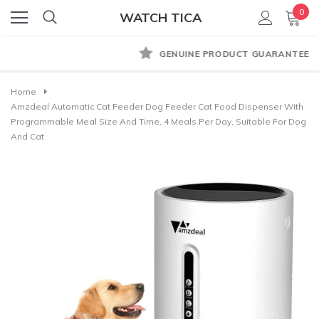
0
WATCH TICA
GENUINE PRODUCT GUARANTEE
Home
Amzdeal Automatic Cat Feeder Dog Feeder Cat Food Dispenser With
Programmable Meal Size And Time, 4 Meals Per Day, Suitable For Dog
And Cat