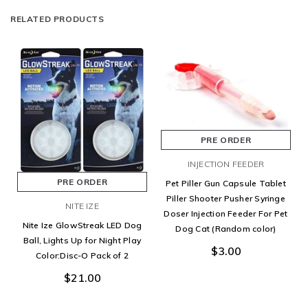
RELATED PRODUCTS
PRE ORDER
INJECTION FEEDER
PRE ORDER
Pet Piller Gun Capsule Tablet
Piller Shooter Pusher Syringe
NITE IZE
Doser Injection Feeder For Pet
Nite Ize GlowStreak LED Dog
Dog Cat (Random color)
Ball, Lights Up for Night Play
$3.00
Color:Disc-O Pack of 2
$21.00