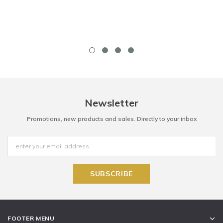
Newsletter
Promotions, new products and sales. Directly to your inbox
FOOTER MENU