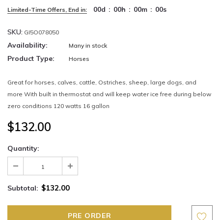
00
d
:
00
h
:
00
m
:
00
s
Limited-Time Offers, End in:
SKU:
GI5O078050
Availability:
Many in stock
Product Type:
Horses
Great for horses, calves, cattle, Ostriches, sheep, large dogs, and
more With built in thermostat and will keep water ice free during below
zero conditions 120 watts 16 gallon
$132.00
Quantity:
$132.00
Subtotal: