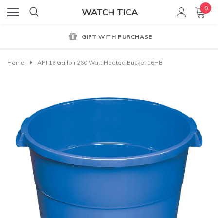
0
WATCH TICA
GIFT WITH PURCHASE
Home
API 16 Gallon 260 Watt Heated Bucket 16HB