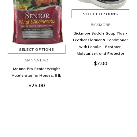
SELECT OPTIONS
BICKMORE
Bickmore Saddle Soap Plus -
Leather Cleaner & Conditioner
with Lanolin - Restorer,
SELECT OPTIONS
Moisturizer, and Protector
MANNA PRO
$7.00
Manna Pro Senior Weight
Accelerator for Horses, 8 lb
$25.00