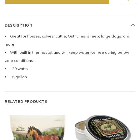
DESCRIPTION
Great for horses, calves, cattle, Ostriches, sheep, large dogs, and
more
With built in thermostat and will keep water ice free during below
zero conditions
120 watts
16 gallon
RELATED PRODUCTS