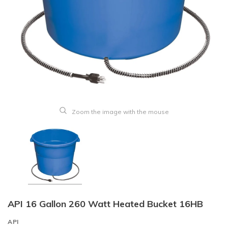
Zoom the image with the mouse
API 16 Gallon 260 Watt Heated Bucket 16HB
API