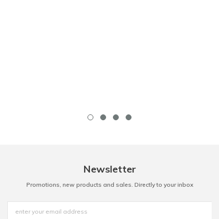
Newsletter
Promotions, new products and sales. Directly to your inbox