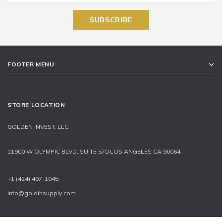
FOOTER MENU
STORE LOCATION
GOLDEN INVEST, LLC
11900 W OLYMPIC BLVD, SUITE 570 LOS ANGELES CA 90064
+1 (424) 407-1045
info@goldinsupply.com