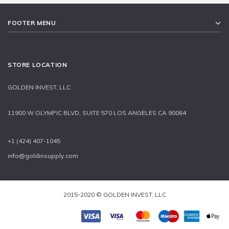
FOOTER MENU
STORE LOCATION
GOLDEN INVEST, LLC
11900 W OLYMPIC BLVD, SUITE 570 LOS ANGELES CA 90064
+1 (424) 407-1045
info@goldinsupply.com
2015-2020 © GOLDEN INVEST, LLC