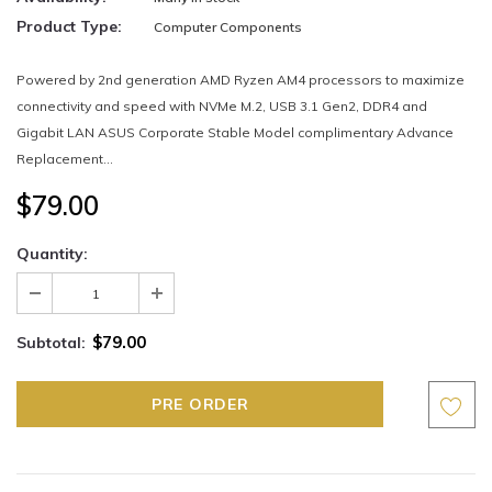
Product Type:
Computer Components
Powered by 2nd generation AMD Ryzen AM4 processors to maximize
connectivity and speed with NVMe M.2, USB 3.1 Gen2, DDR4 and
Gigabit LAN ASUS Corporate Stable Model complimentary Advance
Replacement...
$79.00
Quantity:
$79.00
Subtotal: