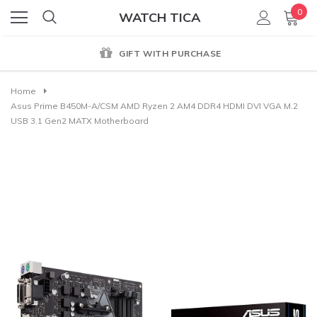
0
WATCH TICA
GIFT WITH PURCHASE
Home
Asus Prime B450M-A/CSM AMD Ryzen 2 AM4 DDR4 HDMI DVI VGA M.2
USB 3.1 Gen2 MATX Motherboard