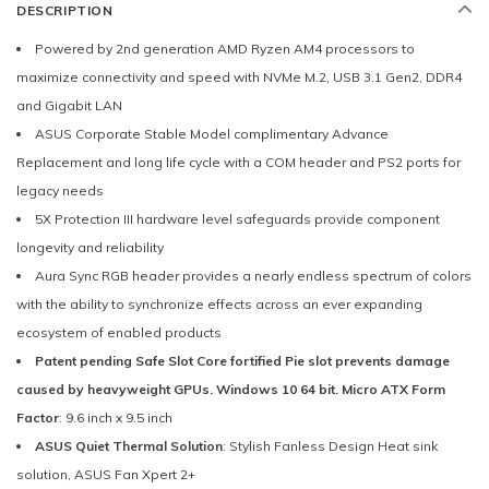
DESCRIPTION
Powered by 2nd generation AMD Ryzen AM4 processors to
maximize connectivity and speed with NVMe M.2, USB 3.1 Gen2, DDR4
and Gigabit LAN
ASUS Corporate Stable Model complimentary Advance
Replacement and long life cycle with a COM header and PS2 ports for
legacy needs
5X Protection III hardware level safeguards provide component
longevity and reliability
Aura Sync RGB header provides a nearly endless spectrum of colors
with the ability to synchronize effects across an ever expanding
ecosystem of enabled products
Patent pending Safe Slot Core fortified Pie slot prevents damage
caused by heavyweight GPUs. Windows 10 64 bit. Micro ATX Form
Factor
: 9.6 inch x 9.5 inch
ASUS Quiet Thermal Solution
: Stylish Fanless Design Heat sink
solution, ASUS Fan Xpert 2+