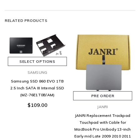
RELATED PRODUCTS
SELECT OPTIONS
SAMSUNG
Samsung SSD 860 EVO 1TB
2.5 Inch SATA III Internal SSD
(MZ-76E1T0B/AM)
PRE ORDER
$109.00
JANRI
JANRI Replacement Trackpad
Touchpad with Cable for
MacBook Pro Unibody 13-inch
Early mid Late 2009 2010 2011