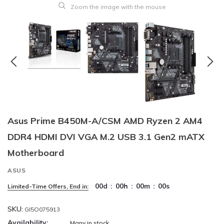
Zoom the image with the mouse
Asus Prime B450M-A/CSM AMD Ryzen 2 AM4
DDR4 HDMI DVI VGA M.2 USB 3.1 Gen2 mATX
Motherboard
ASUS
00
d
:
00
h
:
00
m
:
00
s
Limited-Time Offers, End in:
SKU:
GI5O075913
Availability:
Many in stock