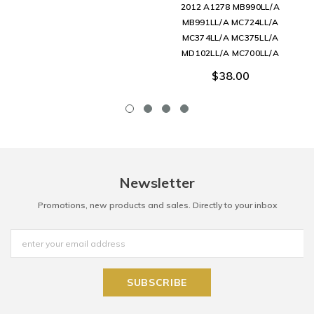
2012 A1278 MB990LL/A
MB991LL/A MC724LL/A
MC374LL/A MC375LL/A
MD102LL/A MC700LL/A
$38.00
Newsletter
Promotions, new products and sales. Directly to your inbox