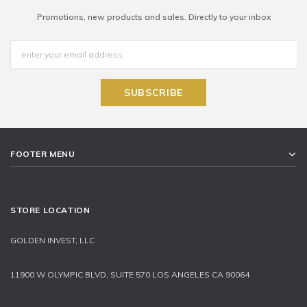
Promotions, new products and sales. Directly to your inbox
FOOTER MENU
STORE LOCATION
GOLDEN INVEST, LLC
11900 W OLYMPIC BLVD, SUITE 570 LOS ANGELES CA 90064