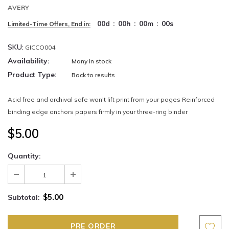
AVERY
00
d
:
00
h
:
00
m
:
00
s
Limited-Time Offers, End in:
SKU:
GICCO004
Availability:
Many in stock
Product Type:
Back to results
Acid free and archival safe won't lift print from your pages Reinforced
binding edge anchors papers firmly in your three-ring binder
$5.00
Quantity:
$5.00
Subtotal: