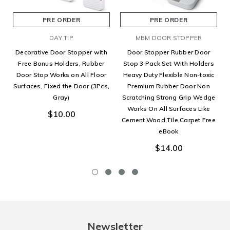
PRE ORDER
PRE ORDER
DAY TIP
MBM DOOR STOPPER
Decorative Door Stopper with
Door Stopper Rubber Door
Free Bonus Holders, Rubber
Stop 3 Pack Set With Holders
Door Stop Works on All Floor
Heavy Duty Flexible Non-toxic
Surfaces, Fixed the Door (3Pcs,
Premium Rubber Door Non
Gray)
Scratching Strong Grip Wedge
Works On All Surfaces Like
$10.00
Cement,Wood,Tile,Carpet Free
eBook
$14.00
Newsletter