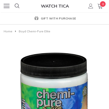
0
WATCH TICA
GIFT WITH PURCHASE
Home
Boyd Chemi-Pure Elite