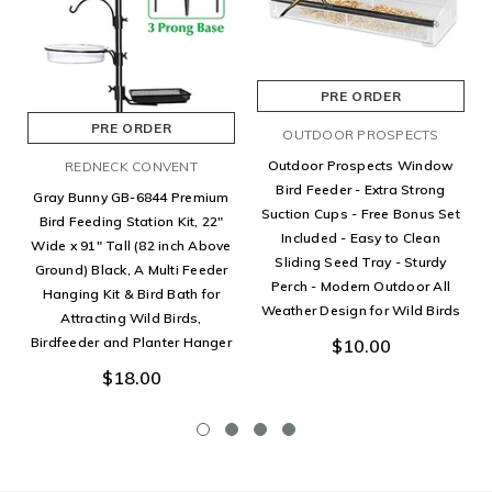
PRE ORDER
PRE ORDER
OUTDOOR PROSPECTS
Outdoor Prospects Window
REDNECK CONVENT
Bird Feeder - Extra Strong
Gray Bunny GB-6844 Premium
Suction Cups - Free Bonus Set
Bird Feeding Station Kit, 22"
Included - Easy to Clean
Wide x 91" Tall (82 inch Above
Sliding Seed Tray - Sturdy
Ground) Black, A Multi Feeder
Perch - Modern Outdoor All
Hanging Kit & Bird Bath for
Weather Design for Wild Birds
Attracting Wild Birds,
Birdfeeder and Planter Hanger
$10.00
$18.00