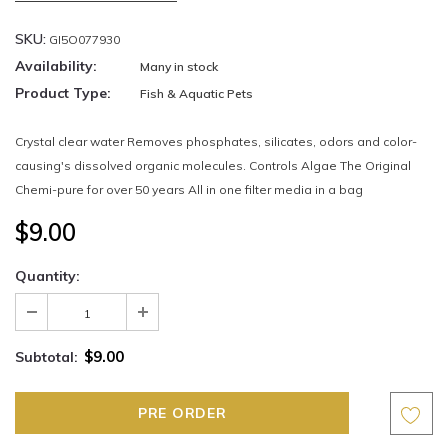
SKU:
GI5O077930
Availability:
Many in stock
Product Type:
Fish & Aquatic Pets
Crystal clear water Removes phosphates, silicates, odors and color-
causing's dissolved organic molecules. Controls Algae The Original
Chemi-pure for over 50 years All in one filter media in a bag
$9.00
Quantity:
$9.00
Subtotal: