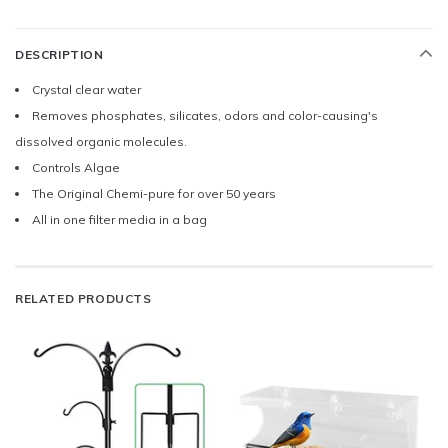
DESCRIPTION
Crystal clear water
Removes phosphates, silicates, odors and color-causing's
dissolved organic molecules.
Controls Algae
The Original Chemi-pure for over 50 years
All in one filter media in a bag
RELATED PRODUCTS