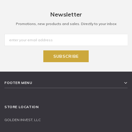
Newsletter
Promotions, new products and sales. Directly to your inbox
FOOTER MENU
STORE LOCATION
GOLDEN INVEST, LLC