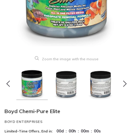
Zoom the image with the mouse
Boyd Chemi-Pure Elite
BOYD ENTERPRISES
00
d
:
00
h
:
00
m
:
00
s
Limited-Time Offers, End in: