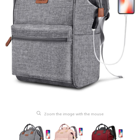
Zoom the image with the mouse