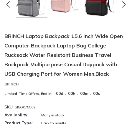
BRINCH Laptop Backpack 15.6 Inch Wide Open
Computer Backpack Laptop Bag College
Rucksack Water Resistant Business Travel
Backpack Multipurpose Casual Daypack with
USB Charging Port for Women Men,Black
BRINCH
00
d
:
00
h
:
00
m
:
00
s
Limited-Time Offers, End in:
SKU:
GI5O075562
Availability:
Many in stock
Product Type:
Back to results