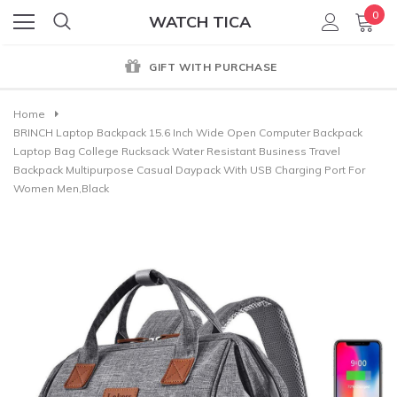
0
WATCH TICA
GIFT WITH PURCHASE
Home
BRINCH Laptop Backpack 15.6 Inch Wide Open Computer Backpack
Laptop Bag College Rucksack Water Resistant Business Travel
Backpack Multipurpose Casual Daypack With USB Charging Port For
Women Men,Black