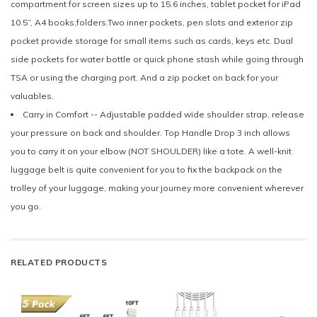
compartment for screen sizes up to 15.6 inches, tablet pocket for iPad
10.5”, A4 books,folders.Two inner pockets, pen slots and exterior zip
pocket provide storage for small items such as cards, keys etc. Dual
side pockets for water bottle or quick phone stash while going through
TSA or using the charging port. And a zip pocket on back for your
valuables.
Carry in Comfort -- Adjustable padded wide shoulder strap, release
your pressure on back and shoulder. Top Handle Drop 3 inch allows
you to carry it on your elbow (NOT SHOULDER) like a tote. A well-knit
luggage belt is quite convenient for you to fix the backpack on the
trolley of your luggage, making your journey more convenient wherever
you go.
RELATED PRODUCTS