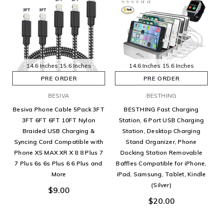
14.6 Inches
15.6 Inches
14.6 Inches
15.6 Inches
PRE ORDER
PRE ORDER
BESIVA
BESTHING
Besiva Phone Cable 5Pack 3FT
BESTHING Fast Charging
3FT 6FT 6FT 10FT Nylon
Station, 6 Port USB Charging
Braided USB Charging &
Station, Desktop Charging
Syncing Cord Compatible with
Stand Organizer, Phone
Phone XS MAX XR X 8 8 Plus 7
Docking Station Removable
7 Plus 6s 6s Plus 6 6 Plus and
Baffles Compatible for iPhone,
More
iPad, Samsung, Tablet, Kindle
(Silver)
$9.00
$20.00