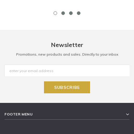
Newsletter
Promotions, new products and sales. Directly to your inbox
FOOTER MENU