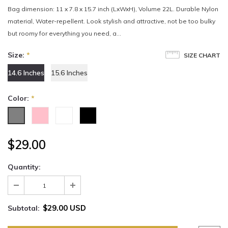
Bag dimension: 11 x 7.8 x 15.7 inch (LxWxH), Volume 22L. Durable Nylon
material, Water-repellent. Look stylish and attractive, not be too bulky
but roomy for everything you need, a...
Size:
*
SIZE CHART
14.6 Inches
15.6 Inches
Color:
*
$29.00
Quantity:
$29.00 USD
Subtotal: