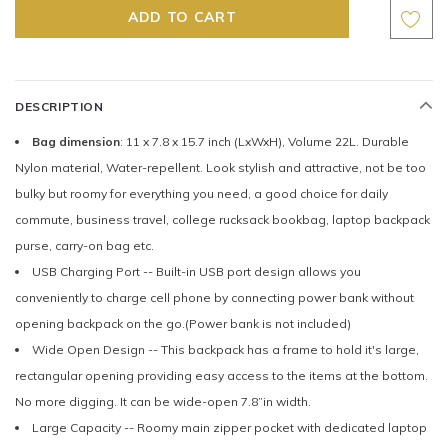
DESCRIPTION
Bag dimension
: 11 x 7.8 x 15.7 inch (LxWxH), Volume 22L. Durable
Nylon material, Water-repellent. Look stylish and attractive, not be too
bulky but roomy for everything you need, a good choice for daily
commute, business travel, college rucksack bookbag, laptop backpack
purse, carry-on bag etc.
USB Charging Port -- Built-in USB port design allows you
conveniently to charge cell phone by connecting power bank without
opening backpack on the go.(Power bank is not included)
Wide Open Design -- This backpack has a frame to hold it's large,
rectangular opening providing easy access to the items at the bottom.
No more digging. It can be wide-open 7.8”in width.
Large Capacity -- Roomy main zipper pocket with dedicated laptop