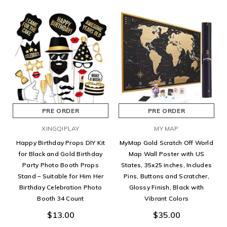
PRE ORDER
PRE ORDER
XINGQIPLAY
MY MAP
Happy Birthday Props DIY Kit
MyMap Gold Scratch Off World
for Black and Gold Birthday
Map Wall Poster with US
Party Photo Booth Props
States, 35x25 inches, Includes
Stand – Suitable for Him Her
Pins, Buttons and Scratcher,
Birthday Celebration Photo
Glossy Finish, Black with
Booth 34 Count
Vibrant Colors
$13.00
$35.00