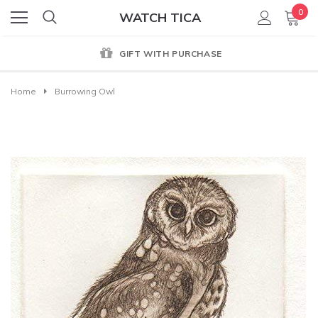
0
WATCH TICA
GIFT WITH PURCHASE
Home
Burrowing Owl