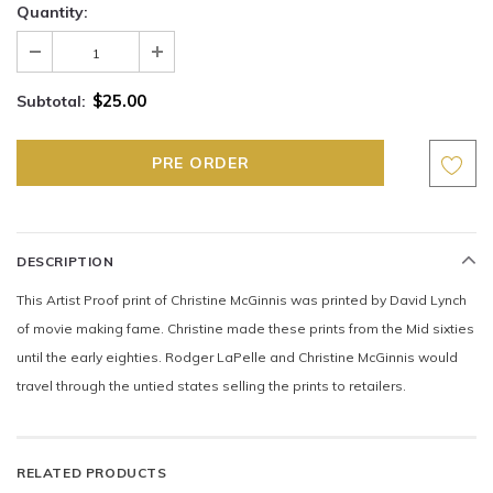
Quantity:
$25.00
Subtotal:
DESCRIPTION
This Artist Proof print of Christine McGinnis was printed by David Lynch
of movie making fame. Christine made these prints from the Mid sixties
until the early eighties. Rodger LaPelle and Christine McGinnis would
travel through the untied states selling the prints to retailers.
RELATED PRODUCTS