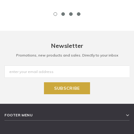
Newsletter
Promotions, new products and sales. Directly to your inbox
FOOTER MENU