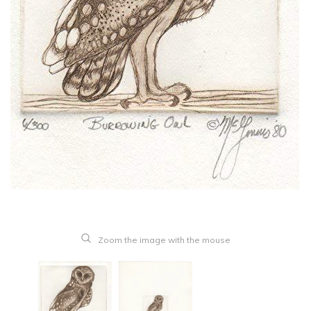
Zoom the image with the mouse