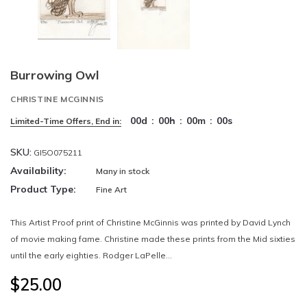
Burrowing Owl
CHRISTINE MCGINNIS
00
d
:
00
h
:
00
m
:
00
s
Limited-Time Offers, End in:
SKU:
GI5O075211
Availability:
Many in stock
Product Type:
Fine Art
This Artist Proof print of Christine McGinnis was printed by David Lynch
of movie making fame. Christine made these prints from the Mid sixties
until the early eighties. Rodger LaPelle...
$25.00