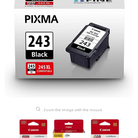
Zoom the image with the mouse