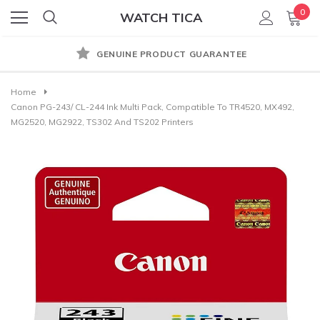
0
WATCH TICA
GENUINE PRODUCT GUARANTEE
Home
Canon PG-243/ CL-244 Ink Multi Pack, Compatible To TR4520, MX492,
MG2520, MG2922, TS302 And TS202 Printers