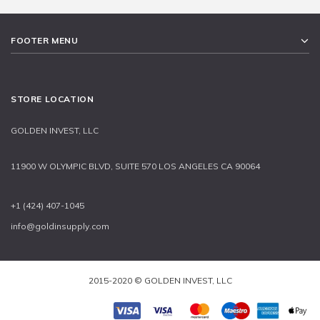
FOOTER MENU
STORE LOCATION
GOLDEN INVEST, LLC
11900 W OLYMPIC BLVD, SUITE 570 LOS ANGELES CA 90064
+1 (424) 407-1045
info@goldinsupply.com
2015-2020 © GOLDEN INVEST, LLC