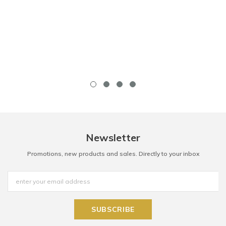
Newsletter
Promotions, new products and sales. Directly to your inbox