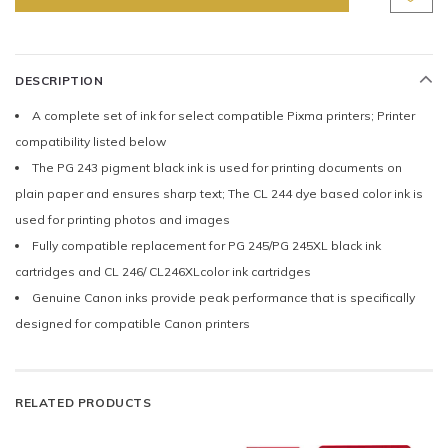
DESCRIPTION
A complete set of ink for select compatible Pixma printers; Printer
compatibility listed below
The PG 243 pigment black ink is used for printing documents on
plain paper and ensures sharp text; The CL 244 dye based color ink is
used for printing photos and images
Fully compatible replacement for PG 245/PG 245XL black ink
cartridges and CL 246/ CL246XLcolor ink cartridges
Genuine Canon inks provide peak performance that is specifically
designed for compatible Canon printers
RELATED PRODUCTS