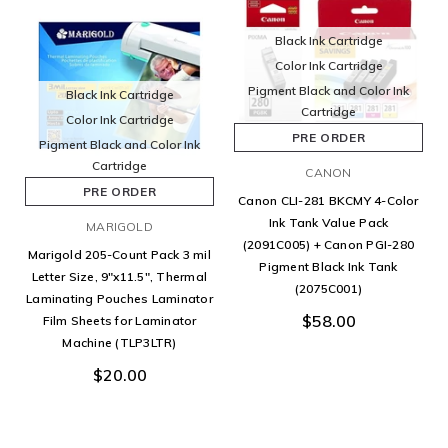
Black Ink Cartridge
Color Ink Cartridge
Pigment Black and Color Ink
Black Ink Cartridge
Cartridge
Color Ink Cartridge
PRE ORDER
Pigment Black and Color Ink
Cartridge
CANON
PRE ORDER
Canon CLI-281 BKCMY 4-Color
Ink Tank Value Pack
MARIGOLD
(2091C005) + Canon PGI-280
Marigold 205-Count Pack 3 mil
Pigment Black Ink Tank
Letter Size, 9"x11.5", Thermal
(2075C001)
Laminating Pouches Laminator
$58.00
Film Sheets for Laminator
Machine (TLP3LTR)
$20.00