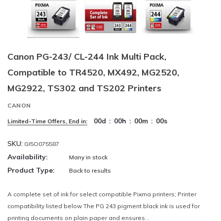
Canon PG-243/ CL-244 Ink Multi Pack,
Compatible to TR4520, MX492, MG2520,
MG2922, TS302 and TS202 Printers
CANON
00
d
:
00
h
:
00
m
:
00
s
Limited-Time Offers, End in:
SKU:
GI5O075587
Availability:
Many in stock
Product Type:
Back to results
A complete set of ink for select compatible Pixma printers; Printer
compatibility listed below The PG 243 pigment black ink is used for
printing documents on plain paper and ensures...