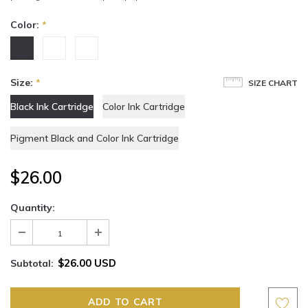
Color:
*
Size:
*
SIZE CHART
Black Ink Cartridge
Color Ink Cartridge
Pigment Black and Color Ink Cartridge
$26.00
Quantity:
$26.00 USD
Subtotal: