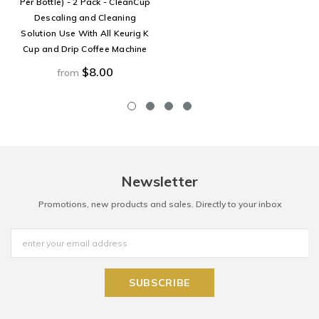
Per Bottle) - 2 Pack - CleanCup
Descaling and Cleaning
Solution Use With All Keurig K
Cup and Drip Coffee Machine
$8.00
from
Newsletter
Promotions, new products and sales. Directly to your inbox