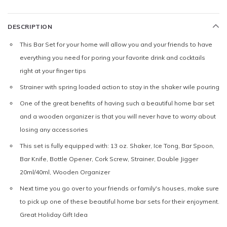
DESCRIPTION
This Bar Set for your home will allow you and your friends to have
everything you need for poring your favorite drink and cocktails
right at your finger tips
Strainer with spring loaded action to stay in the shaker wile pouring
One of the great benefits of having such a beautiful home bar set
and a wooden organizer is that you will never have to worry about
losing any accessories
This set is fully equipped with: 13 oz. Shaker, Ice Tong, Bar Spoon,
Bar Knife, Bottle Opener, Cork Screw, Strainer, Double Jigger
20ml/40ml, Wooden Organizer
Next time you go over to your friends or family's houses, make sure
to pick up one of these beautiful home bar sets for their enjoyment.
Great Holiday Gift Idea