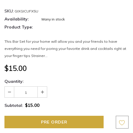
SKU:
GIXGICUFX5U
Availability:
Many in stock
Product Type:
This Bar Set for your home will allow you and your friends to have
everything you need for poring your favorite drink and cocktails right at
your finger tips Strainer...
$15.00
Quantity:
$15.00
Subtotal: