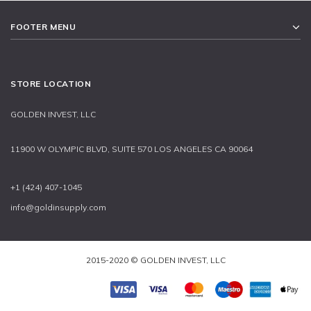
FOOTER MENU
STORE LOCATION
GOLDEN INVEST, LLC
11900 W OLYMPIC BLVD, SUITE 570 LOS ANGELES CA 90064
+1 (424) 407-1045
info@goldinsupply.com
2015-2020 © GOLDEN INVEST, LLC