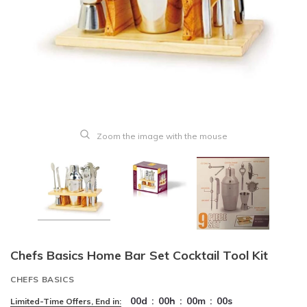
Zoom the image with the mouse
Chefs Basics Home Bar Set Cocktail Tool Kit
CHEFS BASICS
00
d
:
00
h
:
00
m
:
00
s
Limited-Time Offers, End in: