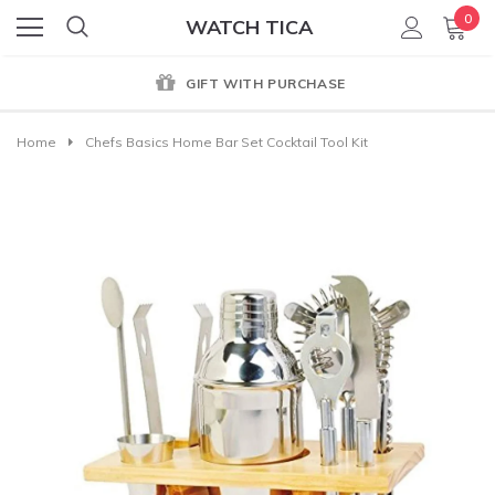
0
WATCH TICA
GIFT WITH PURCHASE
Home
Chefs Basics Home Bar Set Cocktail Tool Kit