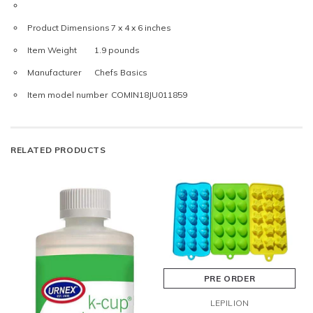
Product Dimensions
7 x 4 x 6 inches
Item Weight
1.9 pounds
Manufacturer
Chefs Basics
Item model number
COMIN18JU011859
RELATED PRODUCTS
PRE ORDER
LEPILION