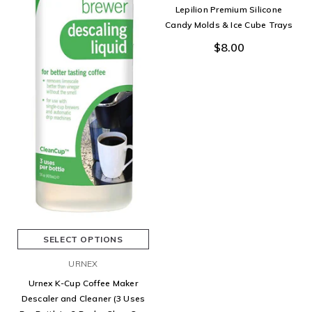
Lepilion Premium Silicone
Candy Molds & Ice Cube Trays
$8.00
SELECT OPTIONS
URNEX
Urnex K-Cup Coffee Maker
Descaler and Cleaner (3 Uses