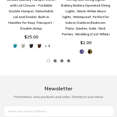
with Lid Closure – Foldable
Battery Battery Operated String
Double Hamper, Detachable
Lights, Warm White Moon
Lid and Divider, Built-in
lights, Waterproof, Perfect for
Handles for Easy Transport -
Indoor,Outdoor,Bedroom,
Double (Grey)
Patio, Garden, Gate, Yard,
Parties, Wedding (Cool White)
$25.00
$2.00
+ 4
Newsletter
Promotions, new products and sales. Directly to your inbox