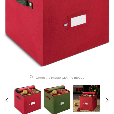
Zoom the image with the mouse