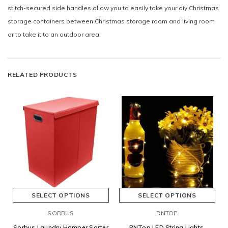
stitch-secured side handles allow you to easily take your diy Christmas
storage containers between Christmas storage room and living room
or to take it to an outdoor area.
RELATED PRODUCTS
SELECT OPTIONS
SELECT OPTIONS
SORBUS
RNTOP
Sorbus Laundry Hamper Sorter
RNTop LED String Lights,