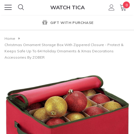
0
WATCH TICA
GIFT WITH PURCHASE
Home
Christmas Ornament Storage Box With Zippered Closure - Protect &
Keeps Safe Up To 64 Holiday Ornaments & Xmas Decorations
Accessories By ZOBER