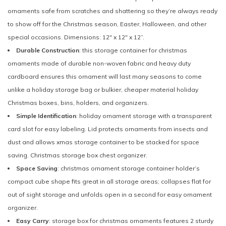
ornaments safe from scratches and shattering so they’re always ready
to show off for the Christmas season, Easter, Halloween, and other
special occasions. Dimensions: 12" x 12" x 12”.
Durable Construction
: this storage container for christmas
ornaments made of durable non-woven fabric and heavy duty
cardboard ensures this ornament will last many seasons to come
unlike a holiday storage bag or bulkier, cheaper material holiday
Christmas boxes, bins, holders, and organizers.
Simple Identification
: holiday ornament storage with a transparent
card slot for easy labeling. Lid protects ornaments from insects and
dust and allows xmas storage container to be stacked for space
saving. Christmas storage box chest organizer.
Space Saving
: christmas ornament storage container holder’s
compact cube shape fits great in all storage areas; collapses flat for
out of sight storage and unfolds open in a second for easy ornament
organizer.
Easy Carry
: storage box for christmas ornaments features 2 sturdy