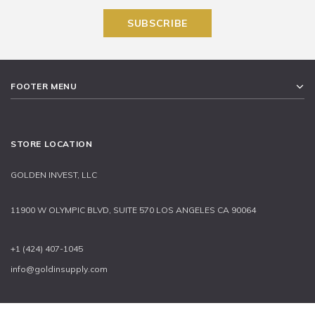
FOOTER MENU
STORE LOCATION
GOLDEN INVEST, LLC
11900 W OLYMPIC BLVD, SUITE 570 LOS ANGELES CA 90064
+1 (424) 407-1045
info@goldinsupply.com