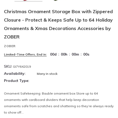
Christmas Ornament Storage Box with Zippered
Closure - Protect & Keeps Safe Up to 64 Holiday
Ornaments & Xmas Decorations Accessories by
ZOBER
ZOBER
00
d
:
00
h
:
00
m
:
00
s
Limited-Time Offers, End in:
SKU:
GI7Y642019
Availability:
Many in stock
Product Type:
Ornament Safekeeping: Bauble ornament box Store up to 64
ornaments with cardboard dividers that help keep decoration
ornaments safe from scratches and shattering so they’re always ready
to show off...