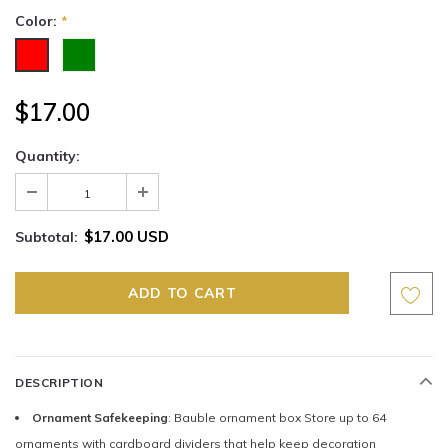
Color:
*
$17.00
Quantity:
$17.00 USD
Subtotal:
DESCRIPTION
Ornament Safekeeping
: Bauble ornament box Store up to 64
ornaments with cardboard dividers that help keep decoration