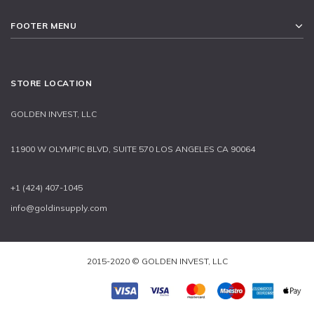
FOOTER MENU
STORE LOCATION
GOLDEN INVEST, LLC
11900 W OLYMPIC BLVD, SUITE 570 LOS ANGELES CA 90064
+1 (424) 407-1045
info@goldinsupply.com
2015-2020 © GOLDEN INVEST, LLC