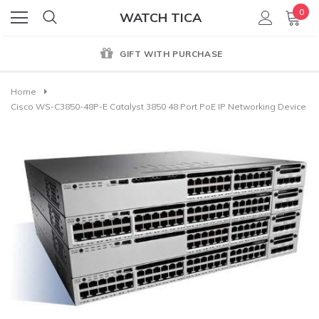
0
WATCH TICA
GIFT WITH PURCHASE
Home
Cisco WS-C3850-48P-E Catalyst 3850 48 Port PoE IP Networking Device