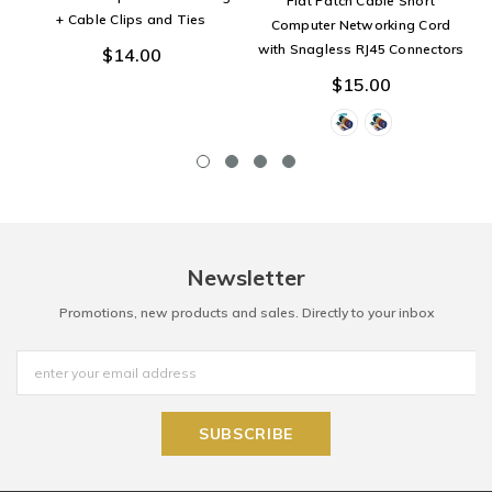
Flat Patch Cable Short
+ Cable Clips and Ties
Computer Networking Cord
with Snagless RJ45 Connectors
$14.00
$15.00
Newsletter
Promotions, new products and sales. Directly to your inbox