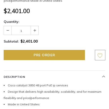
price/performance Made in United States
$2,401.00
Quantity:
$2,401.00
Subtotal:
DESCRIPTION
Cisco catalyst 3850 48 port PoE ip services
Design that delivers high availability, scalability, and for maximum
flexibility and price/performance
Made in United States