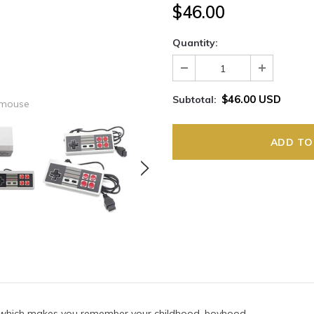
$46.00
Quantity:
$46.00 USD
Subtotal:
 mouse
 which makes you remember your childhood, boyhood.