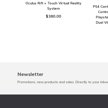
Oculus Rift + Touch Virtual Reality
PS4 Cont
System
Contr
$380.00
Playst
Dual V
Newsletter
Promotions, new products and sales. Directly to your inbo