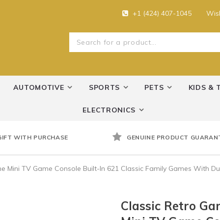
+1 (424) 407-1045
Wish
AUTOMOTIVE
SPORTS
PETS
KIDS & 
ELECTRONICS
GIFT WITH PURCHASE
GENUINE PRODUCT GUARAN
Mini TV Game Console Built-In 621 Classic Family Games With Dual
Classic Retro G