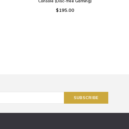
Console (Disc-free Gaming)
$195.00