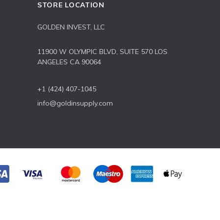
STORE LOCATION
GOLDEN INVEST, LLC
11900 W OLYMPIC BLVD, SUITE 570 LOS
ANGELES CA 90064
+1 (424) 407-1045
info@goldinsupply.com