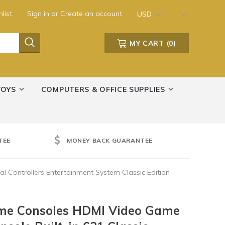
list
Sign in
or
Create an account
USD
MY CART
(
0
)
TOYS
COMPUTERS & OFFICE SUPPLIES
TEE
MONEY BACK GUARANTEE
 Controllers Entertainment System Classic Edition
ame Consoles HDMI Video Game