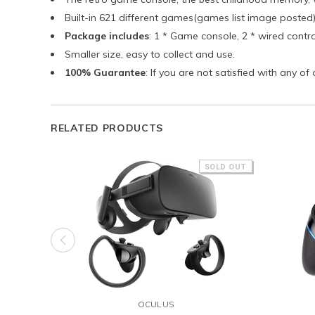
Built-in 621 different games(games list image poste
Package includes
: 1 * Game console, 2 * wired contro
Smaller size, easy to collect and use.
100% Guarantee
: If you are not satisfied with any o
RELATED PRODUCTS
SOLD OUT
OCULUS