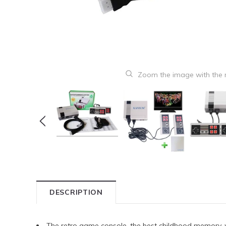
Zoom the image with the
DESCRIPTION
The retro game console, the best childhood memory,