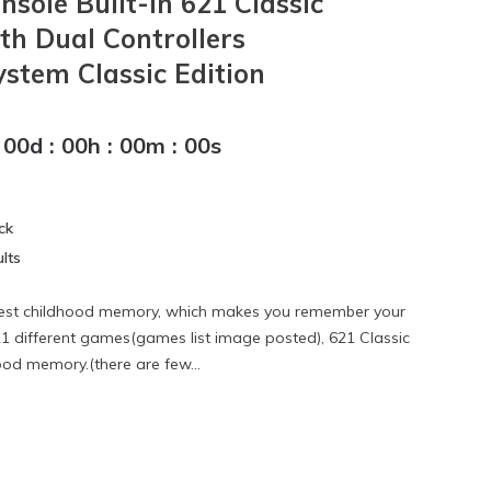
sole Built-in 621 Classic
h Dual Controllers
stem Classic Edition
00
d
:
00
h
:
00
m
:
00
s
ck
lts
best childhood memory, which makes you remember your
21 different games(games list image posted), 621 Classic
od memory.(there are few...