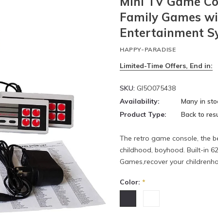
Mini TV Game Con
Family Games wit
Entertainment Sy
HAPPY-PARADISE
Limited-Time Offers, End in:
SKU:
GI5O075438
Availability:
Many in sto
Product Type:
Back to resu
The retro game console, the 
childhood, boyhood. Built-in 6
Games,recover your childrenho
Color:
*