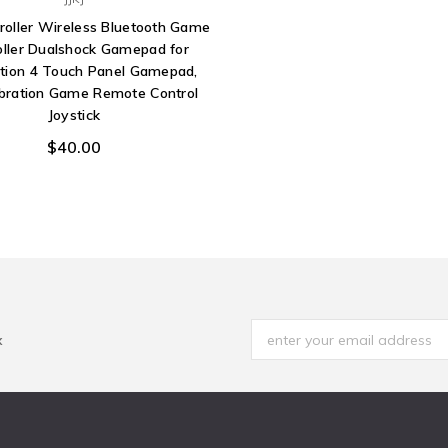
roller Wireless Bluetooth Game
oller Dualshock Gamepad for
ation 4 Touch Panel Gamepad,
ibration Game Remote Control
Joystick
$40.00
x