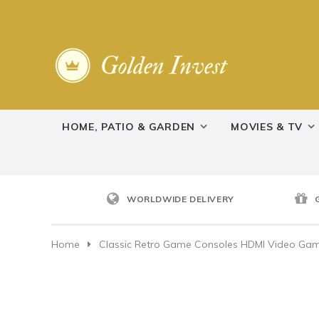
HOME, PATIO & GARDEN
MOVIES & TV
WORLDWIDE DELIVERY
Home
Classic Retro Game Consoles HDMI Video Game 