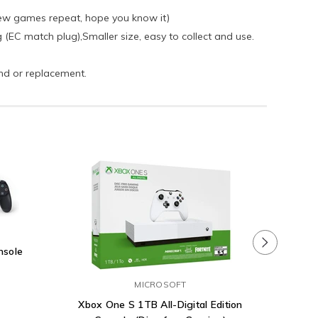
few games repeat, hope you know it)
ug (EC match plug),Smaller size, easy to collect and use.
und or replacement.
nsole
PlaySta
MICROSOFT
Xbox One S 1TB All-Digital Edition