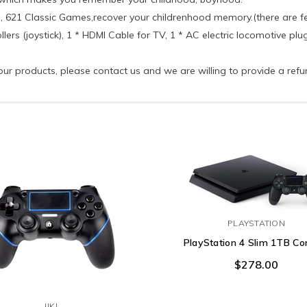
d), 621 Classic Games,recover your childrenhood memory.(there are 
llers (joystick), 1 * HDMI Cable for TV, 1 * AC electric locomotive pl
f our products, please contact us and we are willing to provide a ref
PLAYSTATION
PlayStation 4 Slim 1TB Co
$278.00
JJKJ