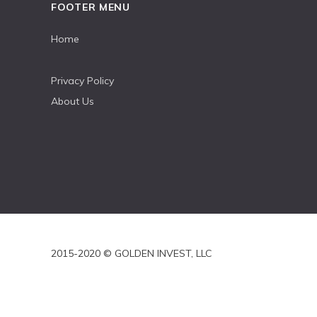
FOOTER MENU
Home
Privacy Policy
About Us
2015-2020 © GOLDEN INVEST, LLC