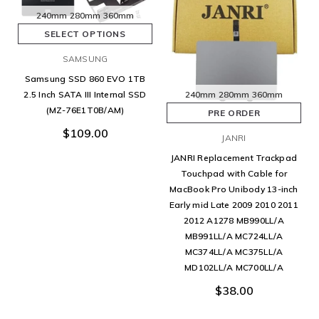
240mm
280mm
360mm
SELECT OPTIONS
SAMSUNG
Samsung SSD 860 EVO 1TB
240mm
280mm
360mm
2.5 Inch SATA III Internal SSD
(MZ-76E1T0B/AM)
PRE ORDER
$109.00
JANRI
JANRI Replacement Trackpad
Touchpad with Cable for
MacBook Pro Unibody 13-inch
Early mid Late 2009 2010 2011
2012 A1278 MB990LL/A
MB991LL/A MC724LL/A
MC374LL/A MC375LL/A
MD102LL/A MC700LL/A
$38.00