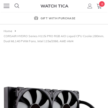
0
WATCH TICA
GENUINE PRODUCT GUARANTEE
Home
CORSAIR HYDRO Series H115i PRO RGB AIO Liquid CPU Cooler,280mm,
Dual ML140 PWM Fans, Intel 115x/2066, AMD AM4