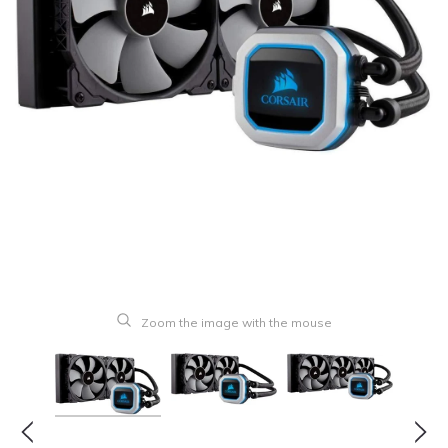
Zoom the image with the mouse