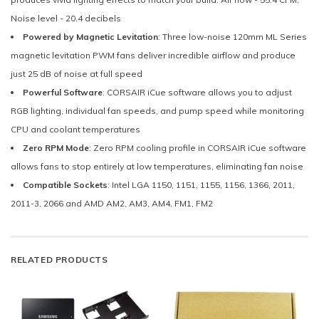
Noise level - 20.4 decibels
Powered by Magnetic Levitation
: Three low-noise 120mm ML Series
magnetic levitation PWM fans deliver incredible airflow and produce
just 25 dB of noise at full speed
Powerful Software
: CORSAIR iCue software allows you to adjust
RGB lighting, individual fan speeds, and pump speed while monitoring
CPU and coolant temperatures
Zero RPM Mode
: Zero RPM cooling profile in CORSAIR iCue software
allows fans to stop entirely at low temperatures, eliminating fan noise
Compatible Sockets
: Intel LGA 1150, 1151, 1155, 1156, 1366, 2011,
2011-3, 2066 and AMD AM2, AM3, AM4, FM1, FM2
RELATED PRODUCTS