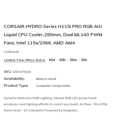
CORSAIR HYDRO Series H115i PRO RGB AIO
Liquid CPU Cooler,280mm, Dual ML140 PWM
Fans, Intel 115x/2066, AMD AM4
CORSAIR
00
d
:
00
h
:
00
m
:
00
s
Limited-Time Offers, End in:
SKU:
GI5O075926
Availability:
Many in stock
Product Type:
Computer Components
Dynamic Multicolor RGB Lighting: Vibrant RGB LED pump head
produces vivid lighting effects to match your build. Air flow - 55.4 CFM.
Noise level - 20.4 decibels Powered by Magnetic...