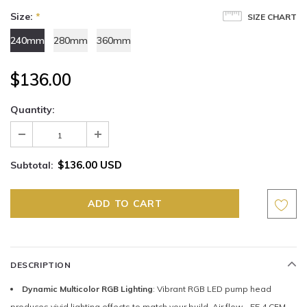
Size:
*
SIZE CHART
240mm
280mm
360mm
$136.00
Quantity:
$136.00 USD
Subtotal:
DESCRIPTION
Dynamic Multicolor RGB Lighting
: Vibrant RGB LED pump head
produces vivid lighting effects to match your build. Air flow - 55.4 CFM.