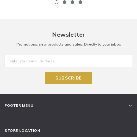
Newsletter
Promotions, new products and sales. Directly to your inbox
FOOTER MENU
STORE LOCATION