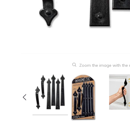
Zoom the image with the