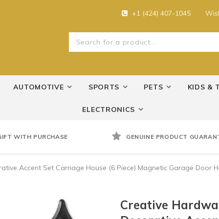
+1 (424) 407-1045
Wish
AUTOMOTIVE
SPORTS
PETS
KIDS & 
ELECTRONICS
GIFT WITH PURCHASE
GENUINE PRODUCT GUARAN
ative Accent Set Carriage House (6 Piece) Magnetic Garage Door 
Creative Hardwa