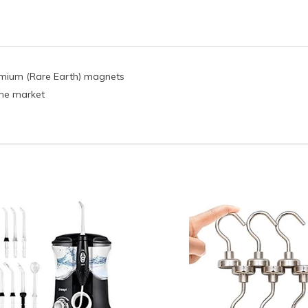
ymium (Rare Earth) magnets
 the market