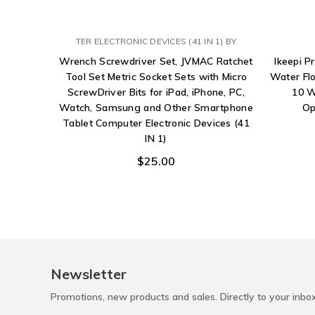
TER ELECTRONIC DEVICES (41 IN 1) BY
Wrench Screwdriver Set, JVMAC Ratchet
Ikeepi P
Tool Set Metric Socket Sets with Micro
Water Flo
ScrewDriver Bits for iPad, iPhone, PC,
10 W
Watch, Samsung and Other Smartphone
Op
Tablet Computer Electronic Devices (41
IN 1)
$25.00
Newsletter
Promotions, new products and sales. Directly to your inbo