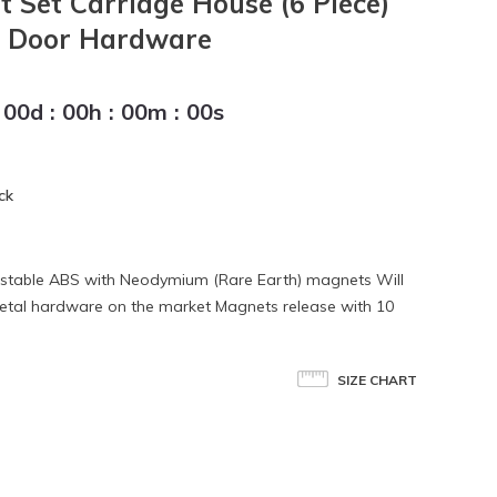
t Set Carriage House (6 Piece)
e Door Hardware
00
d
:
00
h
:
00
m
:
00
s
ck
-stable ABS with Neodymium (Rare Earth) magnets Will
g metal hardware on the market Magnets release with 10
SIZE CHART