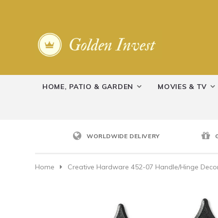
HOME, PATIO & GARDEN
MOVIES & TV
WORLDWIDE DELIVERY
Home
Creative Hardware 452-07 Handle/Hinge Decor