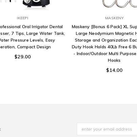
IKEEPI
MASKENY
rofessional Oral Irrigator Dental
Maskeny [Bonus 6 Pack] XL Sup
sser, 7 Tips, Large Water Tank,
Large Neodymium Magnetic H
ater Pressure Levels, Easy
Storage and Organization Ea
eration, Compact Design
Duty Hook Holds 40Lb Free 6 B
- Indoor/Outdoor Multi Purpos
$29.00
Hooks
$14.00
x