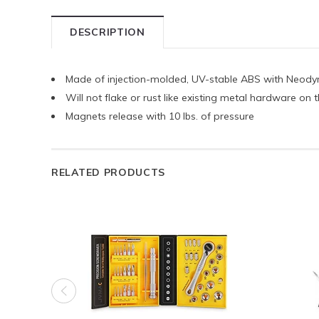
DESCRIPTION
Made of injection-molded, UV-stable ABS with Neod
Will not flake or rust like existing metal hardware on
Magnets release with 10 lbs. of pressure
RELATED PRODUCTS