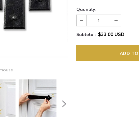
Quantity:
$33.00 USD
Subtotal:
 mouse