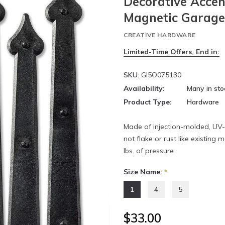
Decorative Accen
Magnetic Garag
CREATIVE HARDWARE
Limited-Time Offers, End in:
SKU:
GI5O075130
Availability:
Many in sto
Product Type:
Hardware
Made of injection-molded, UV
not flake or rust like existin
lbs. of pressure
Size Name:
*
1
4
5
$33.00