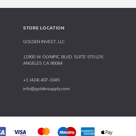
STORE LOCATION
GOLDEN INVEST, LLC
11900 W OLYMPIC BLVD, SUITE 570 LOS
ANGELES CA 90064
+1 (424) 407-1045
info@goldinsupply.com