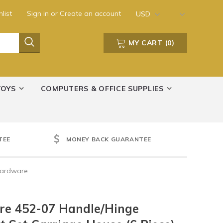
list
Sign in
or
Create an account
USD
MY CART
(
0
)
TOYS
COMPUTERS & OFFICE SUPPLIES
TEE
MONEY BACK GUARANTEE
Hardware
re 452-07 Handle/Hinge