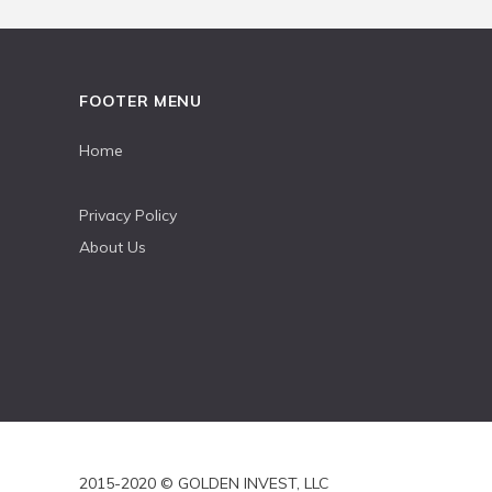
FOOTER MENU
Home
Privacy Policy
About Us
2015-2020 © GOLDEN INVEST, LLC