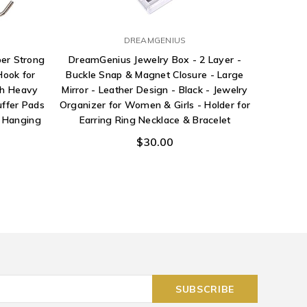
DREAMGENIUS
Pri
er Strong
DreamGenius Jewelry Box - 2 Layer -
Hardwar
ook for
Buckle Snap & Magnet Closure - Large
Bottom B
ch Heavy
Mirror - Leather Design - Black - Jewelry
and Guid
uffer Pads
Organizer for Women & Girls - Holder for
e Hanging
Earring Ring Necklace & Bracelet
$30.00