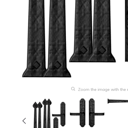
Zoom the image with the