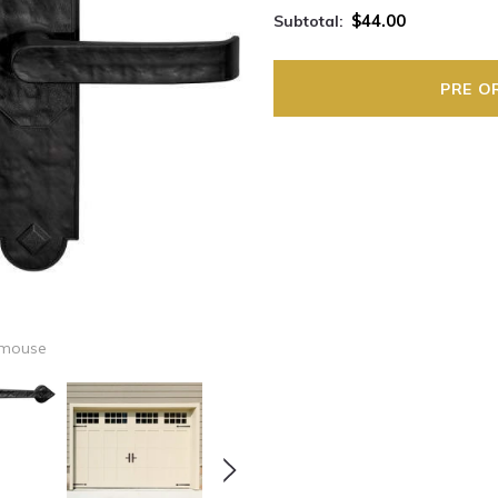
$44.00
Subtotal:
 mouse