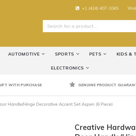
+1 (424) 407-1045
Wish
AUTOMOTIVE
SPORTS
PETS
KIDS & 
ELECTRONICS
GIFT WITH PURCHASE
GENUINE PRODUCT GUARAN
or Handle/Hinge Decorative Accent Set Aspen (6 Piece)
Creative Hardwa