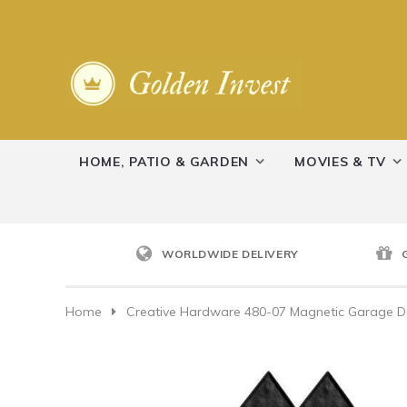
HOME, PATIO & GARDEN
MOVIES & TV
WORLDWIDE DELIVERY
Home
Creative Hardware 480-07 Magnetic Garage Do