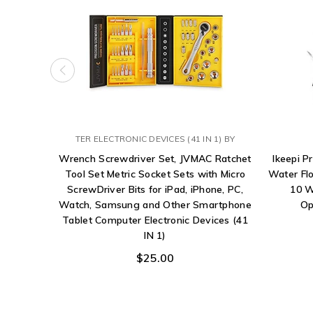
TER ELECTRONIC DEVICES (41 IN 1) BY
Wrench Screwdriver Set, JVMAC Ratchet
Ikeepi P
Tool Set Metric Socket Sets with Micro
Water Flo
ScrewDriver Bits for iPad, iPhone, PC,
10 W
Watch, Samsung and Other Smartphone
Op
Tablet Computer Electronic Devices (41
IN 1)
$25.00