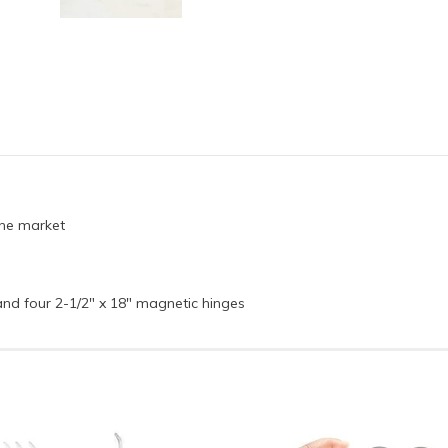
 the market
and four 2-1/2" x 18" magnetic hinges