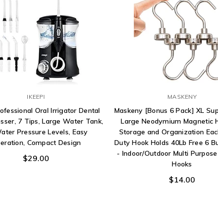
IKEEPI
MASKENY
rofessional Oral Irrigator Dental
Maskeny [Bonus 6 Pack] XL Sup
sser, 7 Tips, Large Water Tank,
Large Neodymium Magnetic H
ater Pressure Levels, Easy
Storage and Organization Ea
eration, Compact Design
Duty Hook Holds 40Lb Free 6 B
- Indoor/Outdoor Multi Purpos
$29.00
Hooks
$14.00