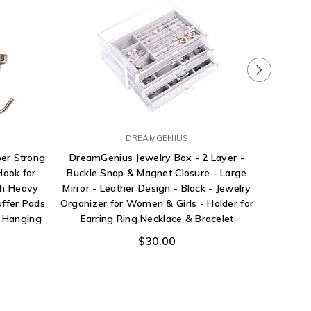
DREAMGENIUS
Pri
er Strong
DreamGenius Jewelry Box - 2 Layer -
Hardwar
ook for
Buckle Snap & Magnet Closure - Large
Bottom B
ch Heavy
Mirror - Leather Design - Black - Jewelry
and Guid
uffer Pads
Organizer for Women & Girls - Holder for
e Hanging
Earring Ring Necklace & Bracelet
$30.00