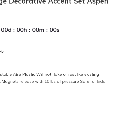
ge Decorative Accent Set Aspen
00
d
:
00
h
:
00
m
:
00
s
ck
able ABS Plastic Will not flake or rust like existing
Magnets release with 10 lbs of pressure Safe for kids