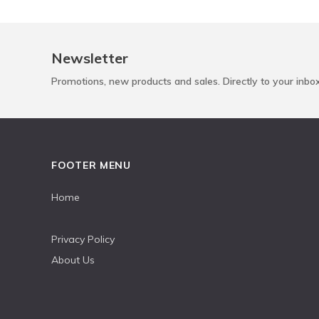
Newsletter
Promotions, new products and sales. Directly to your inbo
FOOTER MENU
Home
Privacy Policy
About Us