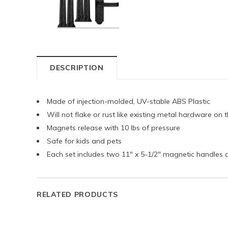
DESCRIPTION
Made of injection-molded, UV-stable ABS Plastic
Will not flake or rust like existing metal hardware on
Magnets release with 10 lbs of pressure
Safe for kids and pets
Each set includes two 11" x 5-1/2" magnetic handles 
RELATED PRODUCTS