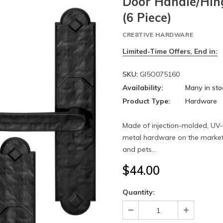
Door Handle/Hin
(6 Piece)
CRE8TIVE HARDWARE
Limited-Time Offers, End in:
SKU:
GI5O075160
Availability:
Many in sto
Product Type:
Hardware
Made of injection-molded, UV-st
metal hardware on the market 
and pets...
$44.00
Quantity: