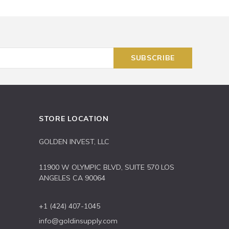
STORE LOCATION
GOLDEN INVEST, LLC
11900 W OLYMPIC BLVD, SUITE 570 LOS
ANGELES CA 90064
+1 (424) 407-1045
info@goldinsupply.com