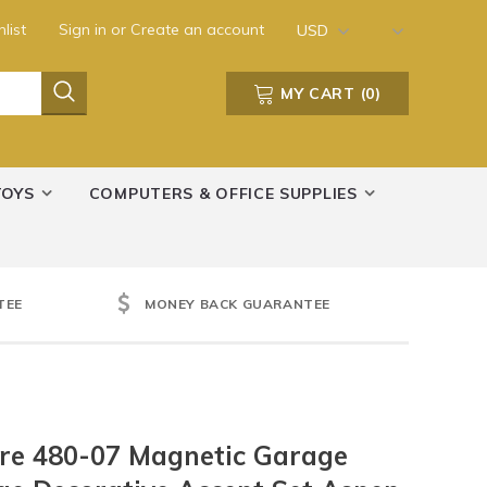
list
Sign in
or
Create an account
USD
MY CART
(
0
)
TOYS
COMPUTERS & OFFICE SUPPLIES
TEE
MONEY BACK GUARANTEE
re 480-07 Magnetic Garage