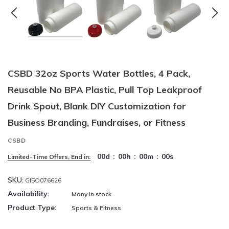
CSBD 32oz Sports Water Bottles, 4 Pack,
Reusable No BPA Plastic, Pull Top Leakproof
Drink Spout, Blank DIY Customization for
Business Branding, Fundraises, or Fitness
CSBD
00
d
:
00
h
:
00
m
:
00
s
Limited-Time Offers, End in:
SKU:
GI5O076626
Availability:
Many in stock
Product Type:
Sports & Fitness