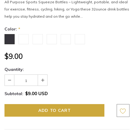
All Purpose Sports Squeeze Bottles – Lightweight, portable, and ideal
for exercise, fitness, cycling, hiking, or Yoga these 32ounce drink bottles
help you stay hydrated and on the go while...
Color:
*
$9.00
Quantity:
$9.00 USD
Subtotal: