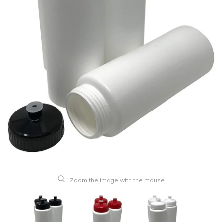
Zoom the image with the mouse