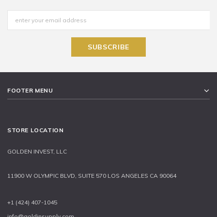
FOOTER MENU
STORE LOCATION
GOLDEN INVEST, LLC
11900 W OLYMPIC BLVD, SUITE 570 LOS ANGELES CA 90064
+1 (424) 407-1045
info@goldinsupply.com