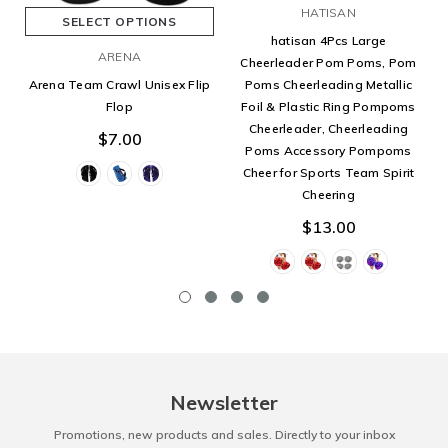
HATISAN
SELECT OPTIONS
hatisan 4Pcs Large
ARENA
Cheerleader Pom Poms, Pom
Poms Cheerleading Metallic
Arena Team Crawl Unisex Flip
Foil & Plastic Ring Pompoms
Flop
Cheerleader, Cheerleading
$7.00
Poms Accessory Pompoms
Cheer for Sports Team Spirit
Cheering
$13.00
Newsletter
Promotions, new products and sales. Directly to your inbox