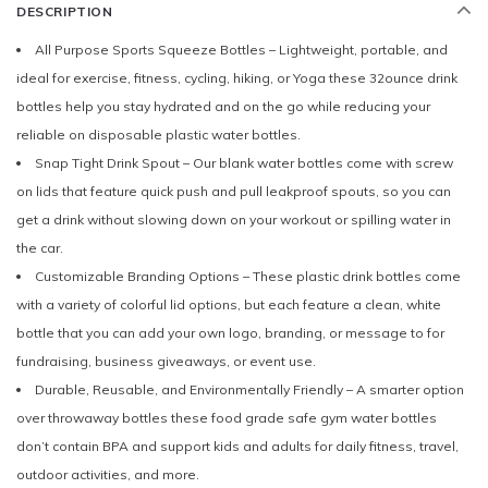
DESCRIPTION
All Purpose Sports Squeeze Bottles – Lightweight, portable, and
ideal for exercise, fitness, cycling, hiking, or Yoga these 32ounce drink
bottles help you stay hydrated and on the go while reducing your
reliable on disposable plastic water bottles.
Snap Tight Drink Spout – Our blank water bottles come with screw
on lids that feature quick push and pull leakproof spouts, so you can
get a drink without slowing down on your workout or spilling water in
the car.
Customizable Branding Options – These plastic drink bottles come
with a variety of colorful lid options, but each feature a clean, white
bottle that you can add your own logo, branding, or message to for
fundraising, business giveaways, or event use.
Durable, Reusable, and Environmentally Friendly – A smarter option
over throwaway bottles these food grade safe gym water bottles
don’t contain BPA and support kids and adults for daily fitness, travel,
outdoor activities, and more.