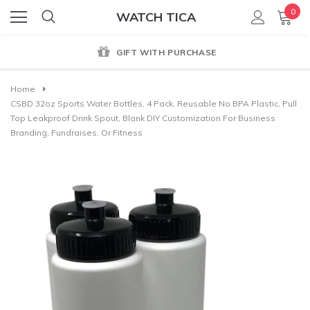
0
WATCH TICA
GIFT WITH PURCHASE
Home
CSBD 32oz Sports Water Bottles, 4 Pack, Reusable No BPA Plastic, Pull
Top Leakproof Drink Spout, Blank DIY Customization For Business
Branding, Fundraises, Or Fitness