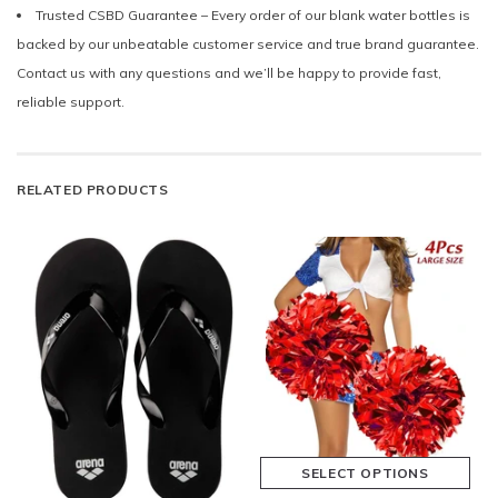
Trusted CSBD Guarantee – Every order of our blank water bottles is
backed by our unbeatable customer service and true brand guarantee.
Contact us with any questions and we’ll be happy to provide fast,
reliable support.
RELATED PRODUCTS
SELECT OPTIONS