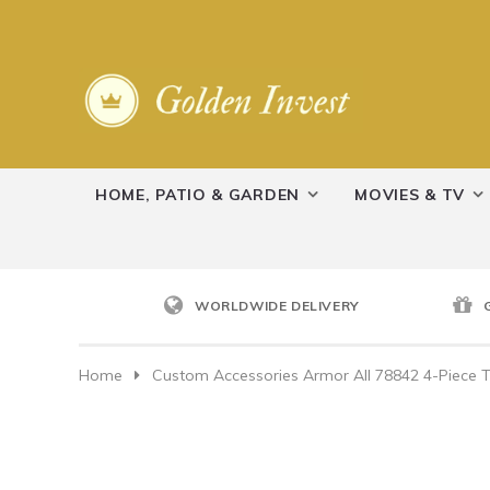
HOME, PATIO & GARDEN
MOVIES & TV
WORLDWIDE DELIVERY
Home
Custom Accessories Armor All 78842 4-Piece T