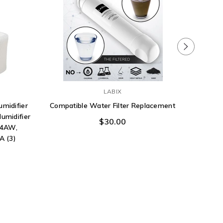
LABIX
umidifier
Compatible Water Filter Replacement
Frigid
Humidifier
Filter 
$30.00
04AW,
A (3)