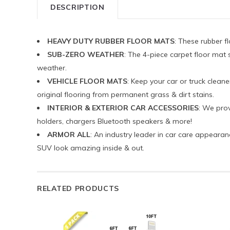
DESCRIPTION
HEAVY DUTY RUBBER FLOOR MATS
: These rubber f
SUB-ZERO WEATHER
: The 4-piece carpet floor mat 
weather.
VEHICLE FLOOR MATS
: Keep your car or truck cleane
original flooring from permanent grass & dirt stains.
INTERIOR & EXTERIOR CAR ACCESSORIES
: We prov
holders, chargers Bluetooth speakers & more!
ARMOR ALL
: An industry leader in car care appearan
SUV look amazing inside & out.
RELATED PRODUCTS