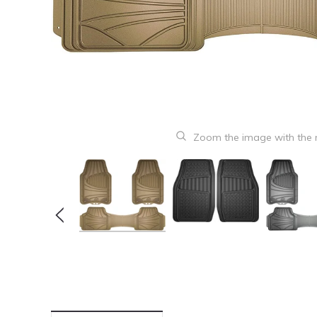
Zoom the image with the