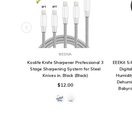
BESIVA
Koolife Knife Sharpener Professional 3
EEEKit 5
Stage Sharpening System for Steel
Digita
Knives in, Black (Black)
Humidit
Dehumi
$12.00
Babyro