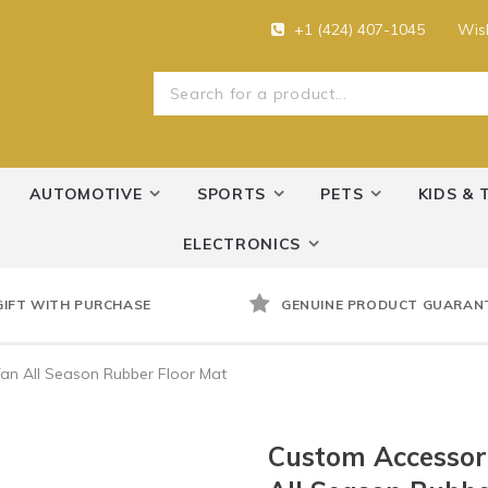
+1 (424) 407-1045
Wish
AUTOMOTIVE
SPORTS
PETS
KIDS & 
ELECTRONICS
GIFT WITH PURCHASE
GENUINE PRODUCT GUARAN
an All Season Rubber Floor Mat
Custom Accessori