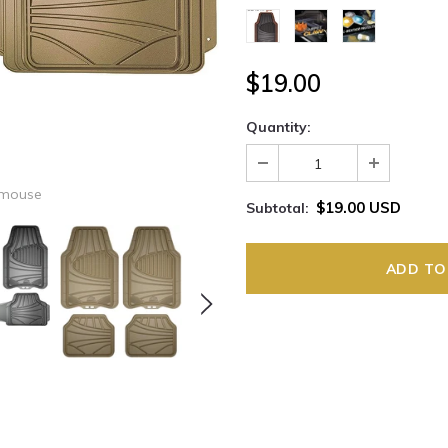
$19.00
Quantity:
 mouse
$19.00 USD
Subtotal: