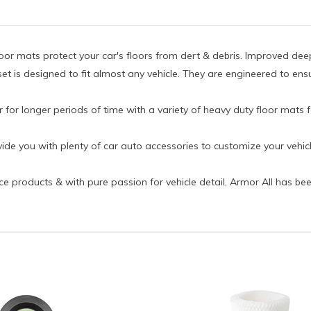
loor mats protect your car's floors from dert & debris. Improved de
set is designed to fit almost any vehicle. They are engineered to ensu
r for longer periods of time with a variety of heavy duty floor mats f
ide you with plenty of car auto accessories to customize your vehicl
ce products & with pure passion for vehicle detail, Armor All has be