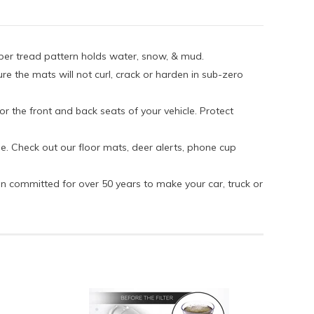
eper tread pattern holds water, snow, & mud.
re the mats will not curl, crack or harden in sub-zero
or the front and back seats of your vehicle. Protect
e. Check out our floor mats, deer alerts, phone cup
en committed for over 50 years to make your car, truck or