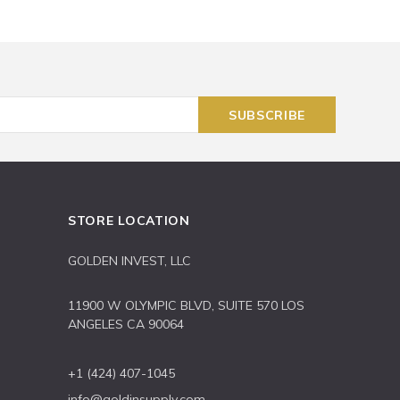
STORE LOCATION
GOLDEN INVEST, LLC
11900 W OLYMPIC BLVD, SUITE 570 LOS
ANGELES CA 90064
+1 (424) 407-1045
info@goldinsupply.com