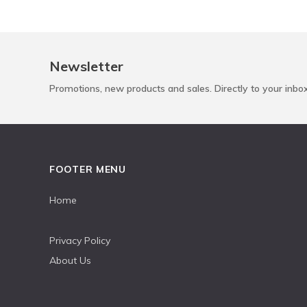
Newsletter
Promotions, new products and sales. Directly to your inbo
FOOTER MENU
Home
Privacy Policy
About Us