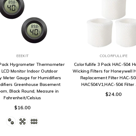
EEEKIT
COLORFULLIFE
-Pack Hygrometer Thermometer
Colorfullife 3 Pack HAC-504 H
l LCD Monitor Indoor Outdoor
Wicking Filters for Honeywell 
y Meter Gauge for Humidifiers
Replacement Filter HAC-5
difiers Greenhouse Basement
HAC504V1,HAC-504 Filter 
om, Black Round, Measure in
$24.00
Fahrenheit/Celsius
$16.00