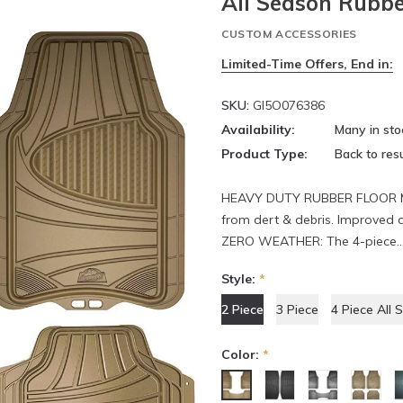
All Season Rubbe
CUSTOM ACCESSORIES
Limited-Time Offers, End in:
SKU:
GI5O076386
Availability:
Many in sto
Product Type:
Back to resu
HEAVY DUTY RUBBER FLOOR MATS
from dert & debris. Improved 
ZERO WEATHER: The 4-piece..
Style:
*
2 Piece
3 Piece
4 Piece All 
Color:
*