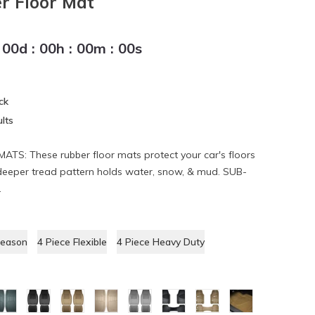
r Floor Mat
00
d
:
00
h
:
00
m
:
00
s
ck
lts
: These rubber floor mats protect your car's floors
deeper tread pattern holds water, snow, & mud. SUB-
.
Season
4 Piece Flexible
4 Piece Heavy Duty