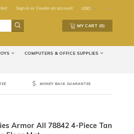
list
Sign in
or
Create an account
USD
MY CART
(
0
)
TOYS
COMPUTERS & OFFICE SUPPLIES
TEE
MONEY BACK GUARANTEE
es Armor All 78842 4-Piece Tan