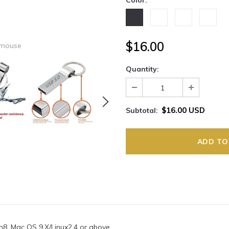
Color:
*
$16.00
 mouse
Quantity:
$16.00 USD
Subtotal:
n8, Mac OS 9.X/Linux2.4 or above