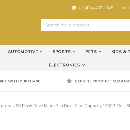
+1 (424) 407-1045
Wish
AUTOMOTIVE
SPORTS
PETS
KIDS & 
ELECTRONICS
GIFT WITH PURCHASE
GENUINE PRODUCT GUARAN
roof USB Flash Drive Metal Pen Drive Real Capacity 128GB Cle US