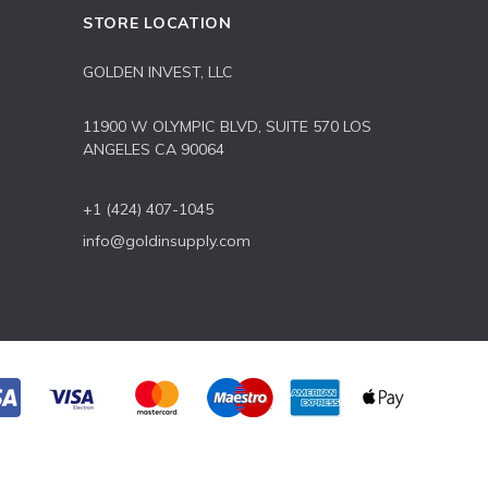
STORE LOCATION
GOLDEN INVEST, LLC
11900 W OLYMPIC BLVD, SUITE 570 LOS
ANGELES CA 90064
+1 (424) 407-1045
info@goldinsupply.com