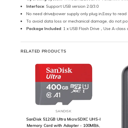
Interface
: Support USB version 2.0/3.0
No need drive/power supply only plug in,Easy to read
To avoid data loss or mechanical damage, do not pow
Package Included
: 1 x USB Flash Drive，Use A-class 
RELATED PRODUCTS
SANDISK
SanDisk 512GB Ultra MicroSDXC UHS-I
Memory Card with Adapter - 100MB/s,