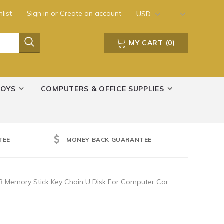
list
Sign in
or
Create an account
USD
MY CART
(
0
)
TOYS
COMPUTERS & OFFICE SUPPLIES
TEE
MONEY BACK GUARANTEE
B Memory Stick Key Chain U Disk For Computer Car