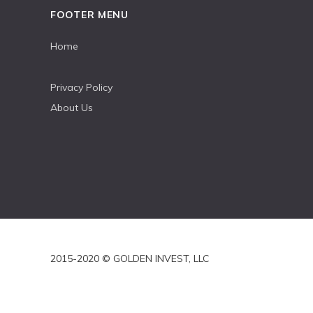
FOOTER MENU
Home
Privacy Policy
About Us
2015-2020 © GOLDEN INVEST, LLC