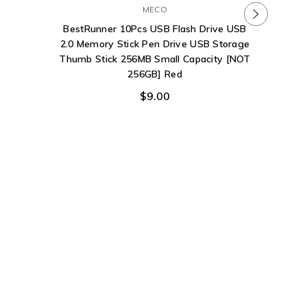
MECO
Photo St
BestRunner 10Pcs USB Flash Drive USB
Drive 12
2.0 Memory Stick Pen Drive USB Storage
Backup 
Thumb Stick 256MB Small Capacity [NOT
Stick 
256GB] Red
Flash iP
$9.00