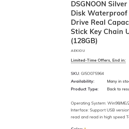
DSGNOON Silver 
Disk Waterproof 
Drive Real Capa
Stick Key Chain 
(128GB)
AEKIOU
Limited-Time Offers, End in:
SKU:
GI5O075964
Availability:
Many in sto
Product Type:
Back to resu
Operating System: Win98/ME/20
Interface: Support USB version
read and read in high speed To