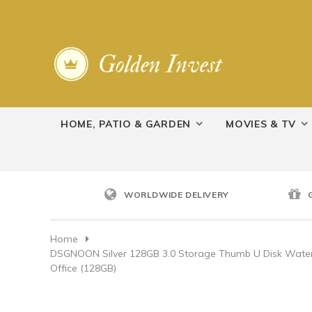
HOME, PATIO & GARDEN
MOVIES & TV
WORLDWIDE DELIVERY
Home
DSGNOON Silver 128GB 3.0 Storage Thumb U Disk Waterp
Office (128GB)