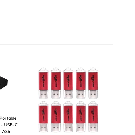
Portable
 - USB-C,
G-A25