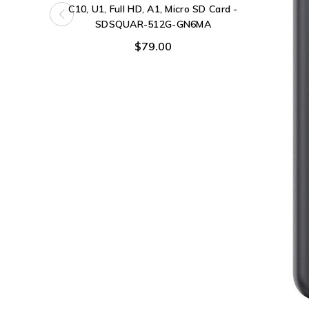
C10, U1, Full HD, A1, Micro SD Card -
SDSQUAR-512G-GN6MA
$79.00