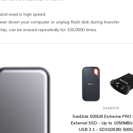
 and read in high speed
er down your computer or unplug flash disk during transfer
chip, can be erased repeatedly for 100,0000 times
SANDISK
SanDisk 500GB Extreme PRO 
External SSD - Up to 1050MB/s
USB 3.1 - SDSSDE80-500