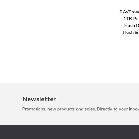
RAVPower
1TB Po
Flash 
Flash &
Newsletter
Promotions, new products and sales. Directly to your inbo