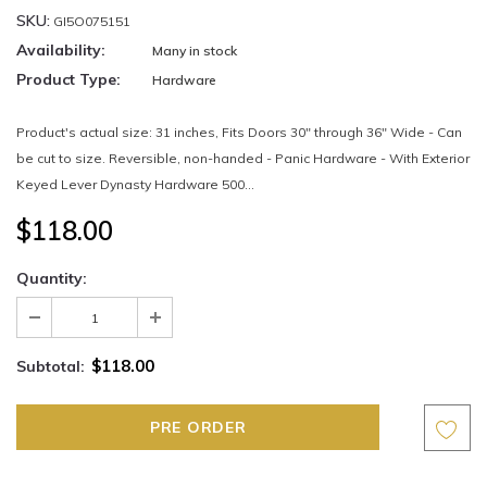
SKU:
GI5O075151
Availability:
Many in stock
Product Type:
Hardware
Product's actual size: 31 inches, Fits Doors 30" through 36" Wide - Can
be cut to size. Reversible, non-handed - Panic Hardware - With Exterior
Keyed Lever Dynasty Hardware 500...
$118.00
Quantity:
$118.00
Subtotal: