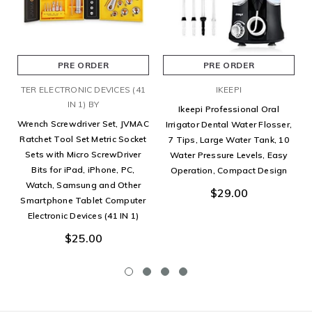
PRE ORDER
PRE ORDER
TER ELECTRONIC DEVICES (41
IKEEPI
IN 1) BY
Ikeepi Professional Oral
Wrench Screwdriver Set, JVMAC
Irrigator Dental Water Flosser,
Ratchet Tool Set Metric Socket
7 Tips, Large Water Tank, 10
Sets with Micro ScrewDriver
Water Pressure Levels, Easy
Bits for iPad, iPhone, PC,
Operation, Compact Design
Watch, Samsung and Other
$29.00
Smartphone Tablet Computer
Electronic Devices (41 IN 1)
$25.00