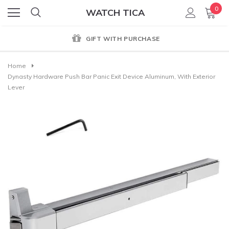
0
WATCH TICA
GIFT WITH PURCHASE
Home
Dynasty Hardware Push Bar Panic Exit Device Aluminum, With Exterior
Lever