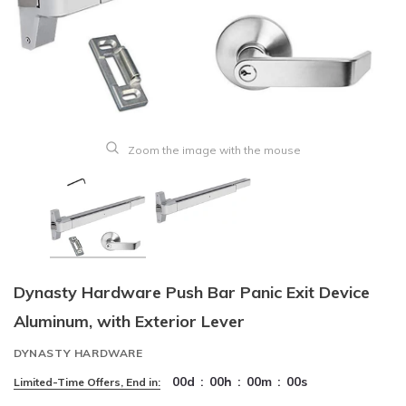
Zoom the image with the mouse
Dynasty Hardware Push Bar Panic Exit Device
Aluminum, with Exterior Lever
DYNASTY HARDWARE
00
d
:
00
h
:
00
m
:
00
s
Limited-Time Offers, End in: