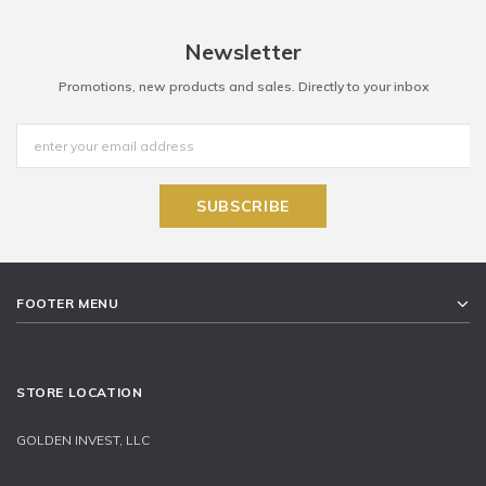
Newsletter
Promotions, new products and sales. Directly to your inbox
FOOTER MENU
STORE LOCATION
GOLDEN INVEST, LLC