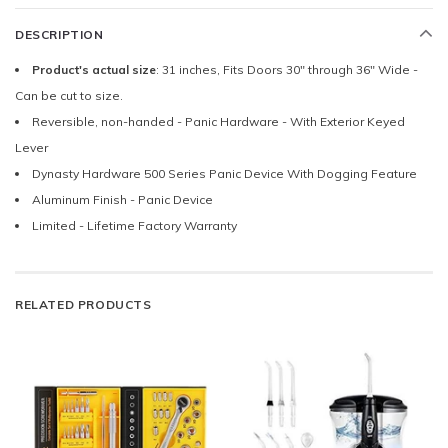
DESCRIPTION
Product's actual size
: 31 inches, Fits Doors 30" through 36" Wide -
Can be cut to size.
Reversible, non-handed - Panic Hardware - With Exterior Keyed
Lever
Dynasty Hardware 500 Series Panic Device With Dogging Feature
Aluminum Finish - Panic Device
Limited - Lifetime Factory Warranty
RELATED PRODUCTS