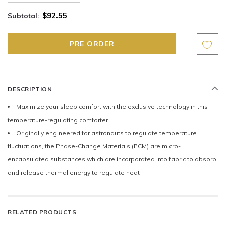
$92.55
Subtotal:
DESCRIPTION
Maximize your sleep comfort with the exclusive technology in this
temperature-regulating comforter
Originally engineered for astronauts to regulate temperature
fluctuations, the Phase-Change Materials (PCM) are micro-
encapsulated substances which are incorporated into fabric to absorb
and release thermal energy to regulate heat
RELATED PRODUCTS