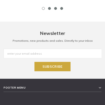
Newsletter
Promotions, new products and sales. Directly to your inbox
FOOTER MENU