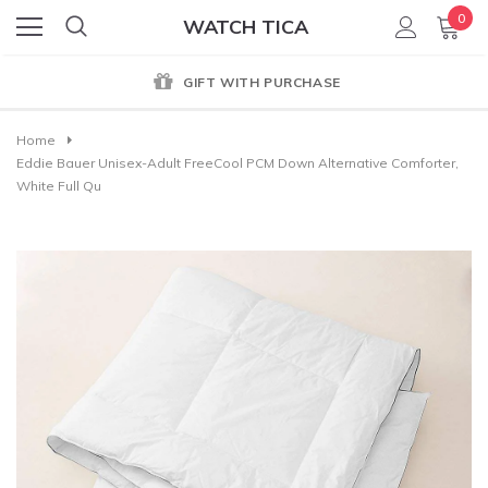
0
WATCH TICA
GIFT WITH PURCHASE
Home
Eddie Bauer Unisex-Adult FreeCool PCM Down Alternative Comforter,
White Full Qu