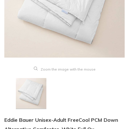
Zoom the image with the mouse
Eddie Bauer Unisex-Adult FreeCool PCM Down