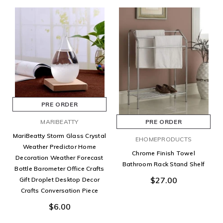
PRE ORDER
MARIBEATTY
PRE ORDER
MariBeatty Storm Glass Crystal
EHOMEPRODUCTS
Weather Predictor Home
Chrome Finish Towel
Decoration Weather Forecast
Bathroom Rack Stand Shelf
Bottle Barometer Office Crafts
$27.00
Gift Droplet Desktop Decor
Crafts Conversation Piece
$6.00