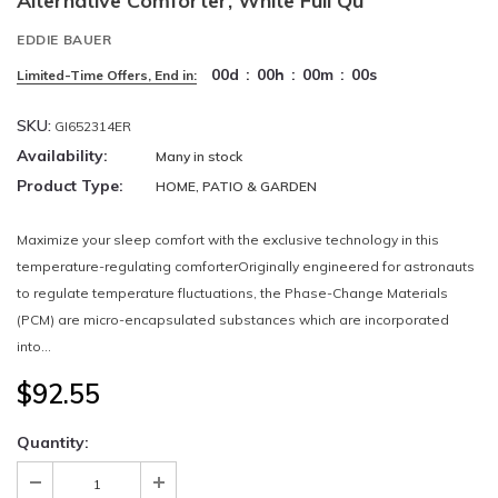
Alternative Comforter, White Full Qu
EDDIE BAUER
00
d
:
00
h
:
00
m
:
00
s
Limited-Time Offers, End in:
SKU:
GI652314ER
Availability:
Many in stock
Product Type:
HOME, PATIO & GARDEN
Maximize your sleep comfort with the exclusive technology in this
temperature-regulating comforterOriginally engineered for astronauts
to regulate temperature fluctuations, the Phase-Change Materials
(PCM) are micro-encapsulated substances which are incorporated
into...
$92.55
Quantity: