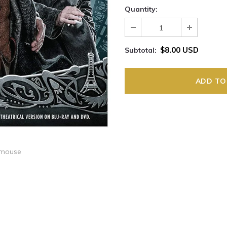
Quantity:
$8.00 USD
Subtotal:
 mouse