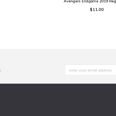
Avengers Endgame 2019 Regi
$11.00
x