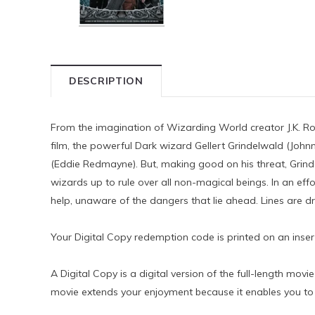
DESCRIPTION
From the imagination of Wizarding World creator J.K. Rowl
film, the powerful Dark wizard Gellert Grindelwald (Jo
(Eddie Redmayne). But, making good on his threat, Grind
wizards up to rule over all non-magical beings. In an e
help, unaware of the dangers that lie ahead. Lines are dr
Your Digital Copy redemption code is printed on an inse
A Digital Copy is a digital version of the full-length mo
movie extends your enjoyment because it enables you to 