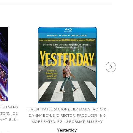
TOM 
RIS EVANS
HIMESH PATEL (ACTOR), LILY JAMES (ACTOR),
MCQUAR
TOR), JOE
DANNY BOYLE (DIRECTOR, PRODUCER) & 0
MAT: BLU-
MORE RATED: PG-13 FORMAT: BLU-RAY
Mission:
Yesterday