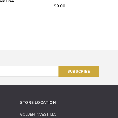
on Free
$9.00
STORE LOCATION
GOLDEN INVEST, LLC