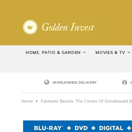
HOME, PATIO & GARDEN
MOVIES & TV
WORLDWIDE DELIVERY
Home
Fantastic Beasts: The Crimes Of Grindelwald (