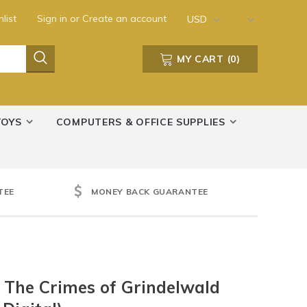
list
Sign in
or
Create an account
USD
MY CART
(
0
)
TOYS
COMPUTERS & OFFICE SUPPLIES
TEE
MONEY BACK GUARANTEE
: The Crimes of Grindelwald