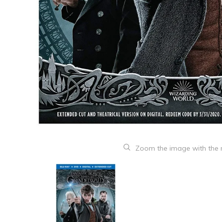
Zoom the image with the