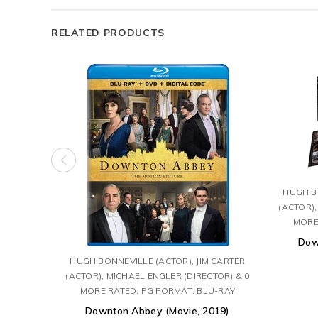
RELATED PRODUCTS
HUGH BO
(ACTOR),
MORE
Dow
HUGH BONNEVILLE (ACTOR), JIM CARTER
(ACTOR), MICHAEL ENGLER (DIRECTOR) & 0
MORE RATED: PG FORMAT: BLU-RAY
Downton Abbey (Movie, 2019)