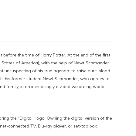
before the time of Harry Potter. At the end of the first
 States of America), with the help of Newt Scamander
t unsuspecting of his true agenda: to raise pure-blood
lists his former student Newt Scamander, who agrees to
d family, in an increasingly divided wizarding world.
ing the “Digital” logo. Owning the digital version of the
et-connected TV, Blu-ray player, or set-top box.