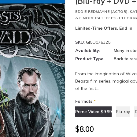
(Blu-ray + DVD + 
EDDIE REDMAYNE (ACTOR), KA
& 0 MORE RATED: PG-13 FORM
Limited-Time Offers, End in:
SKU:
GI5O076325
Availability:
Many in sto
Product Type:
Back to resu
From the imagination of Wizar
Beasts film series, magical ad
of the first...
Formats
*
Prime Video $9.99
Blu-ray
$8.00