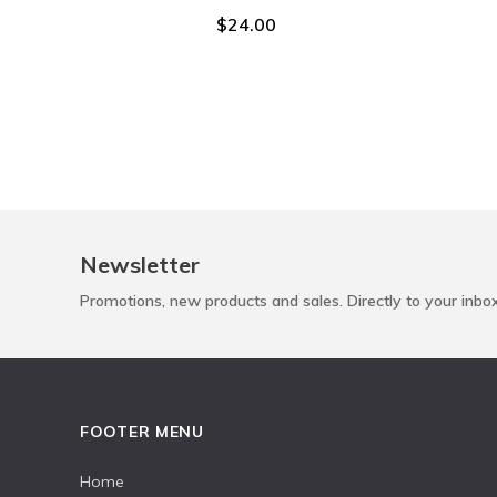
$24.00
Newsletter
Promotions, new products and sales. Directly to your inbo
FOOTER MENU
Home