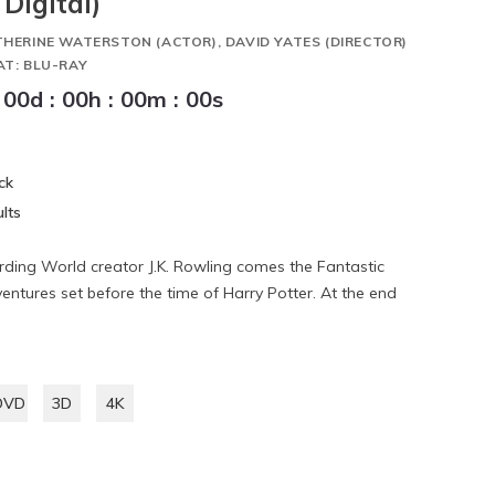
Digital)
THERINE WATERSTON (ACTOR), DAVID YATES (DIRECTOR)
AT: BLU-RAY
00
d
:
00
h
:
00
m
:
00
s
ck
lts
ding World creator J.K. Rowling comes the Fantastic
ventures set before the time of Harry Potter. At the end
DVD
3D
4K