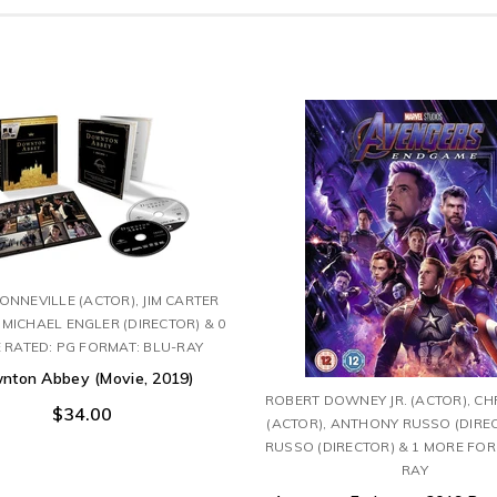
NNEVILLE (ACTOR), JIM CARTER
 MICHAEL ENGLER (DIRECTOR) & 0
 RATED: PG FORMAT: BLU-RAY
nton Abbey (Movie, 2019)
ROBERT DOWNEY JR. (ACTOR), CH
$34.00
(ACTOR), ANTHONY RUSSO (DIREC
RUSSO (DIRECTOR) & 1 MORE FOR
RAY