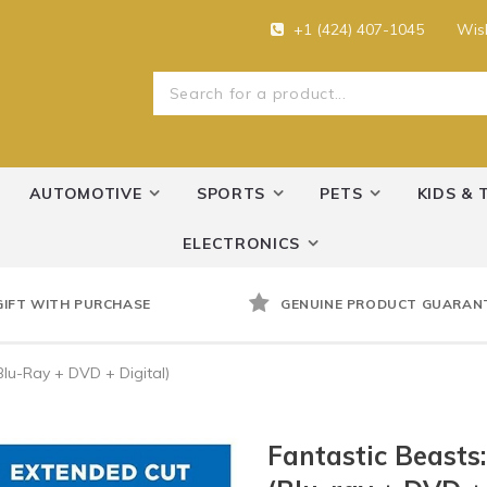
+1 (424) 407-1045
Wish
AUTOMOTIVE
SPORTS
PETS
KIDS & 
ELECTRONICS
GIFT WITH PURCHASE
GENUINE PRODUCT GUARAN
Blu-Ray + DVD + Digital)
Fantastic Beasts