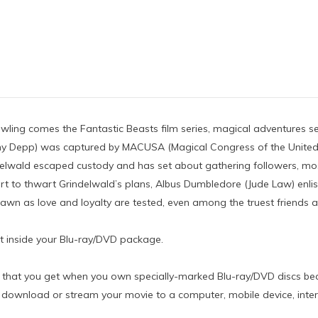
ing comes the Fantastic Beasts film series, magical adventures set 
hnny Depp) was captured by MACUSA (Magical Congress of the United
elwald escaped custody and has set about gathering followers, mos
ffort to thwart Grindelwald’s plans, Albus Dumbledore (Jude Law) en
awn as love and loyalty are tested, even among the truest friends an
rt inside your Blu-ray/DVD package.
vie that you get when you own specially-marked Blu-ray/DVD discs bear
download or stream your movie to a computer, mobile device, intern