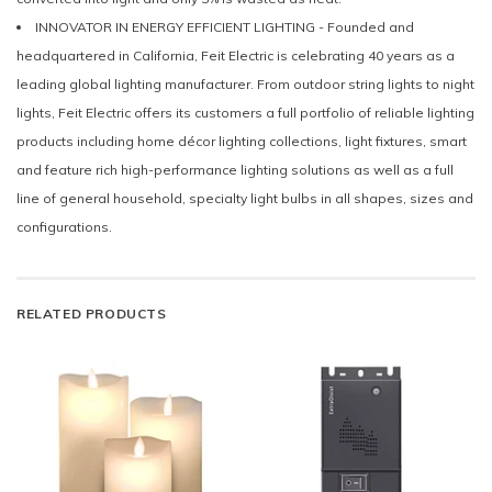
INNOVATOR IN ENERGY EFFICIENT LIGHTING - Founded and
headquartered in California, Feit Electric is celebrating 40 years as a
leading global lighting manufacturer. From outdoor string lights to night
lights, Feit Electric offers its customers a full portfolio of reliable lighting
products including home décor lighting collections, light fixtures, smart
and feature rich high-performance lighting solutions as well as a full
line of general household, specialty light bulbs in all shapes, sizes and
configurations.
RELATED PRODUCTS