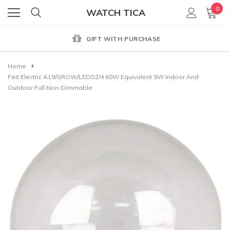
0
WATCH TICA
GENUINE PRODUCT GUARANTEE
Home
Feit Electric A19/GROW/LEDG2/4 60W Equivalent 9W Indoor And
Outdoor Full Non-Dimmable