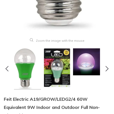
Zoom the image with the mouse
Feit Electric A19/GROW/LEDG2/4 60W
Equivalent 9W Indoor and Outdoor Full Non-