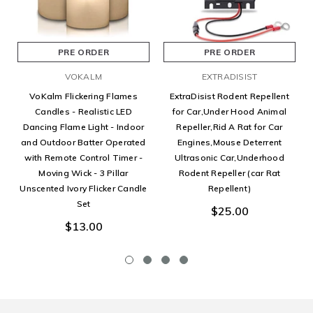
PRE ORDER
PRE ORDER
VOKALM
EXTRADISIST
VoKalm Flickering Flames
ExtraDisist Rodent Repellent
Candles - Realistic LED
for Car,Under Hood Animal
Dancing Flame Light - Indoor
Repeller,Rid A Rat for Car
and Outdoor Batter Operated
Engines,Mouse Deterrent
with Remote Control Timer -
Ultrasonic Car,Underhood
Moving Wick - 3 Pillar
Rodent Repeller (car Rat
Unscented Ivory Flicker Candle
Repellent)
Set
$25.00
$13.00