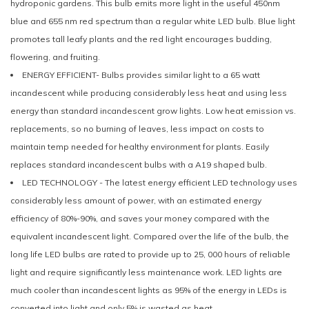
hydroponic gardens. This bulb emits more light in the useful 450nm
blue and 655 nm red spectrum than a regular white LED bulb. Blue light
promotes tall leafy plants and the red light encourages budding,
flowering, and fruiting.
ENERGY EFFICIENT- Bulbs provides similar light to a 65 watt
incandescent while producing considerably less heat and using less
energy than standard incandescent grow lights. Low heat emission vs.
replacements, so no burning of leaves, less impact on costs to
maintain temp needed for healthy environment for plants. Easily
replaces standard incandescent bulbs with a A19 shaped bulb.
LED TECHNOLOGY - The latest energy efficient LED technology uses
considerably less amount of power, with an estimated energy
efficiency of 80%-90%, and saves your money compared with the
equivalent incandescent light. Compared over the life of the bulb, the
long life LED bulbs are rated to provide up to 25, 000 hours of reliable
light and require significantly less maintenance work. LED lights are
much cooler than incandescent lights as 95% of the energy in LEDs is
converted into light and only 5% is wasted as heat.