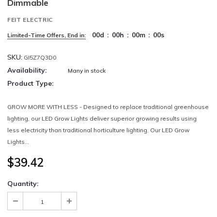
Dimmable
FEIT ELECTRIC
00
d
:
00
h
:
00
m
:
00
s
Limited-Time Offers, End in:
SKU:
GI5Z7Q3D0
Availability:
Many in stock
Product Type:
GROW MORE WITH LESS - Designed to replace traditional greenhouse
lighting, our LED Grow Lights deliver superior growing results using
less electricity than traditional horticulture lighting. Our LED Grow
Lights...
$39.42
Quantity: