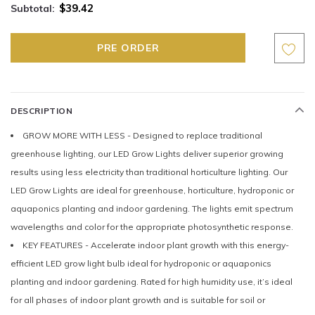
$39.42
Subtotal:
DESCRIPTION
GROW MORE WITH LESS - Designed to replace traditional
greenhouse lighting, our LED Grow Lights deliver superior growing
results using less electricity than traditional horticulture lighting. Our
LED Grow Lights are ideal for greenhouse, horticulture, hydroponic or
aquaponics planting and indoor gardening. The lights emit spectrum
wavelengths and color for the appropriate photosynthetic response.
KEY FEATURES - Accelerate indoor plant growth with this energy-
efficient LED grow light bulb ideal for hydroponic or aquaponics
planting and indoor gardening. Rated for high humidity use, it’s ideal
for all phases of indoor plant growth and is suitable for soil or