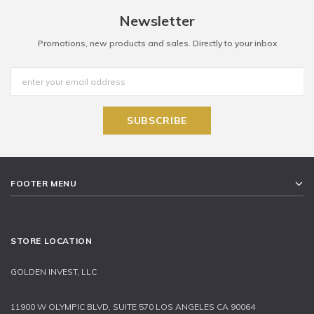
Newsletter
Promotions, new products and sales. Directly to your inbox
FOOTER MENU
STORE LOCATION
GOLDEN INVEST, LLC
11900 W OLYMPIC BLVD, SUITE 570 LOS ANGELES CA 90064