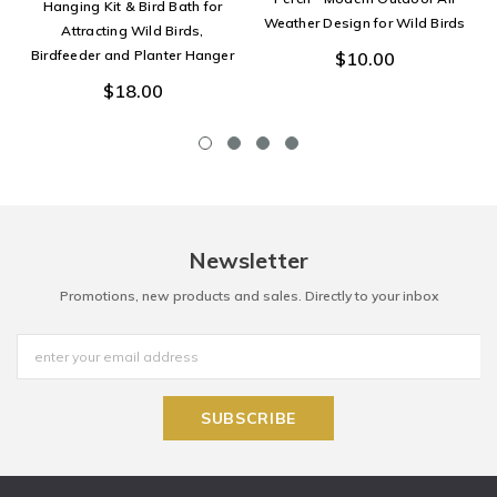
Hanging Kit & Bird Bath for
Weather Design for Wild Birds
Attracting Wild Birds,
Birdfeeder and Planter Hanger
$10.00
$18.00
Newsletter
Promotions, new products and sales. Directly to your inbox