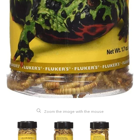
Zoom the image with the mouse