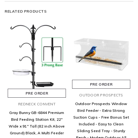
RELATED PRODUCTS
PRE ORDER
PRE ORDER
OUTDOOR PROSPECTS
Outdoor Prospects Window
REDNECK CONVENT
Bird Feeder - Extra Strong
Gray Bunny GB-6844 Premium
Suction Cups - Free Bonus Set
Bird Feeding Station Kit, 22"
Included - Easy to Clean
Wide x 91" Tall (82 inch Above
Sliding Seed Tray - Sturdy
Ground) Black, A Multi Feeder
Perch - Modern Outdoor All