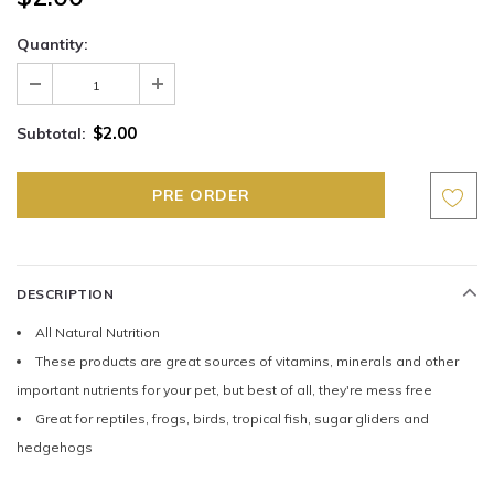
Quantity:
$2.00
Subtotal:
DESCRIPTION
All Natural Nutrition
These products are great sources of vitamins, minerals and other
important nutrients for your pet, but best of all, they're mess free
Great for reptiles, frogs, birds, tropical fish, sugar gliders and
hedgehogs