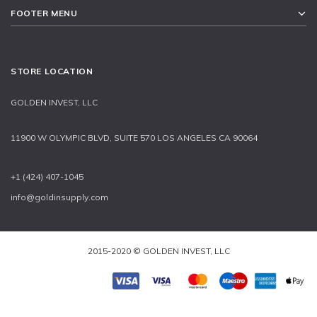
FOOTER MENU
STORE LOCATION
GOLDEN INVEST, LLC
11900 W OLYMPIC BLVD, SUITE 570 LOS ANGELES CA 90064
+1 (424) 407-1045
info@goldinsupply.com
2015-2020 © GOLDEN INVEST, LLC