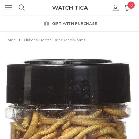
0
WATCH TICA
WITH PURCHASE
GENUINE 
Home
Fluker's Freeze-Dried Mealworms