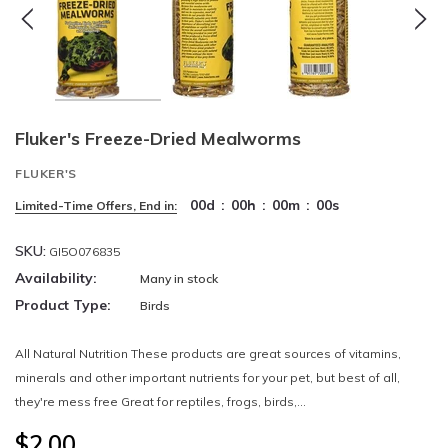
Fluker's Freeze-Dried Mealworms
FLUKER'S
00
d
:
00
h
:
00
m
:
00
s
Limited-Time Offers, End in:
SKU:
GI5O076835
Availability:
Many in stock
Product Type:
Birds
All Natural Nutrition These products are great sources of vitamins,
minerals and other important nutrients for your pet, but best of all,
they're mess free Great for reptiles, frogs, birds,...
$2.00