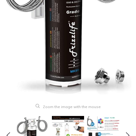
Zoom the image with the mouse