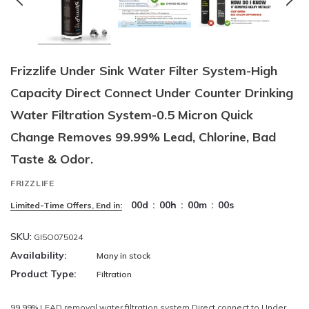
Frizzlife Under Sink Water Filter System-High
Capacity Direct Connect Under Counter Drinking
Water Filtration System-0.5 Micron Quick
Change Removes 99.99% Lead, Chlorine, Bad
Taste & Odor.
FRIZZLIFE
00
d
:
00
h
:
00
m
:
00
s
Limited-Time Offers, End in:
SKU:
GI5O075024
Availability:
Many in stock
Product Type:
Filtration
99.99% LEAD removal water filtration system Direct connect to Under