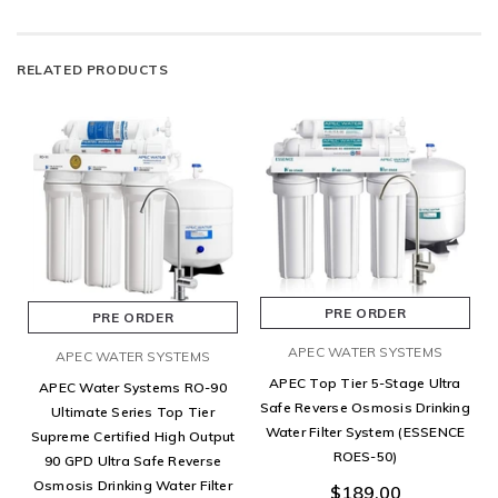
RELATED PRODUCTS
PRE ORDER
PRE ORDER
APEC WATER SYSTEMS
APEC WATER SYSTEMS
APEC Top Tier 5-Stage Ultra
APEC Water Systems RO-90
Safe Reverse Osmosis Drinking
Ultimate Series Top Tier
Water Filter System (ESSENCE
Supreme Certified High Output
ROES-50)
90 GPD Ultra Safe Reverse
Osmosis Drinking Water Filter
$189.00