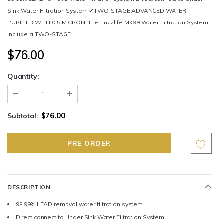
Sink Water Filtration System ✔TWO-STAGE ADVANCED WATER
PURIFIER WITH 0.5 MICRON: The Frizzlife MK99 Water Filtration System
include a TWO-STAGE...
$76.00
Quantity:
$76.00
Subtotal:
DESCRIPTION
99.99% LEAD removal water filtration system
Direct connect to Under Sink Water Filtration System