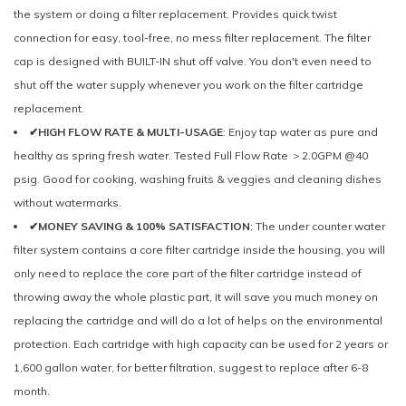
the system or doing a filter replacement. Provides quick twist
connection for easy, tool-free, no mess filter replacement. The filter
cap is designed with BUILT-IN shut off valve. You don't even need to
shut off the water supply whenever you work on the filter cartridge
replacement.
✔HIGH FLOW RATE & MULTI-USAGE
: Enjoy tap water as pure and
healthy as spring fresh water. Tested Full Flow Rate ＞2.0GPM @40
psig. Good for cooking, washing fruits & veggies and cleaning dishes
without watermarks.
✔MONEY SAVING & 100% SATISFACTION
: The under counter water
filter system contains a core filter cartridge inside the housing, you will
only need to replace the core part of the filter cartridge instead of
throwing away the whole plastic part, it will save you much money on
replacing the cartridge and will do a lot of helps on the environmental
protection. Each cartridge with high capacity can be used for 2 years or
1,600 gallon water, for better filtration, suggest to replace after 6-8
month.