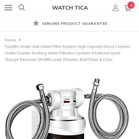
0
WATCH TICA
GENUINE PRODUCT GUARANTEE
Home
Frizzlife Under Sink Water Filter System-High Capacity Direct Connect
Under Counter Drinking Water Filtration System-0.5 Micron Quick
Change Removes 99.99% Lead, Chlorine, Bad Taste & Odor.