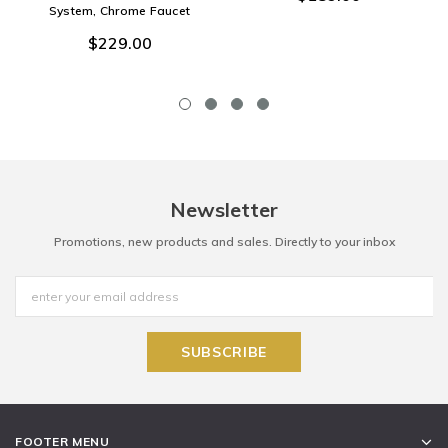
System, Chrome Faucet
$229.00
Newsletter
Promotions, new products and sales. Directly to your inbox
FOOTER MENU