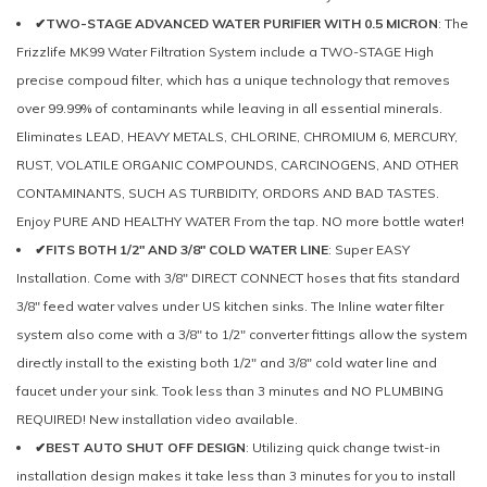
✔TWO-STAGE ADVANCED WATER PURIFIER WITH 0.5 MICRON
: The
Frizzlife MK99 Water Filtration System include a TWO-STAGE High
precise compoud filter, which has a unique technology that removes
over 99.99% of contaminants while leaving in all essential minerals.
Eliminates LEAD, HEAVY METALS, CHLORINE, CHROMIUM 6, MERCURY,
RUST, VOLATILE ORGANIC COMPOUNDS, CARCINOGENS, AND OTHER
CONTAMINANTS, SUCH AS TURBIDITY, ORDORS AND BAD TASTES.
Enjoy PURE AND HEALTHY WATER From the tap. NO more bottle water!
✔FITS BOTH 1/2" AND 3/8" COLD WATER LINE
: Super EASY
Installation. Come with 3/8" DIRECT CONNECT hoses that fits standard
3/8" feed water valves under US kitchen sinks. The Inline water filter
system also come with a 3/8" to 1/2" converter fittings allow the system
directly install to the existing both 1/2" and 3/8" cold water line and
faucet under your sink. Took less than 3 minutes and NO PLUMBING
REQUIRED! New installation video available.
✔BEST AUTO SHUT OFF DESIGN
: Utilizing quick change twist-in
installation design makes it take less than 3 minutes for you to install