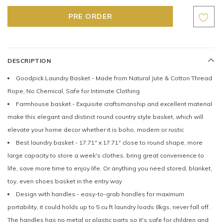
DESCRIPTION
Goodpick Laundry Basket - Made from Natural Jute & Cotton Thread
Rope, No Chemical, Safe for Intimate Clothing
Farmhouse basket - Exquisite craftsmanship and excellent material
make this elegant and distinct round country style basket, which will
elevate your home decor whether it is boho, modern or rustic
Best laundry basket - 17.71" x 17.71" close to round shape, more
large capacity to store a week's clothes, bring great convenience to
life, save more time to enjoy life. Or anything you need stored, blanket,
toy, even shoes basket in the entry way
Design with handles - easy-to-grab handles for maximum
portability, it could holds up to 5 cu ft laundry loads 8kgs, never fall off.
The handles has no metal or plastic parts so it's safe for children and