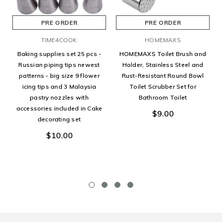
PRE ORDER
PRE ORDER
TIME4COOK
HOMEMAXS
Baking supplies set 25 pcs -
HOMEMAXS Toilet Brush and
Russian piping tips newest
Holder, Stainless Steel and
patterns - big size 9 flower
Rust-Resistant Round Bowl
icing tips and 3 Malaysia
Toilet Scrubber Set for
pastry nozzles with
Bathroom Toilet
accessories included in Cake
$9.00
decorating set
$10.00