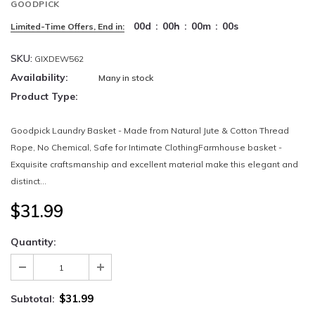
GOODPICK
00
d
:
00
h
:
00
m
:
00
s
Limited-Time Offers, End in:
SKU:
GIXDEW562
Availability:
Many in stock
Product Type:
Goodpick Laundry Basket - Made from Natural Jute & Cotton Thread
Rope, No Chemical, Safe for Intimate ClothingFarmhouse basket -
Exquisite craftsmanship and excellent material make this elegant and
distinct...
$31.99
Quantity:
$31.99
Subtotal: