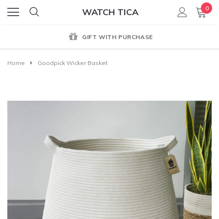
0
WATCH TICA
GIFT WITH PURCHASE
Home
Goodpick Wicker Basket