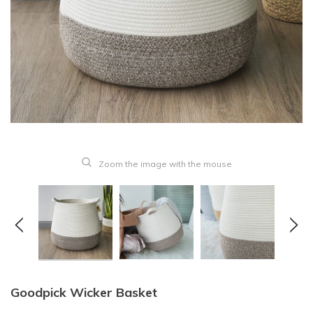
Zoom the image with the mouse
Goodpick Wicker Basket