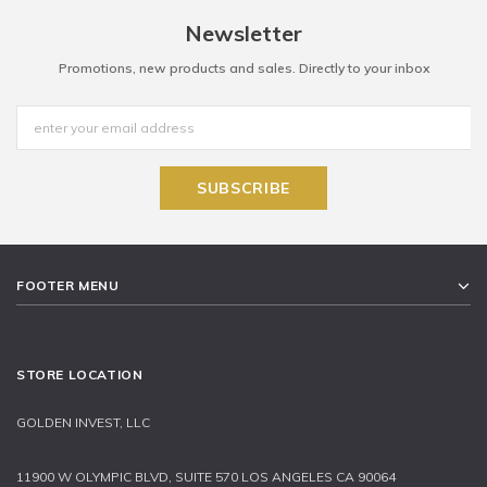
Newsletter
Promotions, new products and sales. Directly to your inbox
FOOTER MENU
STORE LOCATION
GOLDEN INVEST, LLC
11900 W OLYMPIC BLVD, SUITE 570 LOS ANGELES CA 90064