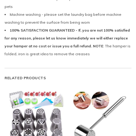
pets
Machine washing - please set the laundry bag before machine
washing to prevent the surface from being worn
100% SATISFACTION GUARANTEED - If, you are not 100% satisfied
for any reason, please let us know immediately we will either replace
your hamper at no cost or issue you a full refund. NOTE
: The hamper is
folded, iron is great idea to remove the creases
RELATED PRODUCTS