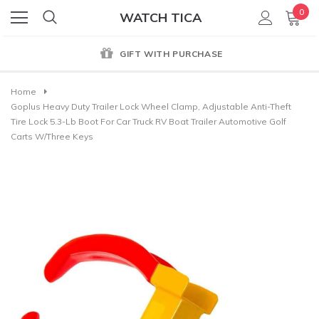
0
WATCH TICA
GIFT WITH PURCHASE
Home
Goplus Heavy Duty Trailer Lock Wheel Clamp, Adjustable Anti-Theft
Tire Lock 5.3-Lb Boot For Car Truck RV Boat Trailer Automotive Golf
Carts W/Three Keys