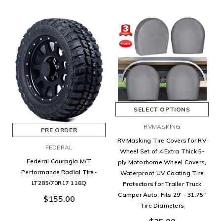
SELECT OPTIONS
RVMASKING
PRE ORDER
RVMasking Tire Covers for RV
FEDERAL
Wheel Set of 4 Extra Thick 5-
Federal Couragia M/T
ply Motorhome Wheel Covers,
Performance Radial Tire-
Waterproof UV Coating Tire
LT285/70R17 118Q
Protectors for Trailer Truck
Camper Auto, Fits 29' - 31.75"
$155.00
Tire Diameters