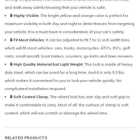
and walk away calmly knowing that your vehicle is safe.
🔒 Highly Visible
: The bright yellow and orange color is perfect for
maximum visibility in both day and night to deter thieves from targeting
your vehicle. It is a must have in consideration of your car’s safety.
🔒 Fit Most Vehicles
: It can be adjusted to fit 7 to 11 inch width tires,
which will fit most vehicles: cars, trucks, motorcycles, ATV's, RV's, golf
carts, small aircraft, boat trailers, scooters, go karts and lawn mowers.
🔒 High Quality Material but Light Weight
: This lock is made of heavy
duty steel, which can be used for a long time. And it is only 5.3 lbs,
which makes it convenient for you to lock your vehicle quickly. No
complicated installation required.
🔒 Soft Coated Clamp
: The wheel lock has anti-slip and soft grip to
make it comfortable to carry. Most of all, the surface of clamp is soft
coated, which will not scratch or damage the wheel rims.
RELATED PRODUCTS