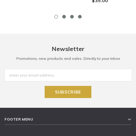
$35.00
Newsletter
Promotions, new products and sales. Directly to your inbox
FOOTER MENU