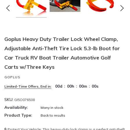
Goplus Heavy Duty Trailer Lock Wheel Clamp,
Adjustable Anti-Theft Tire Lock 5.3-lb Boot for
Car Truck RV Boat Trailer Automotive Golf
Carts w/Three Keys
GOPLUS
00
d
:
00
h
:
00
m
:
00
s
Limited-Time Offers, End in:
SKU:
GI5O076508
Availability:
Many in stock
Product Type:
Back to results
🔒 Protect Your Vehicle: This heavy-duty lock clamp is a perfect anti-theft