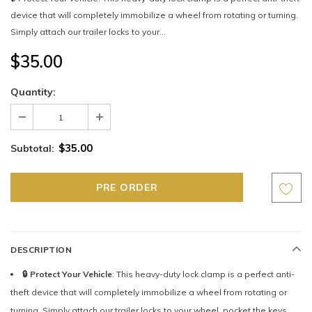
device that will completely immobilize a wheel from rotating or turning.
Simply attach our trailer locks to your...
$35.00
Quantity:
$35.00
Subtotal:
DESCRIPTION
🔒 Protect Your Vehicle
: This heavy-duty lock clamp is a perfect anti-
theft device that will completely immobilize a wheel from rotating or
turning. Simply attach our trailer locks to your wheel, pocket the keys