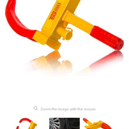
Zoom the image with the mouse