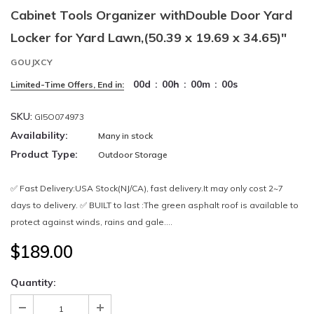
Cabinet Tools Organizer withDouble Door Yard
Locker for Yard Lawn,(50.39 x 19.69 x 34.65)"
GOUJXCY
00
d
:
00
h
:
00
m
:
00
s
Limited-Time Offers, End in:
SKU:
GI5O074973
Availability:
Many in stock
Product Type:
Outdoor Storage
✅ Fast Delivery:USA Stock(NJ/CA), fast delivery.It may only cost 2~7
days to delivery. ✅ BUILT to last :The green asphalt roof is available to
protect against winds, rains and gale....
$189.00
Quantity: