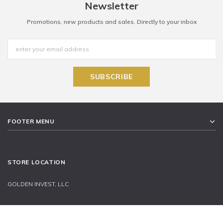
Newsletter
Promotions, new products and sales. Directly to your inbox
FOOTER MENU
STORE LOCATION
GOLDEN INVEST, LLC
11900 W OLYMPIC BLVD, SUITE 570 LOS ANGELES CA 90064