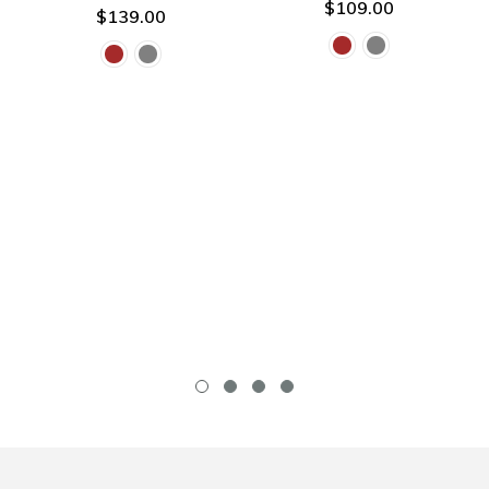
$109.00
$139.00