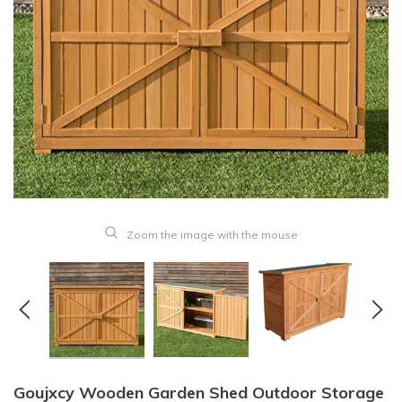
Zoom the image with the mouse
Goujxcy Wooden Garden Shed Outdoor Storage