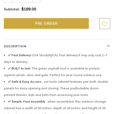
$189.00
Subtotal:
DESCRIPTION
✅ Fast Delivery
:USA Stock(NJ/CA), fast delivery.It may only cost 2~7
days to delivery.
✅ BUILT to last
:The green asphalt roof is available to protect
against winds, rains and gale. Perfect for year-round outdoor use.
✅ Safe & Easy Access
: our tools cabinet features pre-built, double
panels for easy opening and closing. These padlockable doors
prevent thieves, kids and pets from accessing your tools.
✅ Simple, Fast assembly
: when assembled, this outdoor storage
cabinet has a width of 50 inches, depth of 20 inches and height of 35