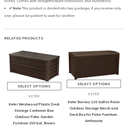
inches. Comes with straightforward instructions and illustrations.
✅ Note
:This product is divided into two package, if you receive only
one, please be patient to wait for another.
RELATED PRODUCTS
SELECT OPTIONS
SELECT OPTIONS
KETER
KETER
Keter Borneo 110 Gallon Resin
Keter Westwood Plastic Deck
Outdoor Storage Bench and
Storage Container Box
Deck Box for Patio Furniture,
Outdoor Patio Garden
Anthracite
Furniture 150 Gal, Brown