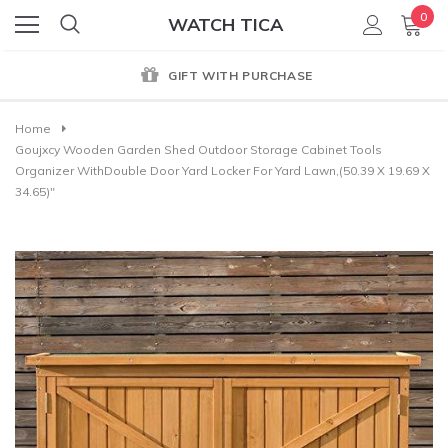
0
WATCH TICA
GIFT WITH PURCHASE
Home
Goujxcy Wooden Garden Shed Outdoor Storage Cabinet Tools
Organizer WithDouble Door Yard Locker For Yard Lawn,(50.39 X 19.69 X
34.65)"