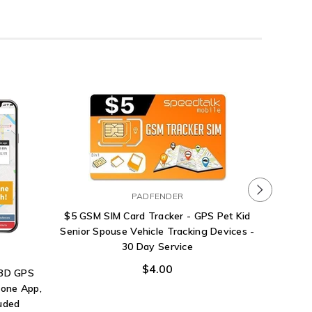
PADFENDER
$5 GSM SIM Card Tracker - GPS Pet Kid
Senior Spouse Vehicle Tracking Devices -
30 Day Service
$4.00
OBD GPS
hone App,
luded