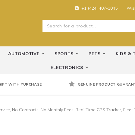
+1 (424) 407-1045
Wish
AUTOMOTIVE
SPORTS
PETS
KIDS & 
ELECTRONICS
GIFT WITH PURCHASE
GENUINE PRODUCT GUARAN
vice, No Contracts, No Monthly Fees, Real Time GPS Tracker, Fleet T