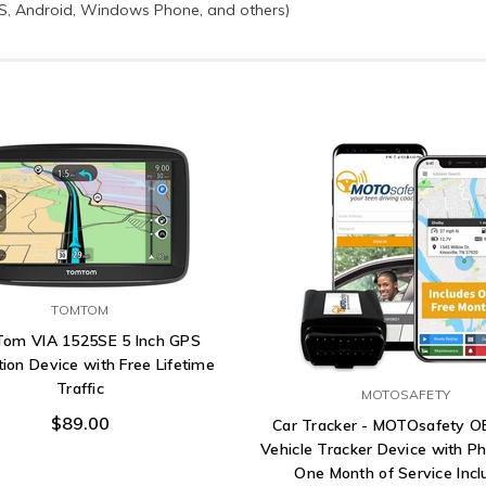
OS, Android, Windows Phone, and others)
TOMTOM
om VIA 1525SE 5 Inch GPS
ion Device with Free Lifetime
Traffic
MOTOSAFETY
$89.00
Car Tracker - MOTOsafety 
Vehicle Tracker Device with P
One Month of Service Inc