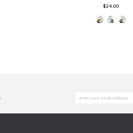
$24.00
x