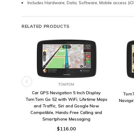
Includes Hardware, Data, Software, Mobile access (i
RELATED PRODUCTS
TOMTOM
Car GPS Navigation 5 Inch Display
TomT
TomTom Go 52 with WiFi, Lifetime Maps
Navigat
and Traffic, Siri and Google Now
Compatible, Hands-Free Calling and
Smartphone Messaging
$116.00