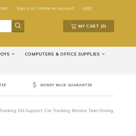
list
Sign in
or
Create an account
USD
MY CART
(
0
)
TOYS
COMPUTERS & OFFICE SUPPLIES
TEE
MONEY BACK GUARANTEE
racking, Eld Support, Car Tracking, Monitor Teen Driving,