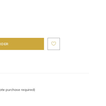
ate purchase required)