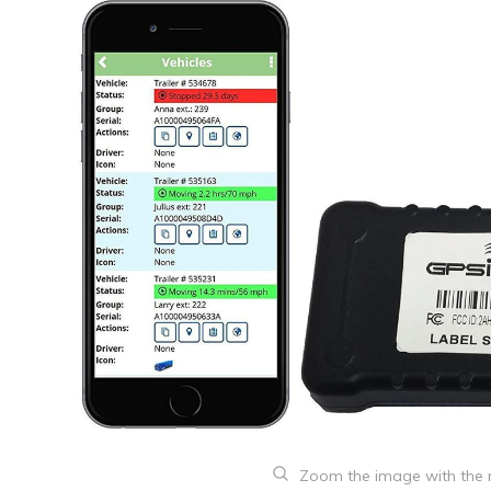
Zoom the image with the