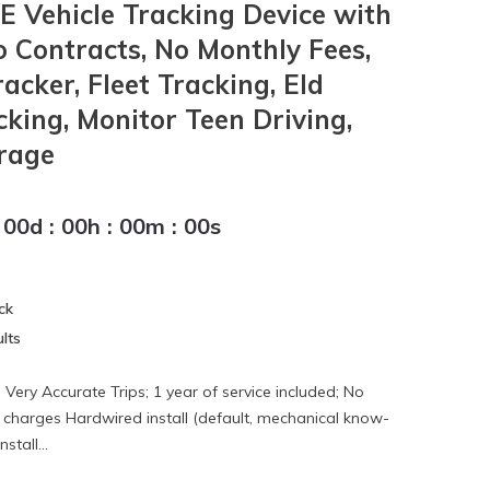
 Vehicle Tracking Device with
o Contracts, No Monthly Fees,
cker, Fleet Tracking, Eld
cking, Monitor Teen Driving,
rage
00
d
:
00
h
:
00
m
:
00
s
ck
lts
Very Accurate Trips; 1 year of service included; No
 charges Hardwired install (default, mechanical know-
stall...