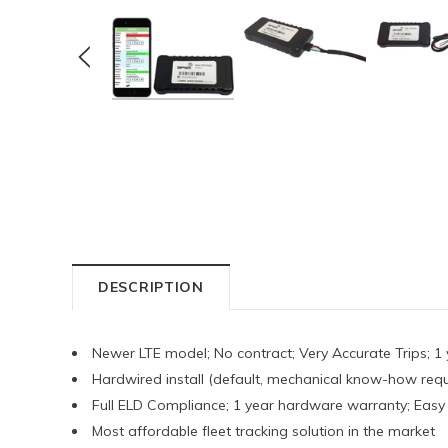
DESCRIPTION
Newer LTE model; No contract; Very Accurate Trips; 1 
Hardwired install (default, mechanical know-how requ
Full ELD Compliance; 1 year hardware warranty; Easy 3
Most affordable fleet tracking solution in the market