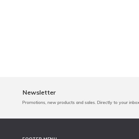
Newsletter
Promotions, new products and sales. Directly to your inbo