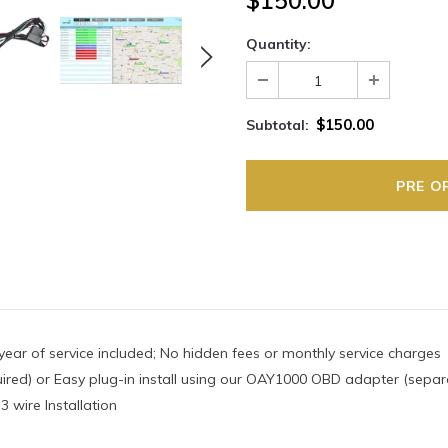
$150.00
Quantity:
$150.00
Subtotal:
year of service included; No hidden fees or monthly service charges
ired) or Easy plug-in install using our OAY1000 OBD adapter (separ
 wire Installation