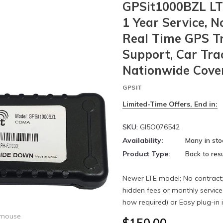
GPSit1000BZL LTE
1 Year Service, N
Real Time GPS Tra
Support, Car Tra
Nationwide Cove
GPSIT
Limited-Time Offers, End in:
SKU:
GI5O076542
Availability:
Many in sto
Product Type:
Back to resu
Newer LTE model; No contract; 
hidden fees or monthly service
how required) or Easy plug-in in
 mouse