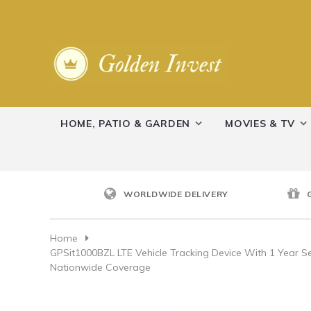
HOME, PATIO & GARDEN
MOVIES & TV
WORLDWIDE DELIVERY
Home
GPSit1000BZL LTE Vehicle Tracking Device With 1 Year Ser
Nationwide Coverage