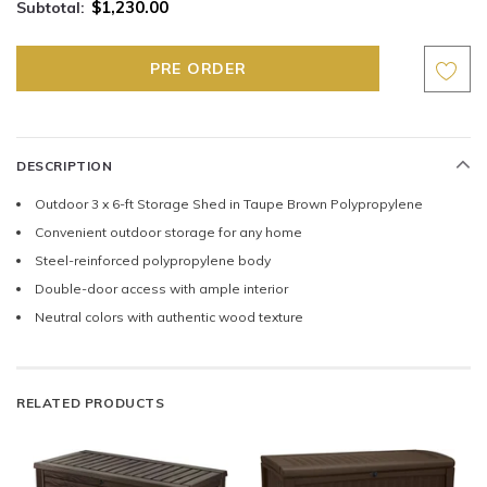
$1,230.00
Subtotal:
DESCRIPTION
Outdoor 3 x 6-ft Storage Shed in Taupe Brown Polypropylene
Convenient outdoor storage for any home
Steel-reinforced polypropylene body
Double-door access with ample interior
Neutral colors with authentic wood texture
RELATED PRODUCTS