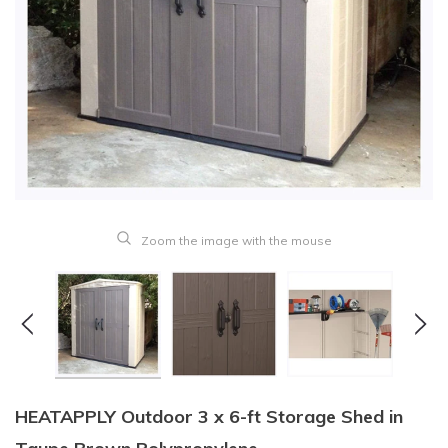
Zoom the image with the mouse
HEATAPPLY Outdoor 3 x 6-ft Storage Shed in