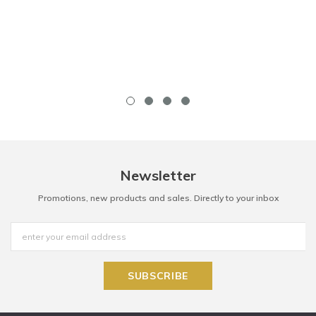
Newsletter
Promotions, new products and sales. Directly to your inbox