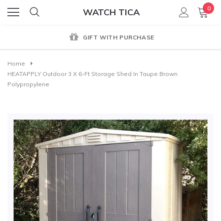
0
WATCH TICA
GIFT WITH PURCHASE
Home
HEATAPPLY Outdoor 3 X 6-Ft Storage Shed In Taupe Brown
Polypropylene