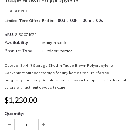
Taupe Brown Polypropylene
HEATAPPLY
00
d
:
00
h
:
00
m
:
00
s
Limited-Time Offers, End in:
SKU:
GI5O074979
Availability:
Many in stock
Product Type:
Outdoor Storage
Outdoor 3 x 6-ft Storage Shed in Taupe Brown Polypropylene
Convenient outdoor storage for any home Steel-reinforced
polypropylene body Double-door access with ample interior Neutral
colors with authentic wood texture...
$1,230.00
Quantity: