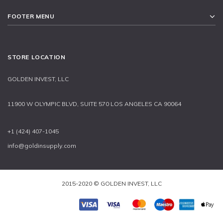
FOOTER MENU
STORE LOCATION
GOLDEN INVEST, LLC
11900 W OLYMPIC BLVD, SUITE 570 LOS ANGELES CA 90064
+1 (424) 407-1045
info@goldinsupply.com
2015-2020 © GOLDEN INVEST, LLC