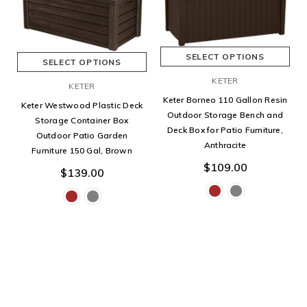
SELECT OPTIONS
SELECT OPTIONS
KETER
KETER
Keter Borneo 110 Gallon Resin
Keter Westwood Plastic Deck
Outdoor Storage Bench and
Storage Container Box
Deck Box for Patio Furniture,
Outdoor Patio Garden
Anthracite
Furniture 150 Gal, Brown
$109.00
$139.00