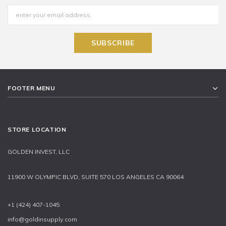
FOOTER MENU
STORE LOCATION
GOLDEN INVEST, LLC
11900 W OLYMPIC BLVD, SUITE 570 LOS ANGELES CA 90064
+1 (424) 407-1045
info@goldinsupply.com