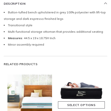
DESCRIPTION
Button-tufted bench upholstered in grey 100% polyester with lift-top
storage and dark espresso finished legs
Transitional style
Multi-functional storage ottoman that provides additional seating
Measures
: 44.5 x 19 x 18.75H Inch
Minor assembly required
RELATED PRODUCTS
SELECT OPTIONS