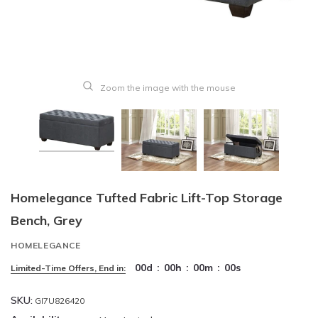
Zoom the image with the mouse
Homelegance Tufted Fabric Lift-Top Storage
Bench, Grey
HOMELEGANCE
00
d
:
00
h
:
00
m
:
00
s
Limited-Time Offers, End in:
SKU:
GI7U826420