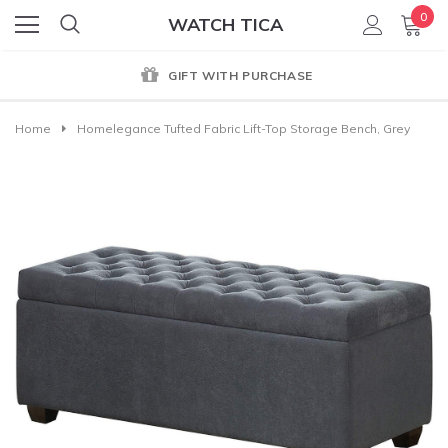
0
WATCH TICA
GIFT WITH PURCHASE
Home
Homelegance Tufted Fabric Lift-Top Storage Bench, Grey