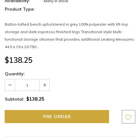
Availability:
Many in stock
Product Type:
Button-tufted bench upholstered in grey 100% polyester with lift-top
storage and dark espresso finished legs Transitional style Multi-
functional storage ottoman that provides additional seating Measures:
44.5 x 19 x 18.75H...
$138.25
Quantity:
$138.25
Subtotal: