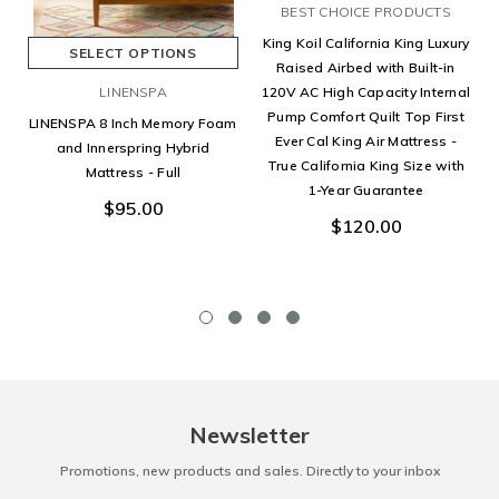
BEST CHOICE PRODUCTS
King Koil California King Luxury
SELECT OPTIONS
Raised Airbed with Built-in
LINENSPA
120V AC High Capacity Internal
Pump Comfort Quilt Top First
LINENSPA 8 Inch Memory Foam
Ever Cal King Air Mattress -
and Innerspring Hybrid
True California King Size with
Mattress - Full
1-Year Guarantee
$95.00
$120.00
Newsletter
Promotions, new products and sales. Directly to your inbox