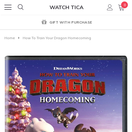
0
WATCH TICA
GIFT WITH PURCHASE
Home
How To Train Your Dragon Homecoming