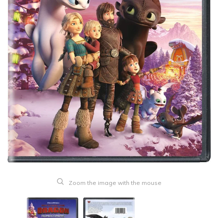
Zoom the image with the mouse