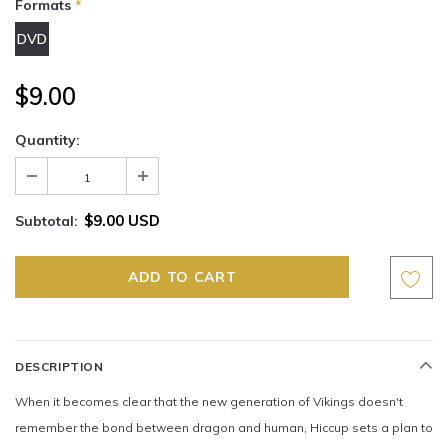
Formats
*
DVD
$9.00
Quantity:
$9.00 USD
Subtotal:
DESCRIPTION
When it becomes clear that the new generation of Vikings doesn't
remember the bond between dragon and human, Hiccup sets a plan to