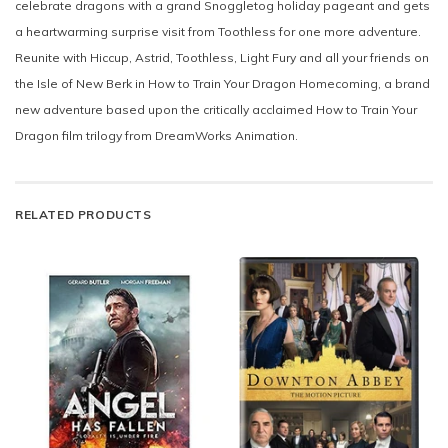
celebrate dragons with a grand Snoggletog holiday pageant and gets
a heartwarming surprise visit from Toothless for one more adventure.
Reunite with Hiccup, Astrid, Toothless, Light Fury and all your friends on
the Isle of New Berk in How to Train Your Dragon Homecoming, a brand
new adventure based upon the critically acclaimed How to Train Your
Dragon film trilogy from DreamWorks Animation.
RELATED PRODUCTS