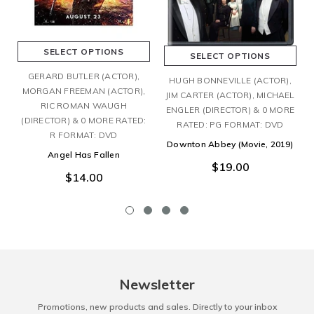
SELECT OPTIONS
SELECT OPTIONS
GERARD BUTLER (ACTOR),
HUGH BONNEVILLE (ACTOR),
MORGAN FREEMAN (ACTOR),
JIM CARTER (ACTOR), MICHAEL
RIC ROMAN WAUGH
ENGLER (DIRECTOR) & 0 MORE
(DIRECTOR) & 0 MORE RATED:
RATED: PG FORMAT: DVD
R FORMAT: DVD
Downton Abbey (Movie, 2019)
Angel Has Fallen
$19.00
$14.00
Newsletter
Promotions, new products and sales. Directly to your inbox