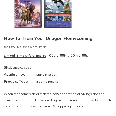
How to Train Your Dragon Homecoming
RATED: NR FORMAT: DVD
00
d
:
00
h
:
00
m
:
00
s
Limited-Time Offers, End in:
SKU:
GI5O076289
Availability:
Many in stock
Product Type:
Back to results
When it becomes clear that the new generation of Vikings doesn't
remember the bond between dragon and human, Hiccup sets a plan to
celebrate dragons with a grand Snoggletog holiday...