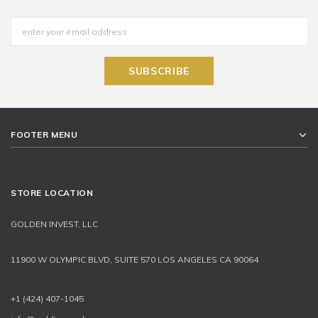
FOOTER MENU
STORE LOCATION
GOLDEN INVEST, LLC
11900 W OLYMPIC BLVD, SUITE 570 LOS ANGELES CA 90064
+1 (424) 407-1045