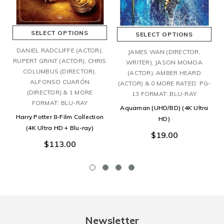
SELECT OPTIONS
SELECT OPTIONS
DANIEL RADCLIFFE (ACTOR),
JAMES WAN (DIRECTOR,
RUPERT GRINT (ACTOR), CHRIS
WRITER), JASON MOMOA
COLUMBUS (DIRECTOR),
(ACTOR), AMBER HEARD
ALFONSO CUARÓN
(ACTOR) & 0 MORE RATED: PG-
(DIRECTOR) & 1 MORE
13 FORMAT: BLU-RAY
FORMAT: BLU-RAY
Aquaman (UHD/BD) (4K Ultra
Harry Potter 8-Film Collection
HD)
(4K Ultra HD + Blu-ray)
$19.00
$113.00
Newsletter