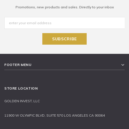
Promotions, new products and sales. Directly to your inbox
FOOTER MENU
STORE LOCATION
GOLDEN INVEST, LLC
11900 W OLYMPIC BLVD, SUITE 570 LOS ANGELES CA 90064