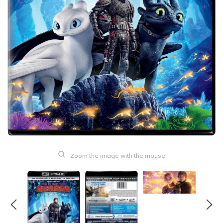
Zoom the image with the mouse