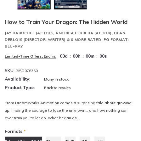
How to Train Your Dragon: The Hidden World
JAY BARUCHEL (ACTOR), AMERICA FERRERA (ACTOR), DEAN
DEBLOIS (DIRECTOR, WRITER) & 0 MORE RATED: PG FORMAT:
BLU-RAY
00
d
:
00
h
:
00
m
:
00
s
Limited-Time Offers, End in:
SKU:
GI5O076360
Availability:
Many in stock
Product Type:
Back to results
From DreamWorks Animation comes a surprising tale about growing
up, finding the courage to face the unknown… and how nothing can
ever train you to let go. What began as...
Formats
*