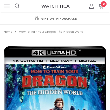
0
WATCH TICA
GIFT WITH PURCHASE
Home
How To Train Your Dragon: The Hidden World