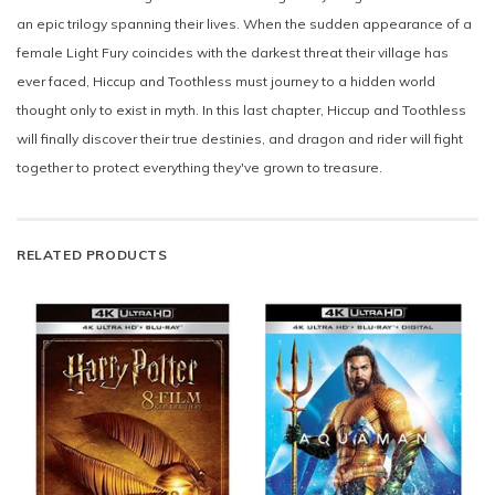
an epic trilogy spanning their lives. When the sudden appearance of a
female Light Fury coincides with the darkest threat their village has
ever faced, Hiccup and Toothless must journey to a hidden world
thought only to exist in myth. In this last chapter, Hiccup and Toothless
will finally discover their true destinies, and dragon and rider will fight
together to protect everything they've grown to treasure.
RELATED PRODUCTS