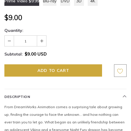
Prime Video $9.99
Blu-ray
DVD
3D
4K
$9.00
Quantity:
$9.00 USD
Subtotal:
DESCRIPTION
From DreamWorks Animation comes a surprising tale about growing
up, finding the courage to face the unknown… and how nothing can
ever train you to let go. What began as an unlikely friendship between
an adolescent Viking and a fearsome Night Fury dragon has become