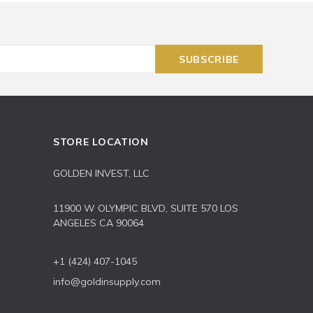
STORE LOCATION
GOLDEN INVEST, LLC
11900 W OLYMPIC BLVD, SUITE 570 LOS
ANGELES CA 90064
+1 (424) 407-1045
info@goldinsupply.com