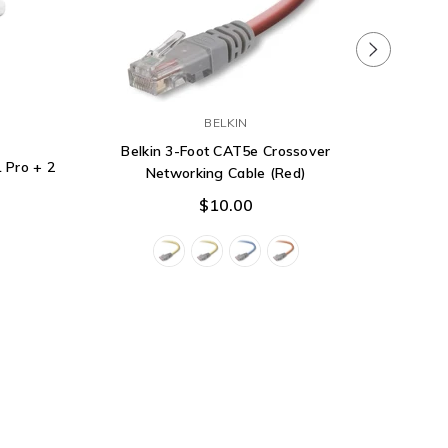
Dell Ne
BELKIN
10GbE,
Belkin 3-Foot CAT5e Crossover
 Pro + 2
Networking Cable (Red)
$10.00