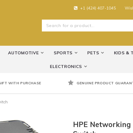
+1 (424) 407-1045
Wish
AUTOMOTIVE
SPORTS
PETS
KIDS & 
ELECTRONICS
GIFT WITH PURCHASE
GENUINE PRODUCT GUARAN
itch
HPE Networking