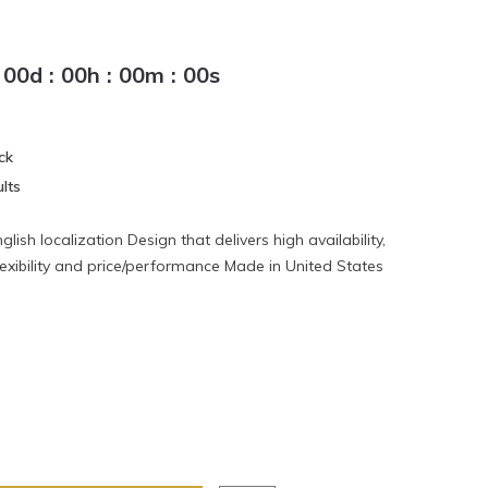
00
d
:
00
h
:
00
m
:
00
s
ck
lts
lish localization Design that delivers high availability,
lexibility and price/performance Made in United States