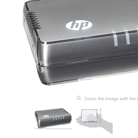
Zoom the image with the