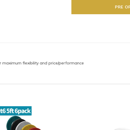
 for maximum flexibility and price/performance