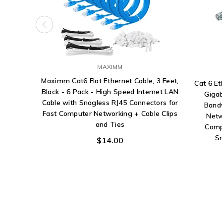
MAXIMM
Maximm Cat6 Flat Ethernet Cable, 3 Feet,
Cat 6 E
Black - 6 Pack - High Speed Internet LAN
Giga
Cable with Snagless RJ45 Connectors for
Band
Fast Computer Networking + Cable Clips
Netw
and Ties
Comp
S
$14.00