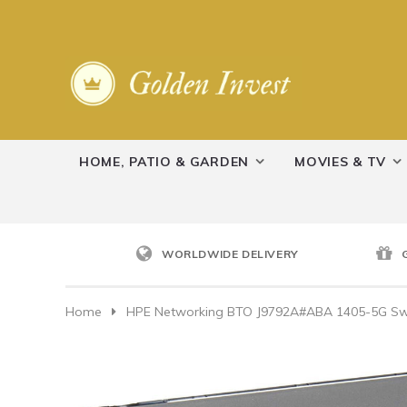
HOME, PATIO & GARDEN
MOVIES & TV
WORLDWIDE DELIVERY
Home
HPE Networking BTO J9792A#ABA 1405-5G Sw