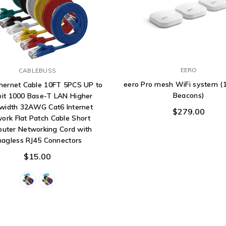
EERO
CABLEBUSS
eero Pro mesh WiFi system (1
thernet Cable 10FT 5PCS UP to
Beacons)
bit 1000 Base-T LAN Higher
width 32AWG Cat6 Internet
$279.00
ork Flat Patch Cable Short
uter Networking Cord with
nagless RJ45 Connectors
$15.00