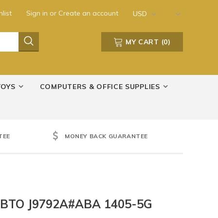
list
Sign in
or
Create an account
USD
MY CART
(
0
)
TOYS
COMPUTERS & OFFICE SUPPLIES
TEE
MONEY BACK GUARANTEE
 BTO J9792A#ABA 1405-5G