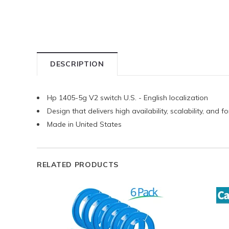
DESCRIPTION
Hp 1405-5g V2 switch U.S. - English localization
Design that delivers high availability, scalability, and
Made in United States
RELATED PRODUCTS