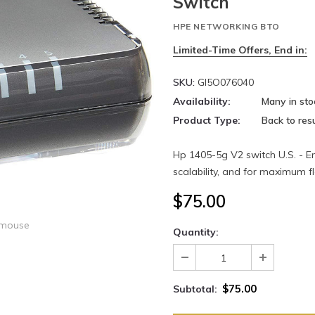
Switch
HPE NETWORKING BTO
Limited-Time Offers, End in:
SKU:
GI5O076040
Availability:
Many in sto
Product Type:
Back to resu
Hp 1405-5g V2 switch U.S. - Eng
scalability, and for maximum f
$75.00
 mouse
Quantity:
$75.00
Subtotal: