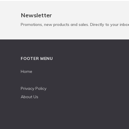
Newsletter
Promotions, new products and sales. Directly to your inbo
FOOTER MENU
Home
Privacy Policy
About Us