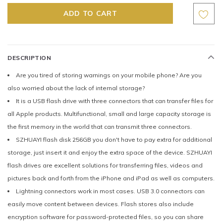
DESCRIPTION
Are you tired of storing warnings on your mobile phone? Are you
also worried about the lack of internal storage?
It is a USB flash drive with three connectors that can transfer files for
all Apple products. Multifunctional, small and large capacity storage is
the first memory in the world that can transmit three connectors.
SZHUAYI flash disk 256GB you don't have to pay extra for additional
storage, just insert it and enjoy the extra space of the device. SZHUAYI
flash drives are excellent solutions for transferring files, videos and
pictures back and forth from the iPhone and iPad as well as computers.
Lightning connectors work in most cases. USB 3.0 connectors can
easily move content between devices. Flash stores also include
encryption software for password-protected files, so you can share