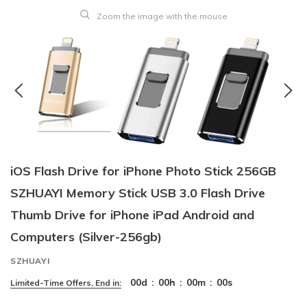
Zoom the image with the mouse
iOS Flash Drive for iPhone Photo Stick 256GB
SZHUAYI Memory Stick USB 3.0 Flash Drive
Thumb Drive for iPhone iPad Android and
Computers (Silver-256gb)
SZHUAYI
00
d
:
00
h
:
00
m
:
00
s
Limited-Time Offers, End in: