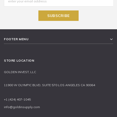
FOOTER MENU
STORE LOCATION
GOLDEN INVEST, LLC
11900 W OLYMPIC BLVD, SUITE 570 LOS ANGELES CA 90064
+1 (424) 407-1045
info@goldinsupply.com