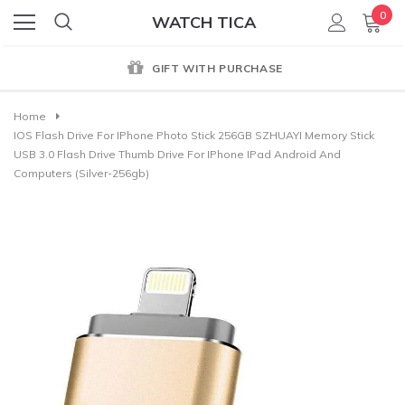
0
WATCH TICA
GIFT WITH PURCHASE
Home
IOS Flash Drive For IPhone Photo Stick 256GB SZHUAYI Memory Stick
USB 3.0 Flash Drive Thumb Drive For IPhone IPad Android And
Computers (Silver-256gb)