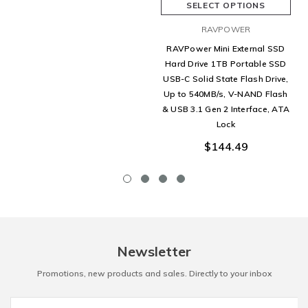
SELECT OPTIONS
RAVPOWER
RAVPower Mini External SSD
Hard Drive 1TB Portable SSD
USB-C Solid State Flash Drive,
Up to 540MB/s, V-NAND Flash
& USB 3.1 Gen 2 Interface, ATA
Lock
$144.49
Newsletter
Promotions, new products and sales. Directly to your inbox