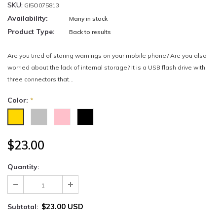
SKU:
GI5O075813
Availability:
Many in stock
Product Type:
Back to results
Are you tired of storing warnings on your mobile phone? Are you also
worried about the lack of internal storage? It is a USB flash drive with
three connectors that...
Color:
*
$23.00
Quantity:
$23.00 USD
Subtotal: