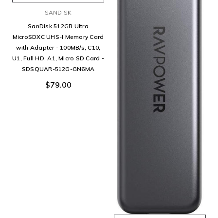
SANDISK
SanDisk 512GB Ultra
MicroSDXC UHS-I Memory Card
with Adapter - 100MB/s, C10,
U1, Full HD, A1, Micro SD Card -
SDSQUAR-512G-GN6MA
$79.00