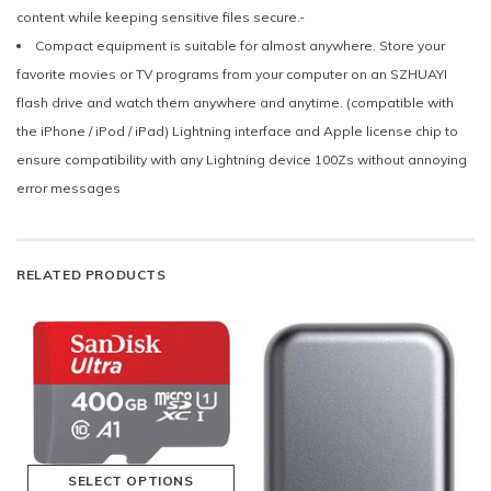
content while keeping sensitive files secure.-
Compact equipment is suitable for almost anywhere. Store your
favorite movies or TV programs from your computer on an SZHUAYI
flash drive and watch them anywhere and anytime. (compatible with
the iPhone / iPod / iPad) Lightning interface and Apple license chip to
ensure compatibility with any Lightning device 100Zs without annoying
error messages
RELATED PRODUCTS
SELECT OPTIONS