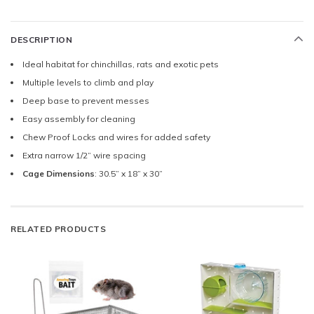
DESCRIPTION
Ideal habitat for chinchillas, rats and exotic pets
Multiple levels to climb and play
Deep base to prevent messes
Easy assembly for cleaning
Chew Proof Locks and wires for added safety
Extra narrow 1/2” wire spacing
Cage Dimensions
: 30.5” x 18” x 30”
RELATED PRODUCTS