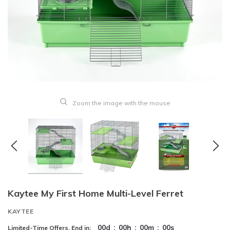
Zoom the image with the mouse
Kaytee My First Home Multi-Level Ferret
KAYTEE
00
d
:
00
h
:
00
m
:
00
s
Limited-Time Offers, End in: