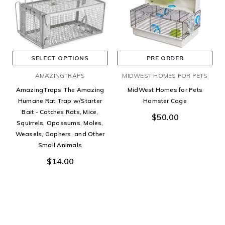
SELECT OPTIONS
PRE ORDER
AMAZINGTRAPS
MIDWEST HOMES FOR PETS
AmazingTraps The Amazing
MidWest Homes for Pets
Humane Rat Trap w/Starter
Hamster Cage
Bait - Catches Rats, Mice,
$50.00
Squirrels, Opossums, Moles,
Weasels, Gophers, and Other
Small Animals
$14.00