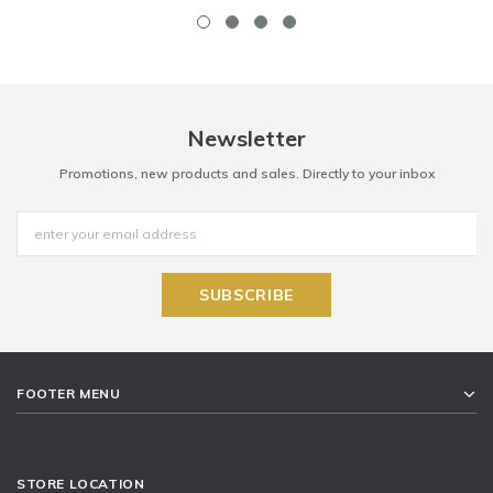
Newsletter
Promotions, new products and sales. Directly to your inbox
FOOTER MENU
STORE LOCATION