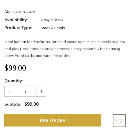
SKU:
GI5O077870
Availability:
Many in stock
Product Type:
Small Animals
Ideal habitat for chinchillas, rats and exotic pets Multiple levels to climb
and play Deep base to prevent messes Easy assembly for cleaning
Chew Proof Locks and wires for added...
$99.00
Quantity:
$99.00
Subtotal: