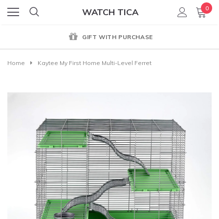
0
WATCH TICA
GIFT WITH PURCHASE
Home
Kaytee My First Home Multi-Level Ferret