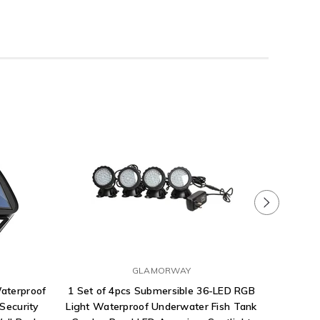
GLAMORWAY
Waterproof
1 Set of 4pcs Submersible 36-LED RGB
Himal
Security
Light Waterproof Underwater Fish Tank
Lamps 