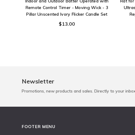
Indoor and Outdoor Batter Operated with
Rat fo
Remote Control Timer - Moving Wick - 3
Ultra
Pillar Unscented Ivory Flicker Candle Set
Re
$13.00
Newsletter
Promotions, new products and sales. Directly to your inbo
FOOTER MENU