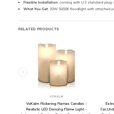
Flexible Installation
: coming with U.S standard plug, 
What You Get
: 30W 5000K floodlight with attached 
RELATED PRODUCTS
VOKALM
VoKalm Flickering Flames Candles -
Extr
Realistic LED Dancing Flame Light -
Car,Und