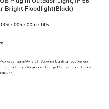
OB Plug in Outdoor Light, IP 66
 Bright Floodlight(Black)
00
d
:
00
h
:
00
m
:
00
s
ck
Max order quantity is 5】 Superior Lighting:4000 lumens
bright light to a huge area. Rugged Construction: Extra-
ffusing...