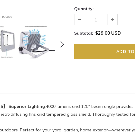
Quantity:
 mouse
$29.00 USD
Subtotal:
 5】 Superior Lighting
:4000 lumens and 120° beam angle provides br
 heat-diffusing fins and tempered glass shield. Thoroughly tested f
d outdoors. Perfect for your yard, garden, home exterior—wherever yo