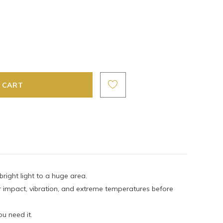
ight light to a huge area.
or impact, vibration, and extreme temperatures before
u need it.