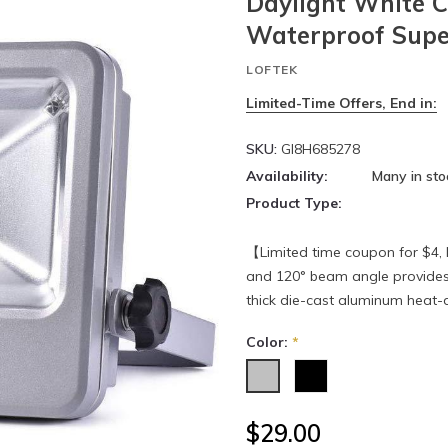
Daylight White C
Waterproof Super
LOFTEK
Limited-Time Offers, End in:
SKU:
GI8H685278
Availability:
Many in sto
Product Type:
【Limited time coupon for $4, 
and 120° beam angle provides 
thick die-cast aluminum heat-di
Color:
*
$29.00