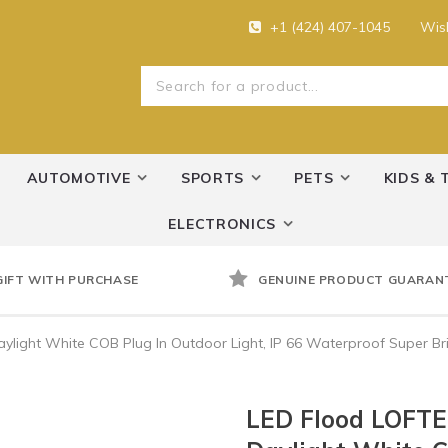
+1 (424) 407-1045
Wish
AUTOMOTIVE
SPORTS
PETS
KIDS & 
ELECTRONICS
GIFT WITH PURCHASE
GENUINE PRODUCT GUARAN
light White COB Plug In Outdoor Light, IP 66 Waterproof Super Brig
LED Flood LOFTE