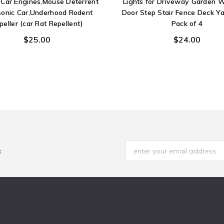
r Car Engines,Mouse Deterrent
Lights for Driveway Garden W
sonic Car,Underhood Rodent
Door Step Stair Fence Deck Ya
peller (car Rat Repellent)
Pack of 4
$25.00
$24.00
x