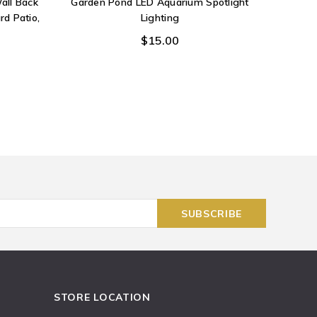
all Back
Garden Pond LED Aquarium Spotlight
Sea Cry
rd Patio,
Lighting
Carved
Wall 
$15.00
STORE LOCATION