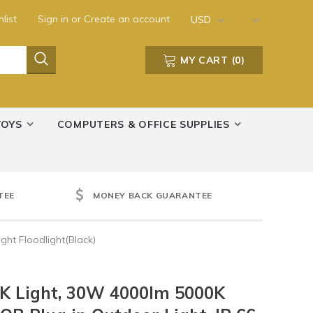
list
Sign in
or
Create an account
USD
MY CART
(
0
)
TOYS
COMPUTERS & OFFICE SUPPLIES
TEE
MONEY BACK GUARANTEE
ht Floodlight(Black)
K Light, 30W 4000lm 5000K