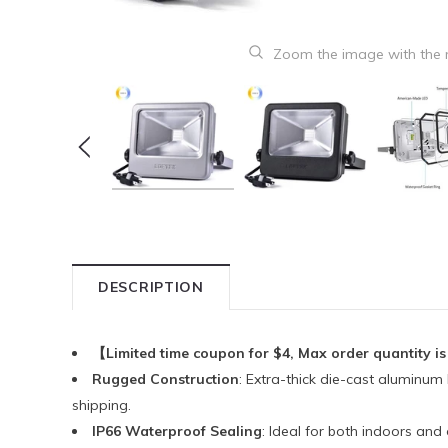
Zoom the image with the
DESCRIPTION
【Limited time coupon for $4, Max order quantity is
Rugged Construction
: Extra-thick die-cast aluminum
shipping.
IP66 Waterproof Sealing
: Ideal for both indoors an