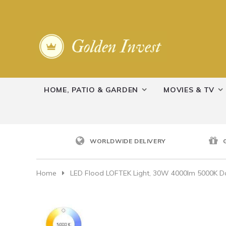
HOME, PATIO & GARDEN
MOVIES & TV
WORLDWIDE DELIVERY
Home
LED Flood LOFTEK Light, 30W 4000lm 5000K Day