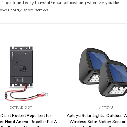
it's quick and easy to install/mount/place/hang wherever you like.
power cord,2 spare screws.
EXTRADISIST
APTOYU
aDisist Rodent Repellent for
Aptoyu Solar Lights, Outdoor 
er Hood Animal Repeller,Rid A
Wireless Solar Motion Sensor 