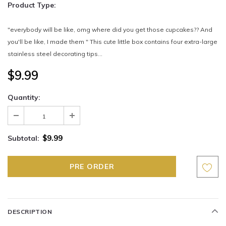
Product Type:
"everybody will be like, omg where did you get those cupcakes?? And
you'll be like, I made them " This cute little box contains four extra-large
stainless steel decorating tips...
$9.99
Quantity:
$9.99
Subtotal:
DESCRIPTION