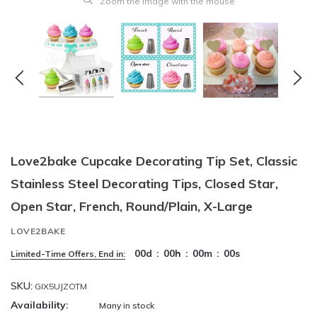
Zoom the image with the mouse
Love2bake Cupcake Decorating Tip Set, Classic
Stainless Steel Decorating Tips, Closed Star,
Open Star, French, Round/Plain, X-Large
LOVE2BAKE
00
d
:
00
h
:
00
m
:
00
s
Limited-Time Offers, End in:
SKU:
GIX5UJZOTM
Availability:
Many in stock