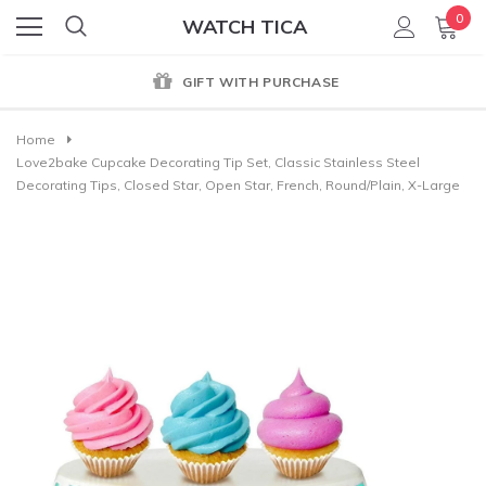
0
WATCH TICA
GIFT WITH PURCHASE
Home
Love2bake Cupcake Decorating Tip Set, Classic Stainless Steel
Decorating Tips, Closed Star, Open Star, French, Round/Plain, X-Large