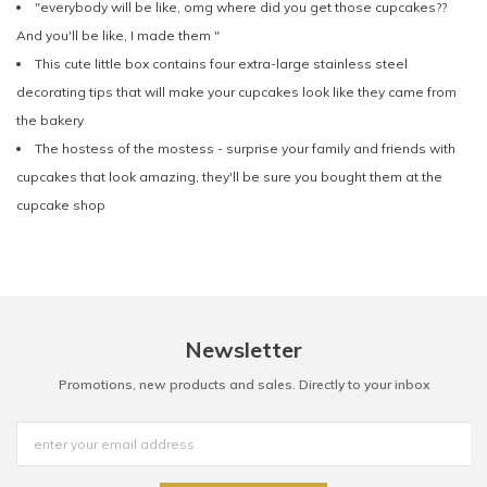
"everybody will be like, omg where did you get those cupcakes??
And you'll be like, I made them "
This cute little box contains four extra-large stainless steel
decorating tips that will make your cupcakes look like they came from
the bakery
The hostess of the mostess - surprise your family and friends with
cupcakes that look amazing, they'll be sure you bought them at the
cupcake shop
Newsletter
Promotions, new products and sales. Directly to your inbox