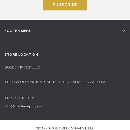
FOOTER MENU
STORE LOCATION
GOLDEN INVEST, LLC
11900 W OLYMPIC BLVD, SUITE 570 LOS ANGELES CA 90064
+1 (424) 407-1045
info@goldinsupply.com
2015-2020 © GOLDEN INVEST, LLC