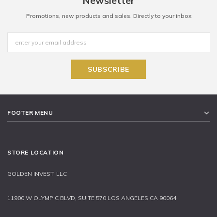
Newsletter
Promotions, new products and sales. Directly to your inbox
FOOTER MENU
STORE LOCATION
GOLDEN INVEST, LLC
11900 W OLYMPIC BLVD, SUITE 570 LOS ANGELES CA 90064