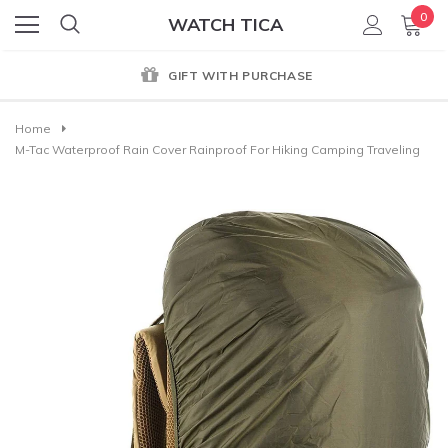
0
WATCH TICA
GIFT WITH PURCHASE
Home
M-Tac Waterproof Rain Cover Rainproof For Hiking Camping Traveling