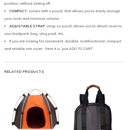
position, without sliding off.
COMPACT
: comes with a pouch, that allows you to easily storage
your cover and minimize volume.
ADJUSTABLE STRAP
: strap on pouch allows you to attach cover to
your backpack, bag, sling pack, etc.
If you are looking for convenient, durable, multifunctional, compact
and reliable rain cover - here it is. Just ADD TO CART
RELATED PRODUCTS