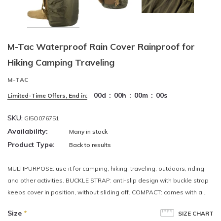
M-Tac Waterproof Rain Cover Rainproof for
Hiking Camping Traveling
M-TAC
00
d
:
00
h
:
00
m
:
00
s
Limited-Time Offers, End in:
SKU:
GI5O076751
Availability:
Many in stock
Product Type:
Back to results
MULTIPURPOSE: use it for camping, hiking, traveling, outdoors, riding
and other activities. BUCKLE STRAP: anti-slip design with buckle strap
keeps cover in position, without sliding off. COMPACT: comes with a...
Size
*
SIZE CHART