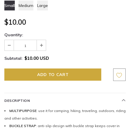
Small
Medium
Large
$10.00
Quantity:
$10.00 USD
Subtotal:
DESCRIPTION
MULTIPURPOSE
: use it for camping, hiking, traveling, outdoors, riding
and other activities.
BUCKLE STRAP
: anti-slip design with buckle strap keeps cover in