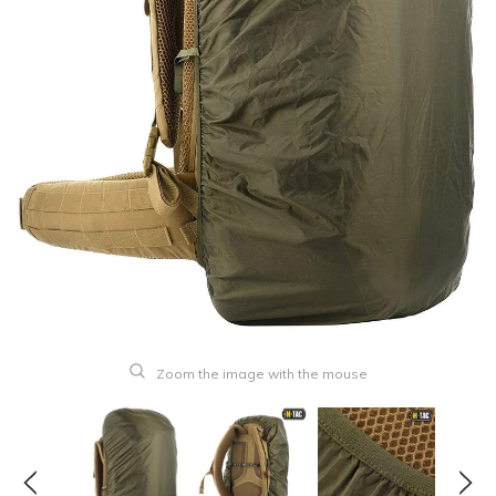
Zoom the image with the mouse