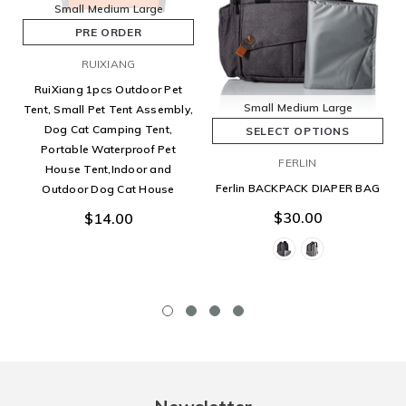
Small
Medium
Large
PRE ORDER
RUIXIANG
RuiXiang 1pcs Outdoor Pet
Small
Medium
Large
Tent, Small Pet Tent Assembly,
Dog Cat Camping Tent,
SELECT OPTIONS
Portable Waterproof Pet
FERLIN
House Tent,Indoor and
Ferlin BACKPACK DIAPER BAG
Outdoor Dog Cat House
$30.00
$14.00