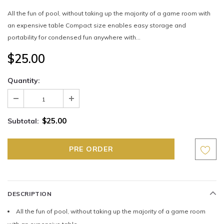
All the fun of pool, without taking up the majority of a game room with
an expensive table Compact size enables easy storage and
portability for condensed fun anywhere with...
$25.00
Quantity:
$25.00
Subtotal:
DESCRIPTION
All the fun of pool, without taking up the majority of a game room