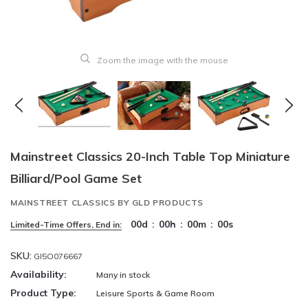
Zoom the image with the mouse
Mainstreet Classics 20-Inch Table Top Miniature
Billiard/Pool Game Set
MAINSTREET CLASSICS BY GLD PRODUCTS
00
d
:
00
h
:
00
m
:
00
s
Limited-Time Offers, End in:
SKU:
GI5O076667
Availability:
Many in stock
Product Type:
Leisure Sports & Game Room