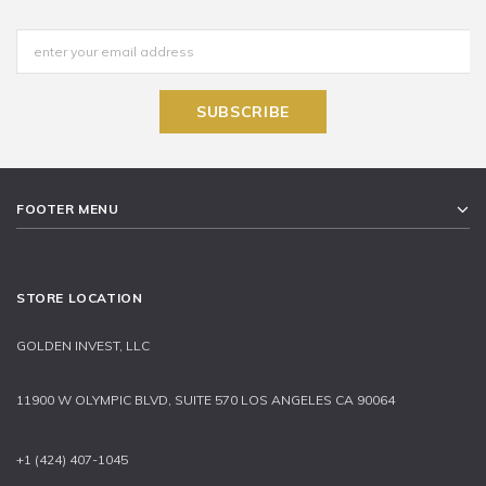
FOOTER MENU
STORE LOCATION
GOLDEN INVEST, LLC
11900 W OLYMPIC BLVD, SUITE 570 LOS ANGELES CA 90064
+1 (424) 407-1045