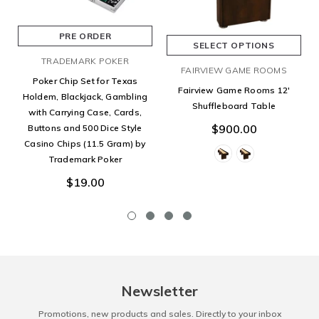
PRE ORDER
SELECT OPTIONS
TRADEMARK POKER
FAIRVIEW GAME ROOMS
Poker Chip Set for Texas
Fairview Game Rooms 12'
Holdem, Blackjack, Gambling
Shuffleboard Table
with Carrying Case, Cards,
$900.00
Buttons and 500 Dice Style
Casino Chips (11.5 Gram) by
Trademark Poker
$19.00
Newsletter
Promotions, new products and sales. Directly to your inbox