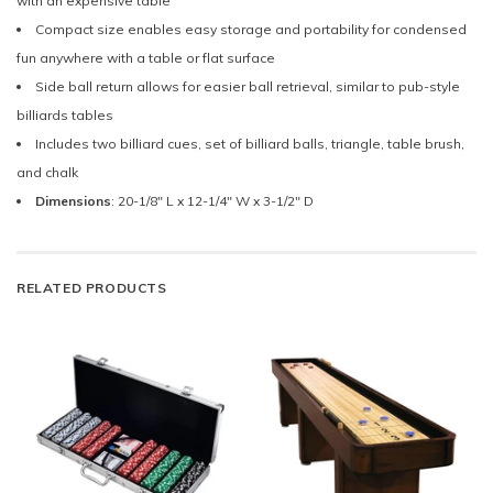
with an expensive table
Compact size enables easy storage and portability for condensed
fun anywhere with a table or flat surface
Side ball return allows for easier ball retrieval, similar to pub-style
billiards tables
Includes two billiard cues, set of billiard balls, triangle, table brush,
and chalk
Dimensions
: 20-1/8" L x 12-1/4" W x 3-1/2" D
RELATED PRODUCTS