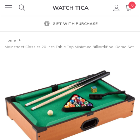
0
WATCH TICA
GIFT WITH PURCHASE
Home
Mainstreet Classics 20-Inch Table Top Miniature Billiard/Pool Game Set