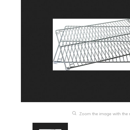
Zoom the image with the