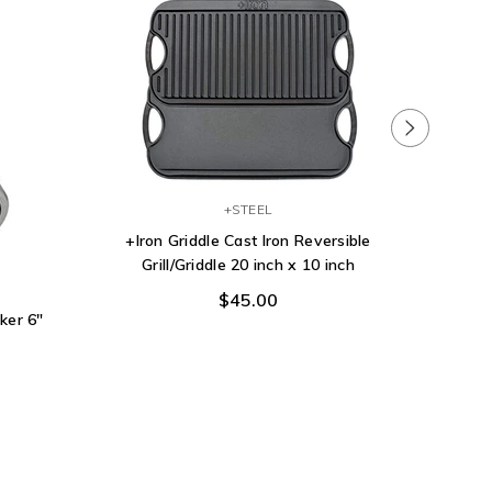
+STEEL
+Iron Griddle Cast Iron Reversible
Grill/Griddle 20 inch x 10 inch
Homitt 7
Heavy D
$45.00
Gas Gril
ker 6"
Brus