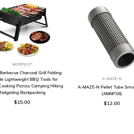
MORPILOT
 Barbecue Charcoal Grill Folding
A-MAZE-N
le Lightweight BBQ Tools for
Cooking Picnics Camping Hiking
A-MAZE-N Pellet Tube Smo
Tailgating Backpacking
(AMNPS6)
$15.00
$12.00