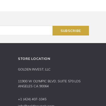
STORE LOCATION
GOLDEN INVEST, LLC
11900 W OLYMPIC BLVD, SUITE 570 LOS
ANGELES CA 90064
+1 (424) 407-1045