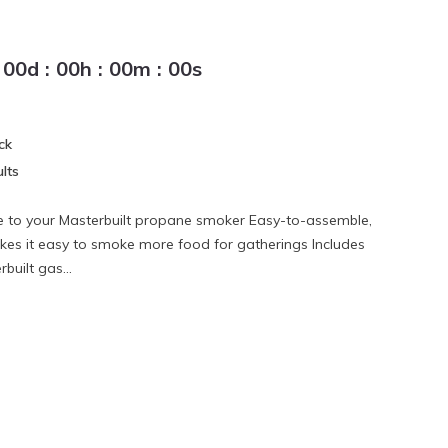
00
d
:
00
h
:
00
m
:
00
s
ck
lts
e to your Masterbuilt propane smoker Easy-to-assemble,
es it easy to smoke more food for gatherings Includes
built gas...