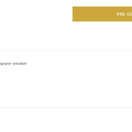
propane smoker