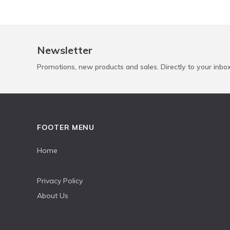
Newsletter
Promotions, new products and sales. Directly to your inbo
FOOTER MENU
Home
Privacy Policy
About Us