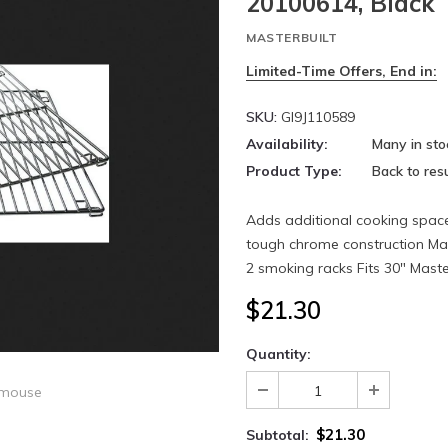
20100614, Black
MASTERBUILT
Limited-Time Offers, End in:
SKU:
GI9J110589
Availability:
Many in sto
Product Type:
Back to resu
Adds additional cooking spac
tough chrome construction Mak
2 smoking racks Fits 30" Master
$21.30
Quantity:
 mouse
$21.30
Subtotal: