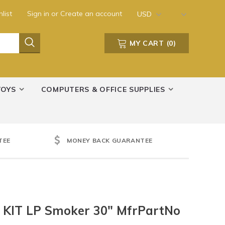
list
Sign in
or
Create an account
USD
MY CART
(
0
)
TOYS
COMPUTERS & OFFICE SUPPLIES
TEE
MONEY BACK GUARANTEE
k KIT LP Smoker 30" MfrPartNo