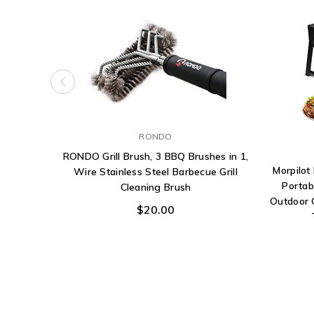
RONDO
RONDO Grill Brush, 3 BBQ Brushes in 1,
Morpilot
Wire Stainless Steel Barbecue Grill
Portab
Cleaning Brush
Outdoor 
$20.00