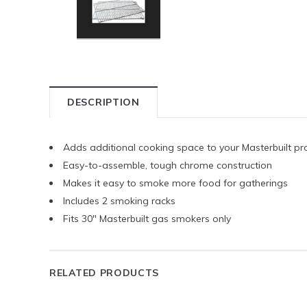
DESCRIPTION
Adds additional cooking space to your Masterbuilt 
Easy-to-assemble, tough chrome construction
Makes it easy to smoke more food for gatherings
Includes 2 smoking racks
Fits 30" Masterbuilt gas smokers only
RELATED PRODUCTS