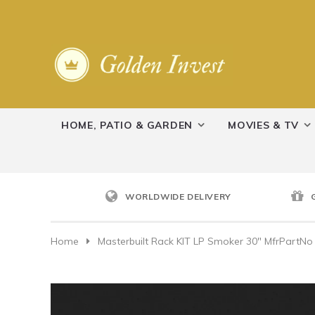
HOME, PATIO & GARDEN
MOVIES & TV
WORLDWIDE DELIVERY
Home
Masterbuilt Rack KIT LP Smoker 30" MfrPartNo