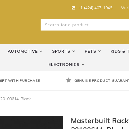
+1 (424) 407-1045
Wish
AUTOMOTIVE
SPORTS
PETS
KIDS & 
ELECTRONICS
GIFT WITH PURCHASE
GENUINE PRODUCT GUARAN
 20100614, Black
Masterbuilt Rac